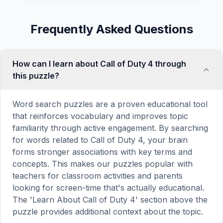
Frequently Asked Questions
How can I learn about Call of Duty 4 through
this puzzle?
Word search puzzles are a proven educational tool
that reinforces vocabulary and improves topic
familiarity through active engagement. By searching
for words related to Call of Duty 4, your brain
forms stronger associations with key terms and
concepts. This makes our puzzles popular with
teachers for classroom activities and parents
looking for screen-time that's actually educational.
The 'Learn About Call of Duty 4' section above the
puzzle provides additional context about the topic.