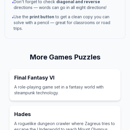
Don't forget to check
diagonal and reverse
•
directions — words can go in all eight directions!
Use the
print button
to get a clean copy you can
•
solve with a pencil — great for classrooms or road
trips.
More
Games
Puzzles
Final Fantasy VI
A role-playing game set in a fantasy world with
steampunk technology.
Hades
A roguelike dungeon crawler where Zagreus tries to
escape the Underworld to reach Mount Olympus.