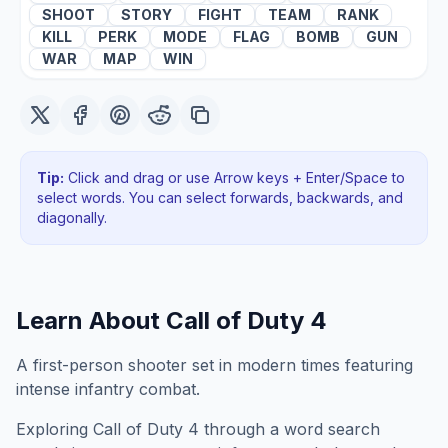
SHOOT
STORY
FIGHT
TEAM
RANK
KILL
PERK
MODE
FLAG
BOMB
GUN
WAR
MAP
WIN
Tip:
Click and drag or use Arrow keys + Enter/Space to
select words. You can select forwards, backwards
, and
diagonally
.
Learn About
Call of Duty 4
A first-person shooter set in modern times featuring
intense infantry combat.
Exploring
Call of Duty 4
through a word search