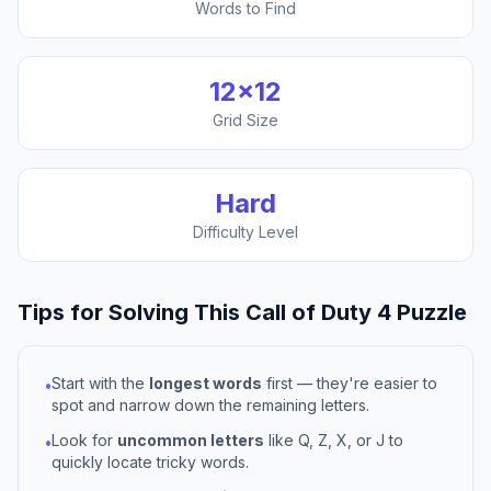
Words to Find
12
×
12
Grid Size
Hard
Difficulty Level
Tips for Solving This
Call of Duty 4
Puzzle
Start with the
longest words
first — they're easier to
•
spot and narrow down the remaining letters.
Look for
uncommon letters
like Q, Z, X, or J to
•
quickly locate tricky words.