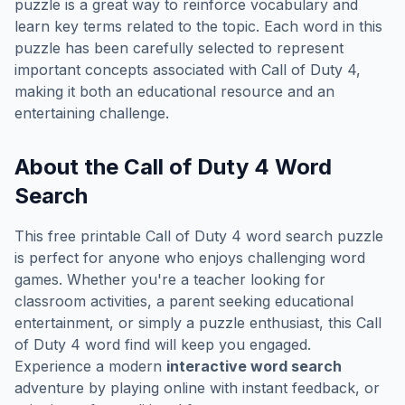
puzzle is a great way to reinforce vocabulary and
learn key terms related to the topic. Each word in this
puzzle has been carefully selected to represent
important concepts associated with
Call of Duty 4
,
making it both an educational resource and an
entertaining challenge.
About the
Call of Duty 4
Word
Search
This free printable
Call of Duty 4
word search puzzle
is perfect for anyone who enjoys challenging word
games. Whether you're a teacher looking for
classroom activities, a parent seeking educational
entertainment, or simply a puzzle enthusiast, this
Call
of Duty 4
word find will keep you engaged.
Experience a modern
interactive word search
adventure by playing online with instant feedback, or