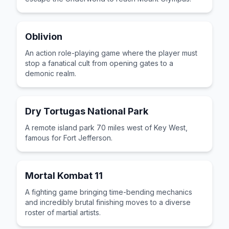
Oblivion
An action role-playing game where the player must
stop a fanatical cult from opening gates to a
demonic realm.
Dry Tortugas National Park
A remote island park 70 miles west of Key West,
famous for Fort Jefferson.
Mortal Kombat 11
A fighting game bringing time-bending mechanics
and incredibly brutal finishing moves to a diverse
roster of martial artists.