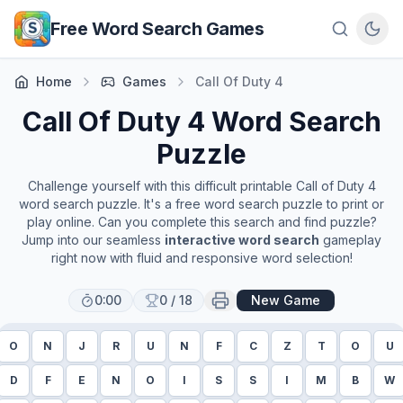
Skip to main content
Free Word Search Games
Home
Games
Call Of Duty 4
Call Of Duty 4
Word Search
Puzzle
Challenge yourself with this difficult printable
Call of Duty 4
word search puzzle. It's a free word search puzzle to print or
play online. Can you complete this search and find puzzle?
Jump into our seamless
interactive word search
gameplay
right now with fluid and responsive word selection!
0:00
0
/
18
New Game
O
N
J
R
U
N
F
C
Z
T
O
U
D
F
E
N
O
I
S
S
I
M
B
W