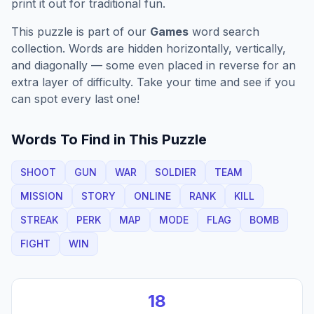
print it out for traditional fun.
This puzzle is part of our
Games
word search
collection. Words are hidden horizontally, vertically,
and diagonally — some even placed in reverse for an
extra layer of difficulty. Take your time and see if you
can spot every last one!
Words To Find in This Puzzle
SHOOT
GUN
WAR
SOLDIER
TEAM
MISSION
STORY
ONLINE
RANK
KILL
STREAK
PERK
MAP
MODE
FLAG
BOMB
FIGHT
WIN
18