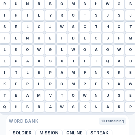
R
U
N
R
B
O
M
B
H
W
G
B
I
H
I
L
Y
R
O
T
S
J
S
J
S
E
L
C
J
W
S
C
T
H
Q
T
T
L
N
R
E
I
D
L
O
S
H
M
L
K
O
W
G
L
W
O
A
G
W
O
L
P
A
A
S
X
T
I
I
Q
A
D
I
T
L
E
P
A
M
F
N
R
K
E
K
F
R
L
R
O
M
P
E
R
K
W
T
E
A
M
V
T
O
W
N
U
G
E
Q
H
B
R
A
W
S
K
N
A
R
P
WORD BANK
18
remaining
SOLDIER
MISSION
ONLINE
STREAK