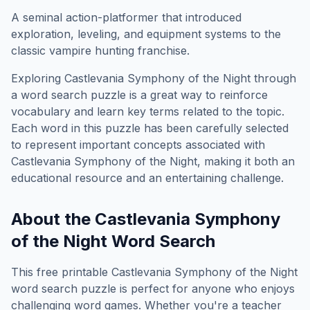
A seminal action-platformer that introduced
exploration, leveling, and equipment systems to the
classic vampire hunting franchise.
Exploring
Castlevania Symphony of the Night
through
a word search puzzle is a great way to reinforce
vocabulary and learn key terms related to the topic.
Each word in this puzzle has been carefully selected
to represent important concepts associated with
Castlevania Symphony of the Night
, making it both an
educational resource and an entertaining challenge.
About the
Castlevania Symphony
of the Night
Word Search
This free printable
Castlevania Symphony of the Night
word search puzzle is perfect for anyone who enjoys
challenging word games. Whether you're a teacher