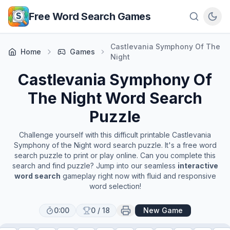
Skip to main content
Free Word Search Games
Castlevania Symphony Of The
Home
Games
Night
Castlevania Symphony Of
The Night
Word Search
Puzzle
Challenge yourself with this difficult printable
Castlevania
Symphony of the Night
word search puzzle. It's a free word
search puzzle to print or play online. Can you complete this
search and find puzzle? Jump into our seamless
interactive
word search
gameplay right now with fluid and responsive
word selection!
0:00
0
/
18
New Game