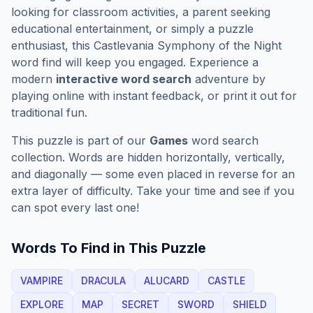
looking for classroom activities, a parent seeking
educational entertainment, or simply a puzzle
enthusiast, this
Castlevania Symphony of the Night
word find will keep you engaged. Experience a
modern
interactive word search
adventure by
playing online with instant feedback, or print it out for
traditional fun.
This puzzle is part of our
Games
word search
collection. Words are hidden horizontally, vertically,
and diagonally — some even placed in reverse for an
extra layer of difficulty. Take your time and see if you
can spot every last one!
Words To Find in This Puzzle
VAMPIRE
DRACULA
ALUCARD
CASTLE
EXPLORE
MAP
SECRET
SWORD
SHIELD