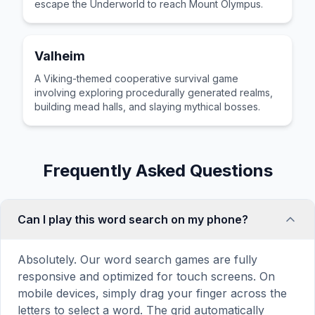
escape the Underworld to reach Mount Olympus.
Valheim
A Viking-themed cooperative survival game
involving exploring procedurally generated realms,
building mead halls, and slaying mythical bosses.
Frequently Asked Questions
Can I play this word search on my phone?
Absolutely. Our word search games are fully
responsive and optimized for touch screens. On
mobile devices, simply drag your finger across the
letters to select a word. The grid automatically