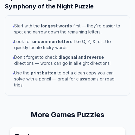
Symphony of the Night
Puzzle
Start with the
longest words
first — they're easier to
•
spot and narrow down the remaining letters.
Look for
uncommon letters
like Q, Z, X, or J to
•
quickly locate tricky words.
Don't forget to check
diagonal and reverse
•
directions — words can go in all eight directions!
Use the
print button
to get a clean copy you can
•
solve with a pencil — great for classrooms or road
trips.
More
Games
Puzzles