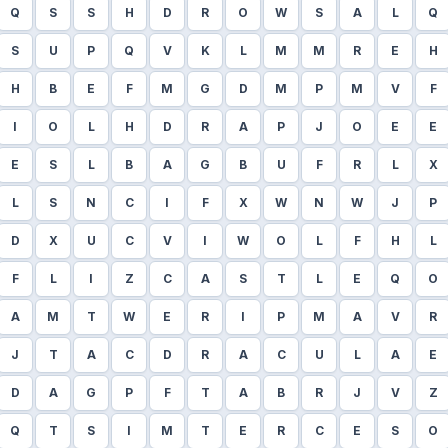
Q
S
S
H
D
R
O
W
S
A
L
Q
S
U
P
Q
V
K
L
M
M
R
E
H
H
B
E
F
M
G
D
M
P
M
V
F
I
O
L
H
D
R
A
P
J
O
E
E
E
S
L
B
A
G
B
U
F
R
L
X
L
S
N
C
I
F
X
W
N
W
J
P
D
X
U
C
V
I
W
O
L
F
H
L
F
L
I
Z
C
A
S
T
L
E
Q
O
A
M
T
W
E
R
I
P
M
A
V
R
J
T
A
C
D
R
A
C
U
L
A
E
D
A
G
P
F
T
A
B
R
J
V
Z
Q
T
S
I
M
T
E
R
C
E
S
O