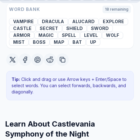
WORD BANK
18
remaining
VAMPIRE
DRACULA
ALUCARD
EXPLORE
CASTLE
SECRET
SHIELD
SWORD
ARMOR
MAGIC
SPELL
LEVEL
WOLF
MIST
BOSS
MAP
BAT
UP
Tip:
Click and drag or use Arrow keys + Enter/Space to
select words. You can select forwards, backwards
, and
diagonally
.
Learn About
Castlevania
Symphony of the Night