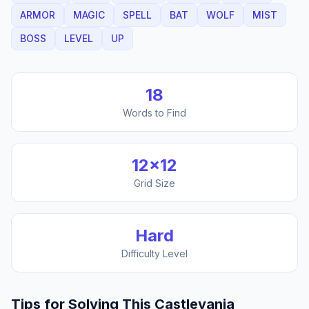
ARMOR
MAGIC
SPELL
BAT
WOLF
MIST
BOSS
LEVEL
UP
18
Words to Find
12
×
12
Grid Size
Hard
Difficulty Level
Tips for Solving This
Castlevania