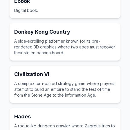
Ebook
Digital book.
Donkey Kong Country
A side-scrolling platformer known for its pre-
rendered 3D graphics where two apes must recover
their stolen banana hoard.
Civilization VI
A complex turn-based strategy game where players
attempt to build an empire to stand the test of time
from the Stone Age to the Information Age.
Hades
A roguelike dungeon crawler where Zagreus tries to