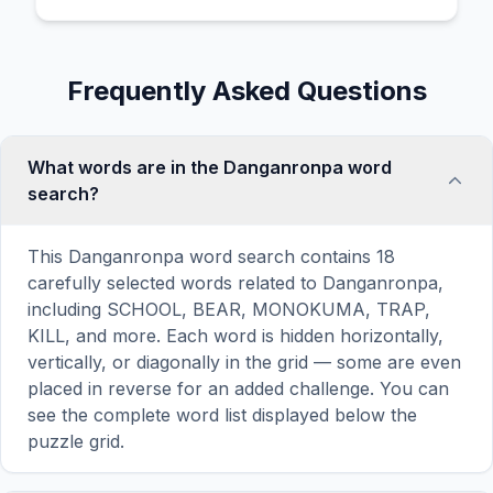
Frequently Asked Questions
What words are in the Danganronpa word
search?
This Danganronpa word search contains 18
carefully selected words related to Danganronpa,
including SCHOOL, BEAR, MONOKUMA, TRAP,
KILL, and more. Each word is hidden horizontally,
vertically, or diagonally in the grid — some are even
placed in reverse for an added challenge. You can
see the complete word list displayed below the
puzzle grid.