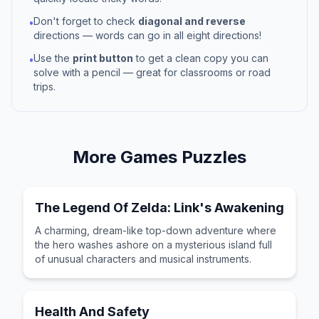
Don't forget to check
diagonal and reverse
•
directions — words can go in all eight directions!
Use the
print button
to get a clean copy you can
•
solve with a pencil — great for classrooms or road
trips.
More
Games
Puzzles
The Legend Of Zelda: Link's Awakening
A charming, dream-like top-down adventure where
the hero washes ashore on a mysterious island full
of unusual characters and musical instruments.
Health And Safety