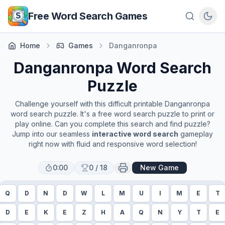
Skip to main content
Free Word Search Games
Home
Games
Danganronpa
Danganronpa
Word Search
Puzzle
Challenge yourself with this difficult printable
Danganronpa
word search puzzle. It's a free word search puzzle to print or
play online. Can you complete this search and find puzzle?
Jump into our seamless
interactive word search
gameplay
right now with fluid and responsive word selection!
0:00
0
/
18
New Game
Q
D
N
D
W
L
M
U
I
M
E
T
D
E
K
E
Z
H
A
Q
N
Y
T
E