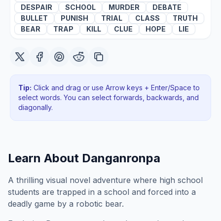
DESPAIR
SCHOOL
MURDER
DEBATE
BULLET
PUNISH
TRIAL
CLASS
TRUTH
BEAR
TRAP
KILL
CLUE
HOPE
LIE
Tip:
Click and drag or use Arrow keys + Enter/Space to
select words. You can select forwards, backwards
, and
diagonally
.
Learn About
Danganronpa
A thrilling visual novel adventure where high school
students are trapped in a school and forced into a
deadly game by a robotic bear.