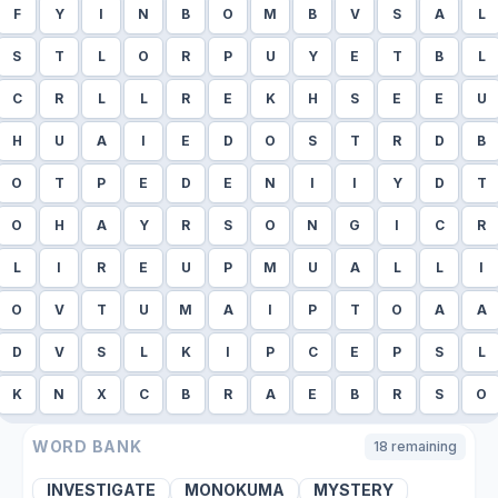
F
Y
I
N
B
O
M
B
V
S
A
L
S
T
L
O
R
P
U
Y
E
T
B
L
C
R
L
L
R
E
K
H
S
E
E
U
H
U
A
I
E
D
O
S
T
R
D
B
O
T
P
E
D
E
N
I
I
Y
D
T
O
H
A
Y
R
S
O
N
G
I
C
R
L
I
R
E
U
P
M
U
A
L
L
I
O
V
T
U
M
A
I
P
T
O
A
A
D
V
S
L
K
I
P
C
E
P
S
L
K
N
X
C
B
R
A
E
B
R
S
O
WORD BANK
18
remaining
INVESTIGATE
MONOKUMA
MYSTERY