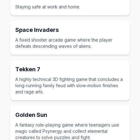
Staying safe at work and home.
Space Invaders
A fixed shooter arcade game where the player
defeats descending waves of aliens.
Tekken 7
A highly technical 3D fighting game that concludes a
long-running family feud with slow-motion finishes
and rage arts.
Golden Sun
A fantasy role-playing game where teenagers use
magic called Psynergy and collect elemental
creatures to solve puzzles and fight.