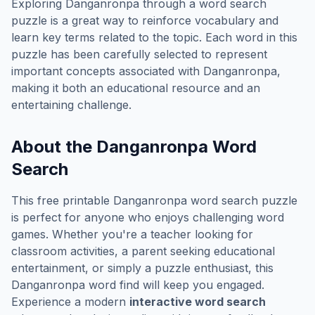
Exploring
Danganronpa
through a word search
puzzle is a great way to reinforce vocabulary and
learn key terms related to the topic. Each word in this
puzzle has been carefully selected to represent
important concepts associated with
Danganronpa
,
making it both an educational resource and an
entertaining challenge.
About the
Danganronpa
Word
Search
This free printable
Danganronpa
word search puzzle
is perfect for anyone who enjoys challenging word
games. Whether you're a teacher looking for
classroom activities, a parent seeking educational
entertainment, or simply a puzzle enthusiast, this
Danganronpa
word find will keep you engaged.
Experience a modern
interactive word search