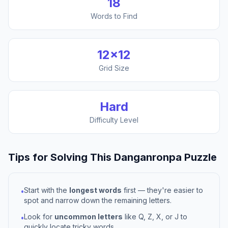
18
Words to Find
12
×
12
Grid Size
Hard
Difficulty Level
Tips for Solving This
Danganronpa
Puzzle
Start with the
longest words
first — they're easier to
•
spot and narrow down the remaining letters.
Look for
uncommon letters
like Q, Z, X, or J to
•
quickly locate tricky words.