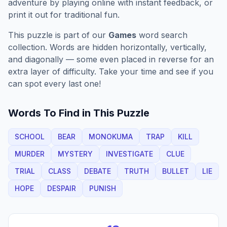
adventure by playing online with instant feedback, or
print it out for traditional fun.
This puzzle is part of our
Games
word search
collection. Words are hidden horizontally, vertically,
and diagonally — some even placed in reverse for an
extra layer of difficulty. Take your time and see if you
can spot every last one!
Words To Find in This Puzzle
SCHOOL
BEAR
MONOKUMA
TRAP
KILL
MURDER
MYSTERY
INVESTIGATE
CLUE
TRIAL
CLASS
DEBATE
TRUTH
BULLET
LIE
HOPE
DESPAIR
PUNISH