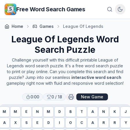
Skip to main content
Free Word Search Games
Home
Games
League Of Legends
League Of Legends
Word
Search Puzzle
Challenge yourself with this difficult printable
League of
Legends
word search puzzle. It's a free word search puzzle
to print or play online. Can you complete this search and find
puzzle? Jump into our seamless
interactive word search
gameplay right now with fluid and responsive word selection!
0:00
0
/
18
New Game
M
M
E
N
M
D
B
T
A
N
K
J
A
X
S
E
D
I
O
C
A
R
R
Y