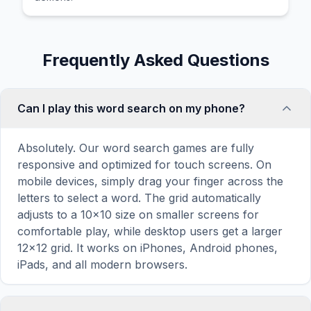
Frequently Asked Questions
Can I play this word search on my phone?
Absolutely. Our word search games are fully
responsive and optimized for touch screens. On
mobile devices, simply drag your finger across the
letters to select a word. The grid automatically
adjusts to a 10×10 size on smaller screens for
comfortable play, while desktop users get a larger
12×12 grid. It works on iPhones, Android phones,
iPads, and all modern browsers.