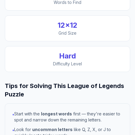
Words to Find
12
×
12
Grid Size
Hard
Difficulty Level
Tips for Solving This
League of Legends
Puzzle
Start with the
longest words
first — they're easier to
•
spot and narrow down the remaining letters.
Look for
uncommon letters
like Q, Z, X, or J to
•