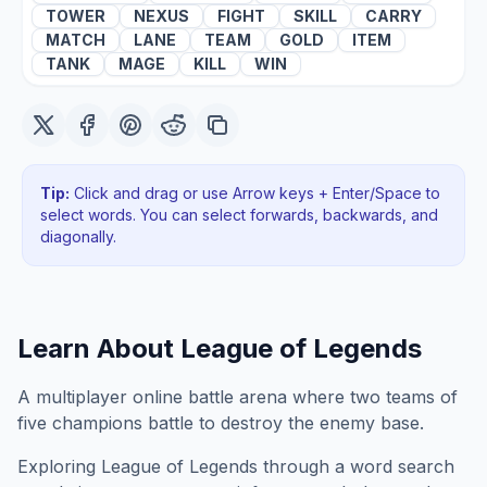
TOWER
NEXUS
FIGHT
SKILL
CARRY
MATCH
LANE
TEAM
GOLD
ITEM
TANK
MAGE
KILL
WIN
Tip:
Click and drag or use Arrow keys + Enter/Space to
select words. You can select forwards, backwards
, and
diagonally
.
Learn About
League of Legends
A multiplayer online battle arena where two teams of
five champions battle to destroy the enemy base.
Exploring
League of Legends
through a word search