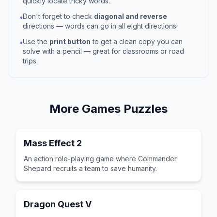
quickly locate tricky words.
Don't forget to check
diagonal and reverse
•
directions — words can go in all eight directions!
Use the
print button
to get a clean copy you can
•
solve with a pencil — great for classrooms or road
trips.
More
Games
Puzzles
Mass Effect 2
An action role-playing game where Commander
Shepard recruits a team to save humanity.
Dragon Quest V