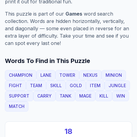
print it out for traditional fun.
This puzzle is part of our
Games
word search
collection. Words are hidden horizontally, vertically,
and diagonally — some even placed in reverse for an
extra layer of difficulty. Take your time and see if you
can spot every last one!
Words To Find in This Puzzle
CHAMPION
LANE
TOWER
NEXUS
MINION
FIGHT
TEAM
SKILL
GOLD
ITEM
JUNGLE
SUPPORT
CARRY
TANK
MAGE
KILL
WIN
MATCH
18