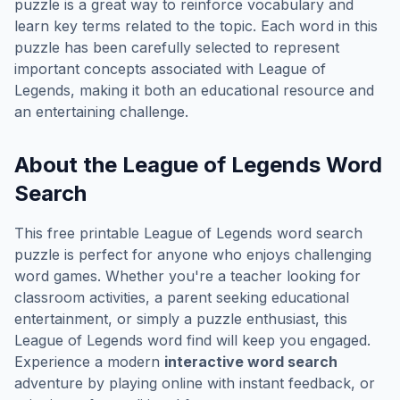
puzzle is a great way to reinforce vocabulary and
learn key terms related to the topic. Each word in this
puzzle has been carefully selected to represent
important concepts associated with
League of
Legends
, making it both an educational resource and
an entertaining challenge.
About the
League of Legends
Word
Search
This free printable
League of Legends
word search
puzzle is perfect for anyone who enjoys challenging
word games. Whether you're a teacher looking for
classroom activities, a parent seeking educational
entertainment, or simply a puzzle enthusiast, this
League of Legends
word find will keep you engaged.
Experience a modern
interactive word search
adventure by playing online with instant feedback, or