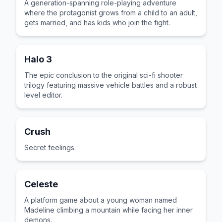
A generation-spanning role-playing adventure
where the protagonist grows from a child to an adult,
gets married, and has kids who join the fight.
Halo 3
The epic conclusion to the original sci-fi shooter
trilogy featuring massive vehicle battles and a robust
level editor.
Crush
Secret feelings.
Celeste
A platform game about a young woman named
Madeline climbing a mountain while facing her inner
demons.