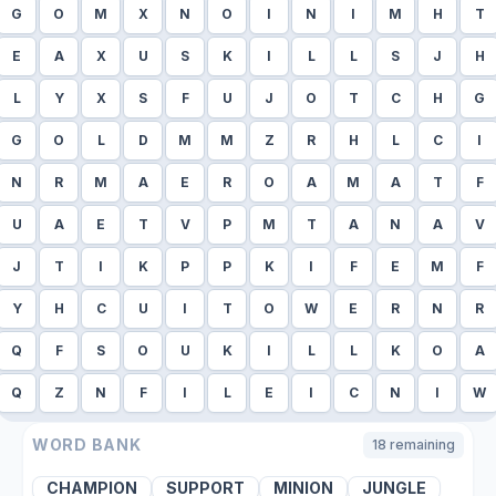
G
O
M
X
N
O
I
N
I
M
H
T
E
A
X
U
S
K
I
L
L
S
J
H
L
Y
X
S
F
U
J
O
T
C
H
G
G
O
L
D
M
M
Z
R
H
L
C
I
N
R
M
A
E
R
O
A
M
A
T
F
U
A
E
T
V
P
M
T
A
N
A
V
J
T
I
K
P
P
K
I
F
E
M
F
Y
H
C
U
I
T
O
W
E
R
N
R
Q
F
S
O
U
K
I
L
L
K
O
A
Q
Z
N
F
I
L
E
I
C
N
I
W
WORD BANK
18
remaining
CHAMPION
SUPPORT
MINION
JUNGLE