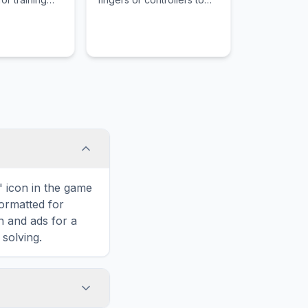
ecruits,
slice various fruits as they
ct discipline,
are launched into the air
ing civilians
while avoiding bombs.
nt soldiers
rous physical
onditioning.
' icon in the game
formatted for
n and ads for a
solving.