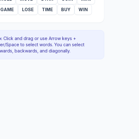
GAME
LOSE
TIME
BUY
WIN
:
Click and drag or use Arrow keys +
ter/Space to select words. You can select
rwards, backwards
, and diagonally
.