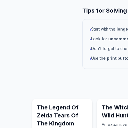
Tips for Solving
Start with the
longe
•
Look for
uncommon
•
Don't forget to ch
•
Use the
print butt
•
The Legend Of
The Witc
Zelda Tears Of
Wild Hun
The Kingdom
An expansive