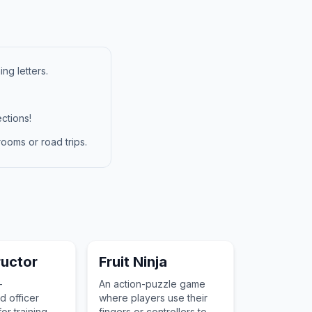
ng letters.
ctions!
ooms or road trips.
tructor
Fruit Ninja
-
An action-puzzle game
 officer
where players use their
or training
fingers or controllers to