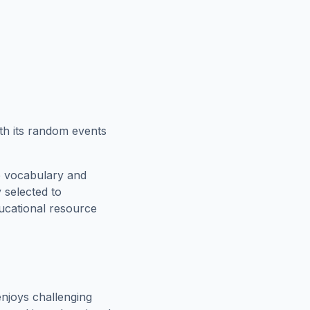
ith its random events
e vocabulary and
 selected to
ducational resource
njoys challenging