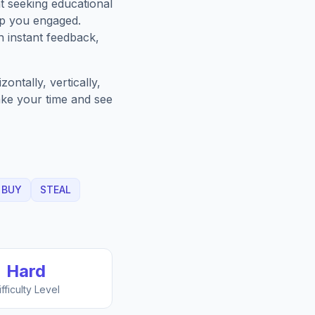
t seeking educational
ep you engaged.
h instant feedback,
ntally, vertically,
Take your time and see
BUY
STEAL
Hard
ifficulty Level