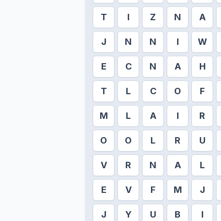
T
I
Z
N
A
J
N
N
I
W
E
C
N
A
H
T
L
C
O
F
M
L
A
I
R
O
O
L
R
U
V
R
N
A
L
E
V
F
M
J
J
Y
U
B
I