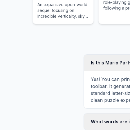
role-playing
An expansive open-world
following a p
sequel focusing on
monster slaye
incredible verticality, sky
for his adopt
islands, and a robust
across a war-t
system for building
vehicles and weapons.
Is this Mario Par
Yes! You can prin
toolbar. It genera
standard letter-s
clean puzzle expe
What words are i