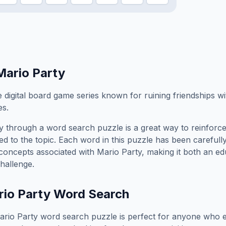
Mario Party
e digital board game series known for ruining friendships w
es.
y
through a word search puzzle is a great way to reinforc
ed to the topic. Each word in this puzzle has been carefully
concepts associated with
Mario Party
, making it both an e
hallenge.
io Party
Word Search
ario Party
word search puzzle is perfect for anyone who e