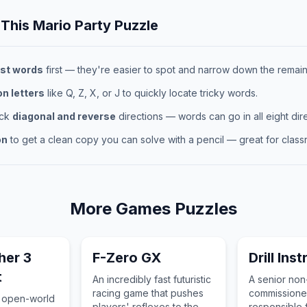
 This
Mario Party
Puzzle
st words
first — they're easier to spot and narrow down the remaini
 letters
like Q, Z, X, or J to quickly locate tricky words.
eck
diagonal and reverse
directions — words can go in all eight dire
on
to get a clean copy you can solve with a pencil — great for classr
More
Games
Puzzles
her 3
F-Zero GX
Drill Ins
t
An incredibly fast futuristic
A senior non
racing game that pushes
commissioned
 open-world
players' reflexes to the
responsible f