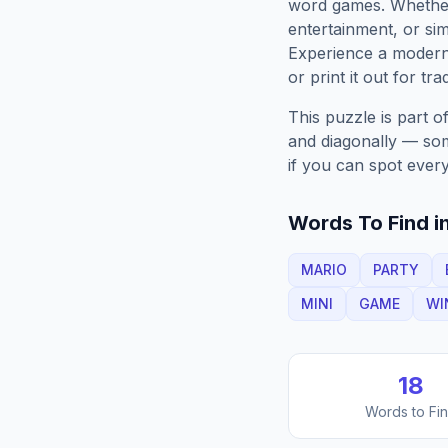
word games. Whether 
entertainment, or sim
Experience a moder
or print it out for tra
This puzzle is part o
and diagonally — some
if you can spot every
Words To Find in
MARIO
PARTY
MINI
GAME
WI
18
Words to Fi