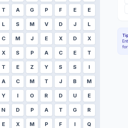
T
A
G
P
F
E
E
L
S
M
V
D
J
L
Tip
C
M
J
E
X
D
X
En
fo
X
S
P
A
C
E
T
T
E
Z
Y
S
S
I
A
C
M
T
J
B
M
Y
I
O
R
D
U
E
N
D
P
A
T
G
R
E
X
M
P
F
I
Q