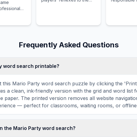
 game
limit across twisted, high-
new military r
rofessional
speed tracks.
enforcing stri
r searching
and transform
ed daughter
into compete
orn land.
through rigo
and mental c
Frequently Asked Questions
ty word search printable?
t this Mario Party word search puzzle by clicking the 'Print
tes a clean, ink-friendly version with the grid and word list 
ize paper. The printed version removes all website navigatio
rience — perfect for classrooms, waiting rooms, or offline 
n the Mario Party word search?