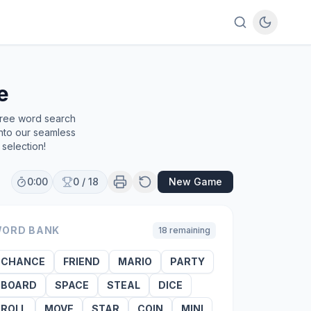
e
free word search
into our seamless
selection!
0:00
0
/
18
New Game
ORD BANK
18
remaining
CHANCE
FRIEND
MARIO
PARTY
BOARD
SPACE
STEAL
DICE
ROLL
MOVE
STAR
COIN
MINI