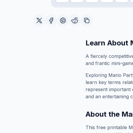
Learn About
A fiercely competitiv
and frantic mini-gam
Exploring
Mario Part
learn key terms relat
represent important 
and an entertaining c
About the
Mar
This free printable
M