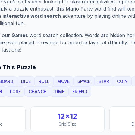
you're a teacher looking for classroom activities, a paren
ply a puzzle enthusiast, this
Mario Party
word find will ke
n
interactive word search
adventure by playing online wit
ditional fun.
f our
Games
word search collection. Words are hidden horizo
 even placed in reverse for an extra layer of difficulty. 
 last one!
 This Puzzle
BOARD
DICE
ROLL
MOVE
SPACE
STAR
COIN
N
LOSE
CHANCE
TIME
FRIEND
12
×
12
nd
Grid Size
D