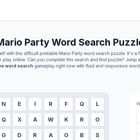
Mario Party
Word Search Puzzl
f with this difficult printable
Mario Party
word search puzzle. It's a 
or play online. Can you complete this search and find puzzle? Jump 
ive word search
gameplay right now with fluid and responsive word 
N
E
I
R
F
Q
L
W
Q
X
A
W
K
R
O
G
D
R
A
O
B
S