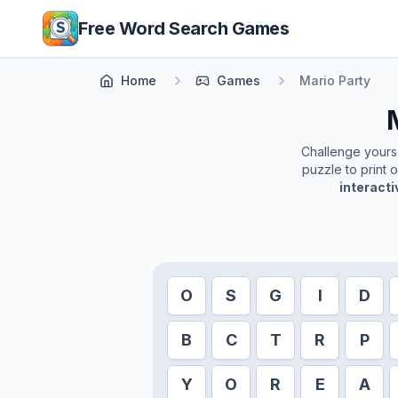
Skip to main content
Free Word Search Games
Home
Games
Mario Party
Challenge yoursel
puzzle to print 
interact
O
S
G
I
D
B
C
T
R
P
Y
O
R
E
A