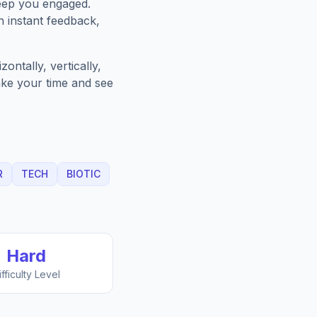
keep you engaged.
h instant feedback,
ntally, vertically,
Take your time and see
R
TECH
BIOTIC
Hard
ifficulty Level