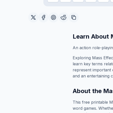
Learn About
An action role-play
Exploring
Mass Effec
learn key terms relat
represent important 
and an entertaining c
About the
Mas
This free printable
M
word games. Whether 