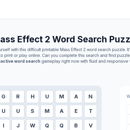
ass Effect 2
Word Search Puzz
self with this difficult printable
Mass Effect 2
word search puzzle. It
o print or play online. Can you complete this search and find puzzl
ractive word search
gameplay right now with fluid and responsive 
G
R
H
U
M
A
N
W
U
U
S
M
A
E
T
I
J
W
Q
Q
B
V