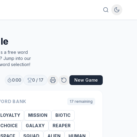
le
's a free word
e? Jump into our
word selection!
0:00
0
/
17
New Game
ORD BANK
17
remaining
LOYALTY
MISSION
BIOTIC
CHOICE
GALAXY
REAPER
SPACE
SQUAD
ALIEN
HUMAN