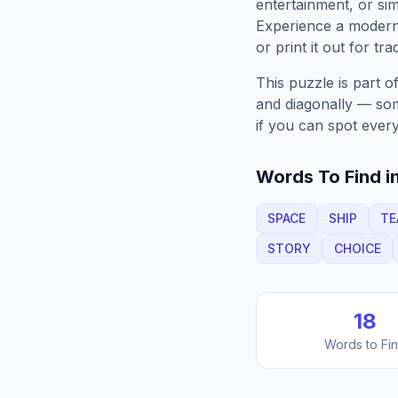
entertainment, or sim
Experience a moder
or print it out for tra
This puzzle is part o
and diagonally — some
if you can spot every
Words To Find in
SPACE
SHIP
TE
STORY
CHOICE
18
Words to Fi