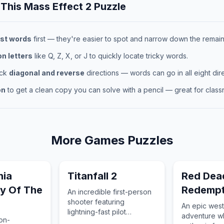
 This
Mass Effect 2
Puzzle
st words
first — they're easier to spot and narrow down the remaini
 letters
like Q, Z, X, or J to quickly locate tricky words.
eck
diagonal and reverse
directions — words can go in all eight dire
on
to get a clean copy you can solve with a pencil — great for classr
More
Games
Puzzles
nia
Titanfall 2
Red Dea
y Of The
Redempt
An incredible first-person
shooter featuring
An epic west
lightning-fast pilot
adventure w
ion-
movement and a heartfelt