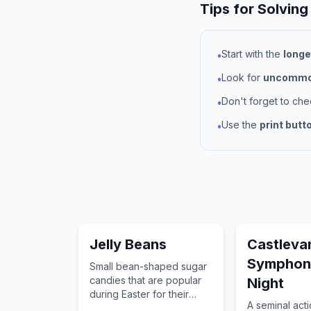
Tips for Solving
Start with the
longe
•
Look for
uncommon
•
Don't forget to ch
•
Use the
print butt
•
Jelly Beans
Castleva
Symphon
Small bean-shaped sugar
candies that are popular
Night
during Easter for their
A seminal act
variety of fruit flavors and