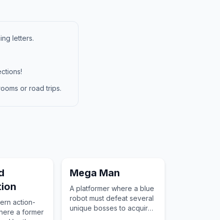
ng letters.
ctions!
ooms or road trips.
d
Mega Man
ion
A platformer where a blue
robot must defeat several
ern action-
unique bosses to acquire
here a former
their special abilities and