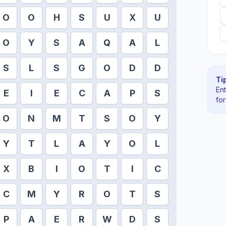
O
O
H
S
U
X
U
O
Y
S
A
Q
A
L
S
L
S
G
O
D
D
Tip
En
E
I
E
C
A
P
S
fo
O
N
M
T
S
O
Y
Y
T
L
A
Y
O
L
X
B
I
O
T
I
C
C
M
Y
R
O
T
S
P
A
E
R
W
D
S