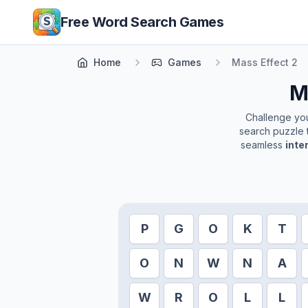
Skip to main content
Free Word Search Games
Home
Games
Mass Effect 2
M
Challenge your
search puzzle t
seamless
inte
P
G
O
K
T
O
N
W
N
A
W
R
O
L
L