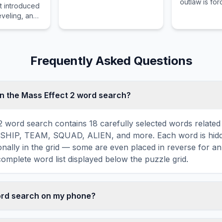
outlaw is fo
at introduced
story between a soldier
government 
eveling, and
and his massive mech.
his old gang
tems to the
re hunting
Frequently Asked Questions
n the Mass Effect 2 word search?
2 word search contains 18 carefully selected words related 
 SHIP, TEAM, SQUAD, ALIEN, and more. Each word is hidde
agonally in the grid — some are even placed in reverse for a
omplete word list displayed below the puzzle grid.
word search on my phone?
ord search games are fully responsive and optimized for 