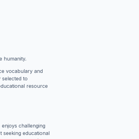
e humanity.
rce vocabulary and
 selected to
 educational resource
 enjoys challenging
t seeking educational