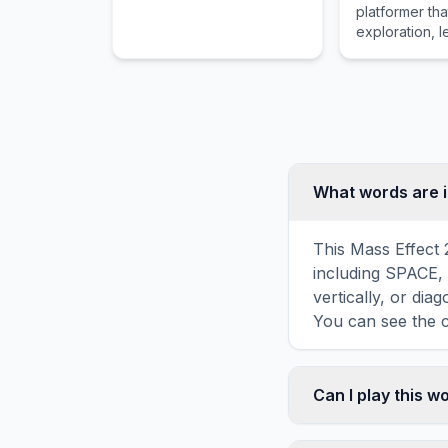
platformer th
vibrant colors found in
exploration, l
holiday baskets.
equipment sys
classic vampi
franchise.
What words are i
This Mass Effect 
including SPACE,
vertically, or di
You can see the c
Can I play this 
Absolutely. Our w