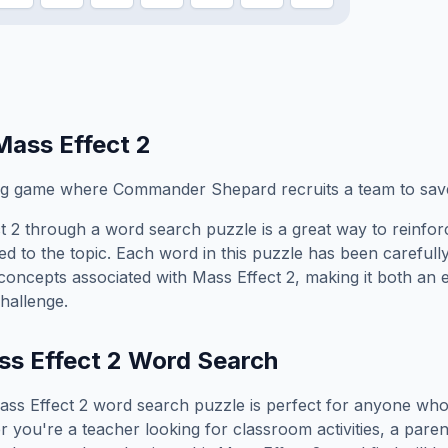
Mass Effect 2
ing game where Commander Shepard recruits a team to sav
t 2
through a word search puzzle is a great way to reinfo
ed to the topic. Each word in this puzzle has been carefully
concepts associated with
Mass Effect 2
, making it both an
hallenge.
s Effect 2
Word Search
ass Effect 2
word search puzzle is perfect for anyone who
you're a teacher looking for classroom activities, a paren