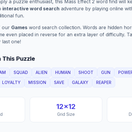
ply a puzzle enthusiast, this
Mass Effect 2
word find will 
n
interactive word search
adventure by playing online wit
ditional fun.
f our
Games
word search collection. Words are hidden horizo
 even placed in reverse for an extra layer of difficulty. 
 last one!
 This Puzzle
AM
SQUAD
ALIEN
HUMAN
SHOOT
GUN
POWE
LOYALTY
MISSION
SAVE
GALAXY
REAPER
12
×
12
nd
Grid Size
D