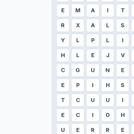
E
M
A
I
T
R
X
A
L
S
Y
L
P
L
I
H
L
E
J
V
C
G
U
N
E
E
P
I
H
S
T
C
U
U
I
E
C
I
O
H
U
E
R
R
E