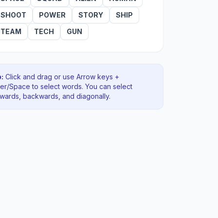
SHOOT
POWER
STORY
SHIP
TEAM
TECH
GUN
:
Click and drag or use Arrow keys +
ter/Space to select words. You can select
rwards, backwards
, and diagonally
.