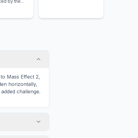
rced by the
save the world from an
to hunt down
evil scientist.
 members.
to Mass Effect 2,
n horizontally,
n added challenge.
touch screens. On