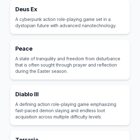
Deus Ex
A cyberpunk action role-playing game set in a
dystopian future with advanced nanotechnology.
Peace
A state of tranquility and freedom from disturbance
that is often sought through prayer and reflection
during the Easter season.
Diablo III
A defining action role-playing game emphasizing
fast-paced demon slaying and endless loot
acquisition across multiple difficulty levels.
Terraria