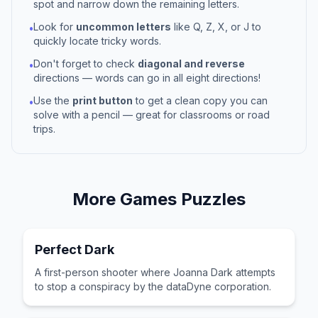
spot and narrow down the remaining letters.
Look for
uncommon letters
like Q, Z, X, or J to
•
quickly locate tricky words.
Don't forget to check
diagonal and reverse
•
directions — words can go in all eight directions!
Use the
print button
to get a clean copy you can
•
solve with a pencil — great for classrooms or road
trips.
More
Games
Puzzles
Perfect Dark
A first-person shooter where Joanna Dark attempts
to stop a conspiracy by the dataDyne corporation.