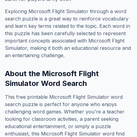
Exploring
Microsoft Flight Simulator
through a word
search puzzle is a great way to reinforce vocabulary
and learn key terms related to the topic. Each word in
this puzzle has been carefully selected to represent
important concepts associated with
Microsoft Flight
Simulator
, making it both an educational resource and
an entertaining challenge.
About the
Microsoft Flight
Simulator
Word Search
This free printable
Microsoft Flight Simulator
word
search puzzle is perfect for anyone who enjoys
challenging word games. Whether you're a teacher
looking for classroom activities, a parent seeking
educational entertainment, or simply a puzzle
enthusiast, this
Microsoft Flight Simulator
word find