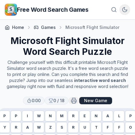
Skip to main content
Free Word Search Games
Home
Games
Microsoft Flight Simulator
Microsoft Flight Simulator
Word Search Puzzle
Challenge yourself with this difficult printable
Microsoft Flight
Simulator
word search puzzle. It's a free word search puzzle
to print or play online. Can you complete this search and find
puzzle? Jump into our seamless
interactive word search
gameplay right now with fluid and responsive word selection!
0:00
0
/
18
New Game
P
P
I
W
N
M
R
E
N
A
L
P
Y
R
A
W
Z
S
R
U
T
F
F
O