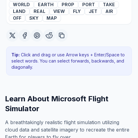
WORLD
EARTH
PROP
PORT
TAKE
LAND
REAL
VIEW
FLY
JET
AIR
OFF
SKY
MAP
Tip:
Click and drag or use Arrow keys + Enter/Space to
select words. You can select forwards, backwards
, and
diagonally
.
Learn About
Microsoft Flight
Simulator
A breathtakingly realistic flight simulation utilizing
cloud data and satellite imagery to recreate the entire
Earth for players to fly over.