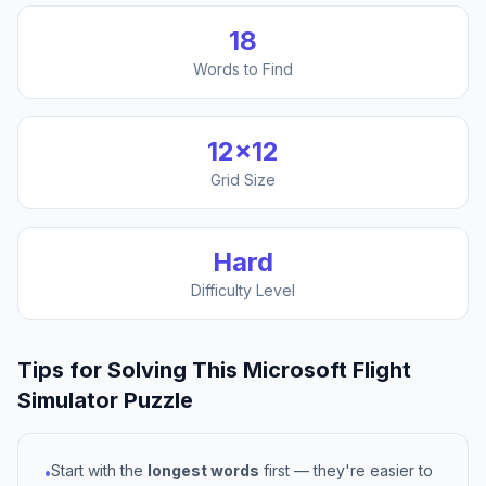
18
Words to Find
12
×
12
Grid Size
Hard
Difficulty Level
Tips for Solving This
Microsoft Flight
Simulator
Puzzle
Start with the
longest words
first — they're easier to
•