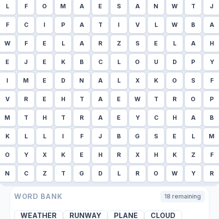
L
F
O
M
A
E
S
A
N
W
T
J
F
C
I
P
A
T
I
V
L
W
B
A
W
F
E
L
A
R
Z
S
E
L
A
H
E
J
E
K
B
C
L
O
U
D
P
Y
I
M
E
D
N
A
L
X
K
O
S
F
V
R
E
H
T
A
E
W
T
R
O
P
M
T
H
T
R
A
E
Y
C
H
A
B
K
L
L
I
F
J
B
G
S
E
L
M
O
Y
X
K
E
H
R
X
H
K
Z
F
N
C
Z
T
G
D
L
R
O
W
Y
R
WORD BANK
18
remaining
WEATHER
RUNWAY
PLANE
CLOUD