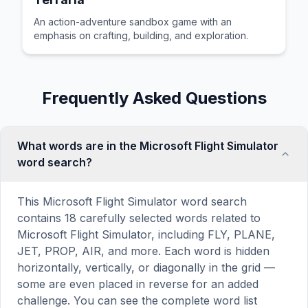
An action-adventure sandbox game with an
emphasis on crafting, building, and exploration.
Frequently Asked Questions
What words are in the Microsoft Flight Simulator
word search?
This Microsoft Flight Simulator word search
contains 18 carefully selected words related to
Microsoft Flight Simulator, including FLY, PLANE,
JET, PROP, AIR, and more. Each word is hidden
horizontally, vertically, or diagonally in the grid —
some are even placed in reverse for an added
challenge. You can see the complete word list