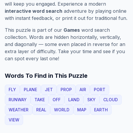
will keep you engaged. Experience a modern
interactive word search
adventure by playing online
with instant feedback, or print it out for traditional fun.
This puzzle is part of our
Games
word search
collection. Words are hidden horizontally, vertically,
and diagonally — some even placed in reverse for an
extra layer of difficulty. Take your time and see if you
can spot every last one!
Words To Find in This Puzzle
FLY
PLANE
JET
PROP
AIR
PORT
RUNWAY
TAKE
OFF
LAND
SKY
CLOUD
WEATHER
REAL
WORLD
MAP
EARTH
VIEW