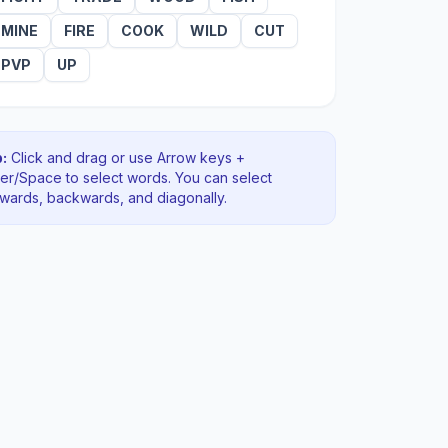
MINE
FIRE
COOK
WILD
CUT
PVP
UP
:
Click and drag or use Arrow keys +
ter/Space to select words. You can select
rwards, backwards
, and diagonally
.