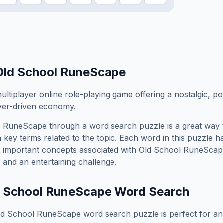
Old School RuneScape
ultiplayer online role-playing game offering a nostalgic, po
yer-driven economy.
l RuneScape
through a word search puzzle is a great way 
 key terms related to the topic. Each word in this puzzle h
t important concepts associated with
Old School RuneScap
 and an entertaining challenge.
d School RuneScape
Word Search
ld School RuneScape
word search puzzle is perfect for a