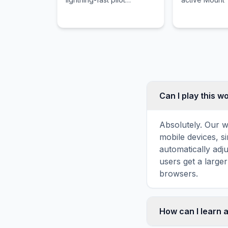
movement and a heartfelt
volcano and it
story between a soldier
culture that r
and his massive mech.
untouched by
world.
Can I play this 
Absolutely. Our w
mobile devices, si
automatically adj
users get a large
browsers.
How can I learn 