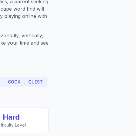
ies, a parent seeking
Scape
word find will
 playing online with
ntally, vertically,
Take your time and see
COOK
QUEST
Hard
ifficulty Level