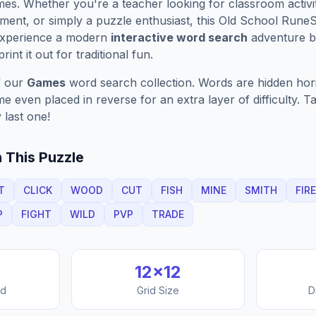
es. Whether you're a teacher looking for classroom activit
ment, or simply a puzzle enthusiast, this
Old School Rune
Experience a modern
interactive word search
adventure by
rint it out for traditional fun.
f our
Games
word search collection. Words are hidden horizo
 even placed in reverse for an extra layer of difficulty. 
 last one!
 This Puzzle
T
CLICK
WOOD
CUT
FISH
MINE
SMITH
FIRE
P
FIGHT
WILD
PVP
TRADE
12
×
12
nd
Grid Size
D