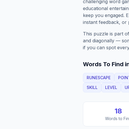
challenging word gam
educational entertain
keep you engaged. 
instant feedback, or p
This puzzle is part o
and diagonally — some
if you can spot every
Words To Find in
RUNESCAPE
POIN
SKILL
LEVEL
U
18
Words to Fi