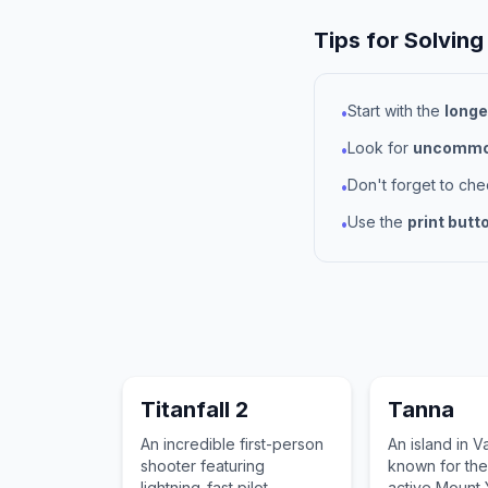
Tips for Solving
Start with the
longe
•
Look for
uncommon
•
Don't forget to ch
•
Use the
print butt
•
Titanfall 2
Tanna
An incredible first-person
An island in V
shooter featuring
known for the
lightning-fast pilot
active Mount 