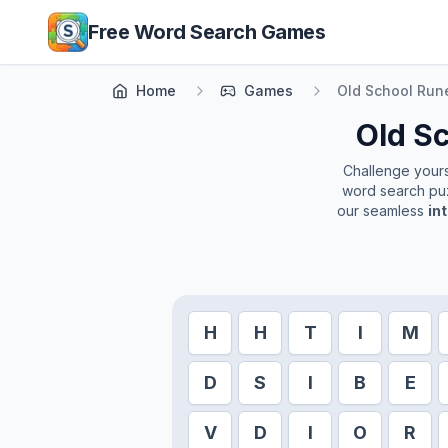
Skip to main content
Free Word Search Games
Home
Games
Old School Ru
Old S
Challenge yourse
word search puz
our seamless
in
H
H
T
I
M
D
S
I
B
E
V
D
I
O
R