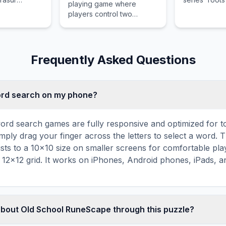
playing game where
s traditional
thief, a prin
players control two
emains largely
black mage c
brothers simultaneously to
 the modern
massive war.
solve puzzles and win
turn-based battles.
Frequently Asked Questions
word search on my phone?
ord search games are fully responsive and optimized for 
mply drag your finger across the letters to select a word. T
usts to a 10×10 size on smaller screens for comfortable pla
r 12×12 grid. It works on iPhones, Android phones, iPads, 
about Old School RuneScape through this puzzle?