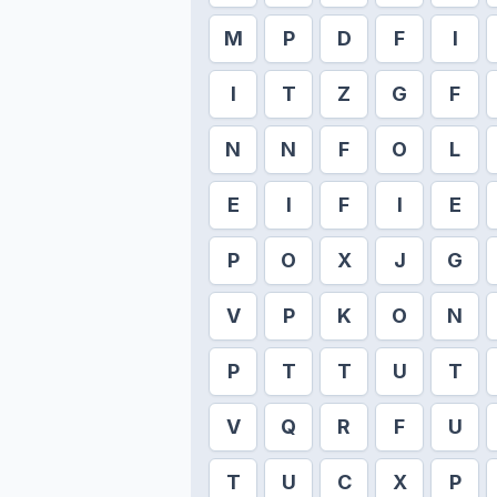
M
P
D
F
I
I
T
Z
G
F
N
N
F
O
L
E
I
F
I
E
P
O
X
J
G
V
P
K
O
N
P
T
T
U
T
V
Q
R
F
U
T
U
C
X
P