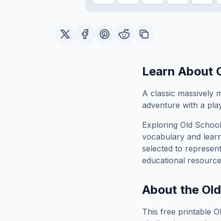
Learn About
A classic massively m
adventure with a pla
Exploring
Old Schoo
vocabulary and learn
selected to represen
educational resource
About the
Ol
This free printable
O