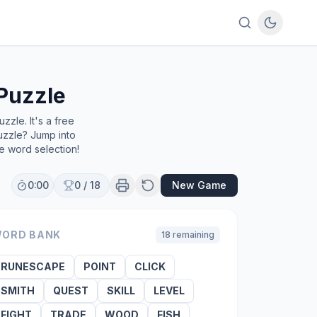
Puzzle
zle. It's a free
uzzle? Jump into
e word selection!
0:00
0
/
18
New Game
ORD BANK
18
remaining
RUNESCAPE
POINT
CLICK
SMITH
QUEST
SKILL
LEVEL
FIGHT
TRADE
WOOD
FISH