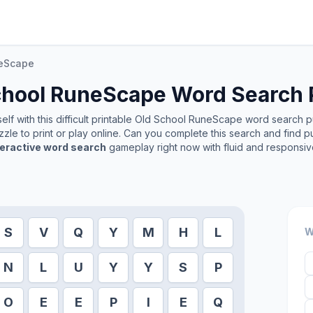
neScape
chool RuneScape
Word Search 
lf with this difficult printable
Old School RuneScape
word search puz
zle to print or play online. Can you complete this search and find p
teractive word search
gameplay right now with fluid and responsiv
S
V
Q
Y
M
H
L
W
N
L
U
Y
Y
S
P
O
E
E
P
I
E
Q