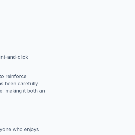
int-and-click
to reinforce
as been carefully
e
, making it both an
nyone who enjoys