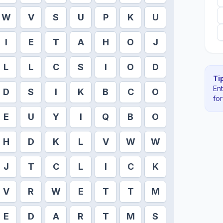
W
V
S
U
P
K
U
I
E
T
A
H
O
J
L
L
C
S
I
O
D
Tip
En
D
S
I
K
B
C
O
fo
E
U
Y
I
Q
B
O
H
D
K
L
V
W
W
J
T
C
L
I
C
K
V
R
W
E
T
T
M
E
D
A
R
T
M
S