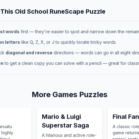
 This
Old School RuneScape
Puzzle
st words
first — they're easier to spot and narrow down the remaini
 letters
like Q, Z, X, or J to quickly locate tricky words.
eck
diagonal and reverse
directions — words can go in all eight dire
on
to get a clean copy you can solve with a pencil — great for classr
More
Games
Puzzles
Mario & Luigi
Final Fa
Superstar Saga
anuatu
A classic rol
 highly
game returnin
A hilarious and active role-
Yasur
series' roots