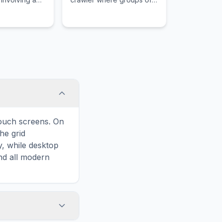
cess, and a
players choose from
aught in a
iconic hero classes to find
the exit of each level.
touch screens. On
he grid
y, while desktop
and all modern