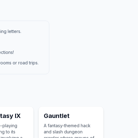
ng letters.
ctions!
ooms or road trips.
ntasy IX
Gauntlet
e-playing
A fantasy-themed hack
g to its
and slash dungeon
 involving a
crawler where groups of