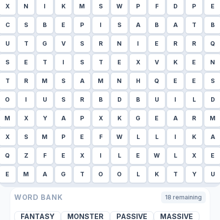
X
N
I
K
M
S
W
P
F
D
P
E
C
S
B
E
P
I
S
A
B
A
T
B
U
T
G
V
S
R
N
I
E
R
R
Q
S
E
T
I
S
T
E
X
V
K
E
N
T
R
M
S
A
M
N
H
Q
E
E
S
O
I
U
S
R
B
D
B
U
I
L
D
M
X
Y
A
P
X
K
G
E
A
R
M
X
S
M
P
E
F
W
L
L
I
K
A
Q
Z
F
E
X
I
L
E
W
L
X
E
E
M
A
G
T
O
O
L
K
T
Y
U
WORD BANK
18
remaining
FANTASY
MONSTER
PASSIVE
MASSIVE