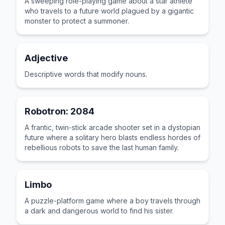
A sweeping role-playing game about a star athlete
who travels to a future world plagued by a gigantic
monster to protect a summoner.
Adjective
Descriptive words that modify nouns.
Robotron: 2084
A frantic, twin-stick arcade shooter set in a dystopian
future where a solitary hero blasts endless hordes of
rebellious robots to save the last human family.
Limbo
A puzzle-platform game where a boy travels through
a dark and dangerous world to find his sister.