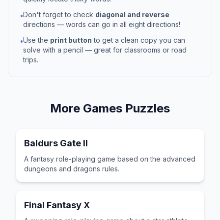
Don't forget to check
diagonal and reverse
•
directions — words can go in all eight directions!
Use the
print button
to get a clean copy you can
•
solve with a pencil — great for classrooms or road
trips.
More
Games
Puzzles
Baldurs Gate II
A fantasy role-playing game based on the advanced
dungeons and dragons rules.
Final Fantasy X