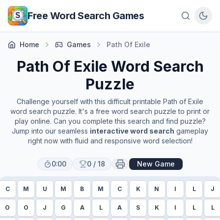
Skip to main content
Free Word Search Games
Home
Games
Path Of Exile
Path Of Exile
Word Search
Puzzle
Challenge yourself with this difficult printable
Path of Exile
word search puzzle. It's a free word search puzzle to print or
play online. Can you complete this search and find puzzle?
Jump into our seamless
interactive word search
gameplay
right now with fluid and responsive word selection!
0:00
0
/
18
New Game
C
M
U
M
B
M
C
K
N
I
L
J
O
O
J
G
A
L
A
S
K
I
L
L