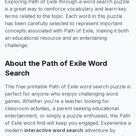
Exploring
Path of Exile
through a word search puzzle
is a great way to reinforce vocabulary and learn key
terms related to the topic. Each word in this puzzle
has been carefully selected to represent important
concepts associated with
Path of Exile
, making it both
an educational resource and an entertaining
challenge.
About the
Path of Exile
Word
Search
This free printable
Path of Exile
word search puzzle is
perfect for anyone who enjoys challenging word
games. Whether you're a teacher looking for
classroom activities, a parent seeking educational
entertainment, or simply a puzzle enthusiast, this
Path
of Exile
word find will keep you engaged. Experience a
modern
interactive word search
adventure by