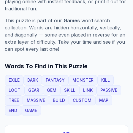
playing online with instant feedback, or print it out for
traditional fun.
This puzzle is part of our
Games
word search
collection. Words are hidden horizontally, vertically,
and diagonally — some even placed in reverse for an
extra layer of difficulty. Take your time and see if you
can spot every last one!
Words To Find in This Puzzle
EXILE
DARK
FANTASY
MONSTER
KILL
LOOT
GEAR
GEM
SKILL
LINK
PASSIVE
TREE
MASSIVE
BUILD
CUSTOM
MAP
END
GAME