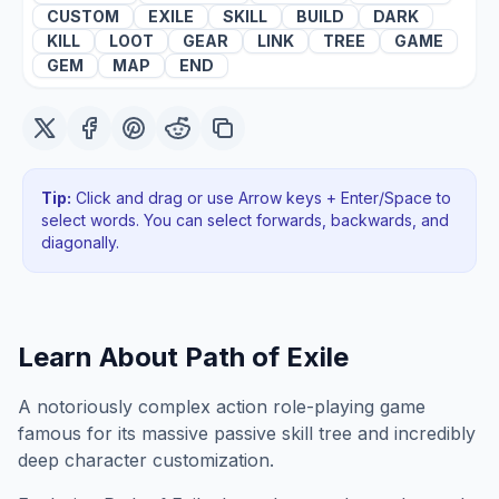
CUSTOM
EXILE
SKILL
BUILD
DARK
KILL
LOOT
GEAR
LINK
TREE
GAME
GEM
MAP
END
Tip:
Click and drag or use Arrow keys + Enter/Space to
select words. You can select forwards, backwards
, and
diagonally
.
Learn About
Path of Exile
A notoriously complex action role-playing game
famous for its massive passive skill tree and incredibly
deep character customization.