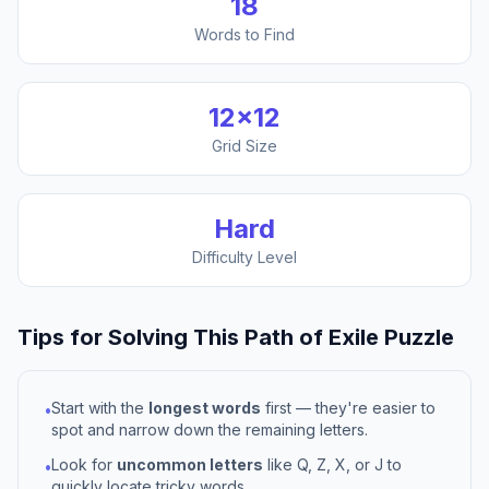
18
Words to Find
12
×
12
Grid Size
Hard
Difficulty Level
Tips for Solving This
Path of Exile
Puzzle
Start with the
longest words
first — they're easier to
•
spot and narrow down the remaining letters.
Look for
uncommon letters
like Q, Z, X, or J to
•
quickly locate tricky words.