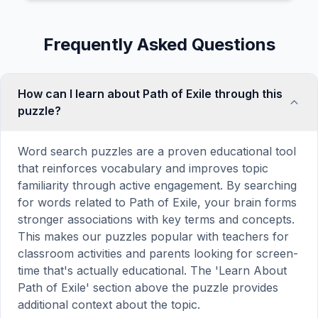
Frequently Asked Questions
How can I learn about Path of Exile through this
puzzle?
Word search puzzles are a proven educational tool
that reinforces vocabulary and improves topic
familiarity through active engagement. By searching
for words related to Path of Exile, your brain forms
stronger associations with key terms and concepts.
This makes our puzzles popular with teachers for
classroom activities and parents looking for screen-
time that's actually educational. The 'Learn About
Path of Exile' section above the puzzle provides
additional context about the topic.