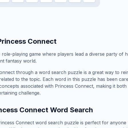
Princess Connect
role-playing game where players lead a diverse party of h
nt fantasy world.
Connect
through a word search puzzle is a great way to re
elated to the topic. Each word in this puzzle has been care
concepts associated with
Princess Connect
, making it both
rtaining challenge.
ncess Connect
Word Search
rincess Connect
word search puzzle is perfect for anyone