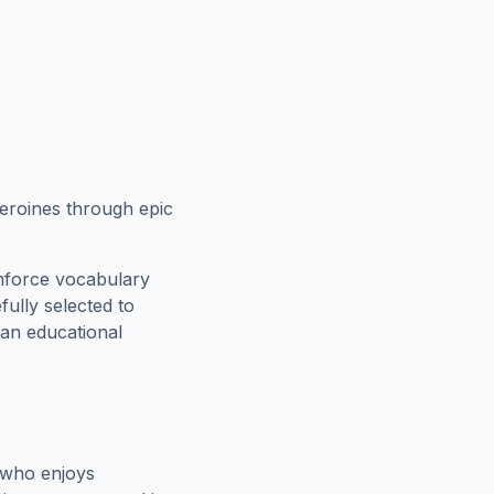
eroines through epic
inforce vocabulary
fully selected to
 an educational
 who enjoys