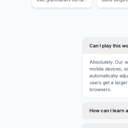
plot.
a variety of b
destroy struc
inhabited by 
pigs.
Can I play this 
Absolutely. Our w
mobile devices, si
automatically adj
users get a large
browsers.
How can I learn 
Word search puzz