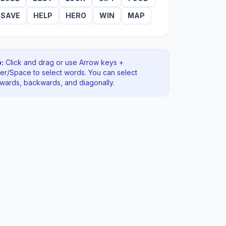
SAVE
HELP
HERO
WIN
MAP
:
Click and drag or use Arrow keys +
ter/Space to select words. You can select
rwards, backwards
, and diagonally
.