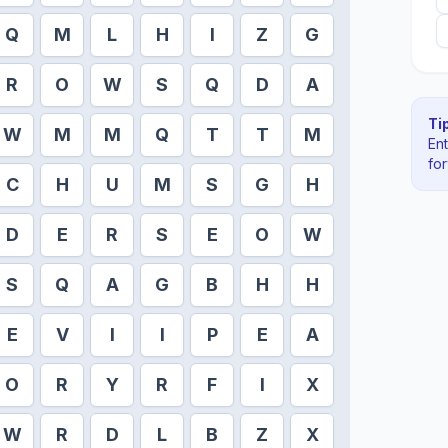
Q
M
L
H
I
Z
G
R
O
W
S
Q
D
A
Tip
W
M
M
Q
T
T
M
En
fo
C
H
U
M
S
G
H
D
E
R
S
E
O
W
S
Q
A
G
B
H
H
E
V
I
I
P
E
A
O
R
Y
R
F
I
X
W
R
D
L
B
Z
X