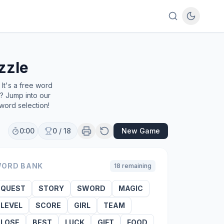
zzle
It's a free word
e? Jump into our
word selection!
0:00
0
/
18
New Game
ORD BANK
18
remaining
QUEST
STORY
SWORD
MAGIC
LEVEL
SCORE
GIRL
TEAM
LOSE
BEST
LUCK
GIFT
FOOD