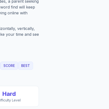
ies, a parent seeking
word find will keep
ing online with
ntally, vertically,
Take your time and see
SCORE
BEST
Hard
ifficulty Level