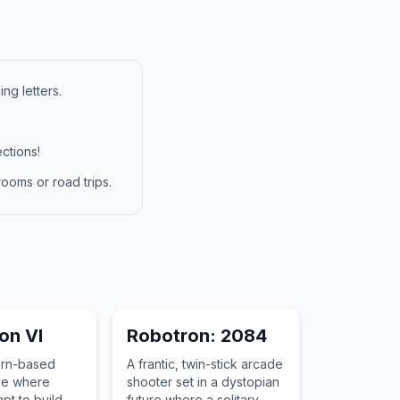
ng letters.
ctions!
ooms or road trips.
ion VI
Robotron: 2084
urn-based
A frantic, twin-stick arcade
me where
shooter set in a dystopian
pt to build an
future where a solitary