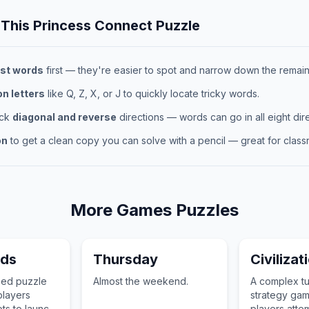
 This
Princess Connect
Puzzle
st words
first — they're easier to spot and narrow down the remaini
 letters
like Q, Z, X, or J to quickly locate tricky words.
eck
diagonal and reverse
directions — words can go in all eight dire
on
to get a clean copy you can solve with a pencil — great for classr
More
Games
Puzzles
rds
Thursday
Civilizat
sed puzzle
Almost the weekend.
A complex t
layers
strategy ga
ots to launch
players attem