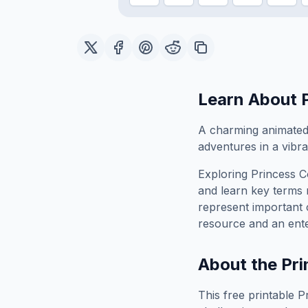
Learn About
A charming animated 
adventures in a vibra
Exploring
Princess 
and learn key terms r
represent important 
resource and an ente
About the
Pri
This free printable
P