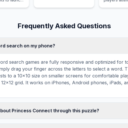
irds to
empire to sta
tures
time from th
antagonistic
the Informat
Frequently Asked Questions
word search on my phone?
ord search games are fully responsive and optimized for 
mply drag your finger across the letters to select a word. T
usts to a 10×10 size on smaller screens for comfortable pla
r 12×12 grid. It works on iPhones, Android phones, iPads, 
about Princess Connect through this puzzle?
les are a proven educational tool that reinforces vocabul