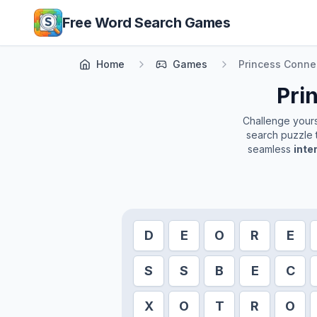
Skip to main content
Free Word Search Games
Home
Games
Princess Conne
Pri
Challenge yourse
search puzzle t
seamless
inte
D
E
O
R
E
S
S
B
E
C
X
O
T
R
O