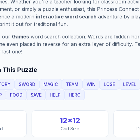
es. Whether you're a teacher looking for classroom activit
ment, or simply a puzzle enthusiast, this
Princess Connect
ience a modern
interactive word search
adventure by play
rint it out for traditional fun.
f our
Games
word search collection. Words are hidden horizo
 even placed in reverse for an extra layer of difficulty. 
 last one!
 This Puzzle
TORY
SWORD
MAGIC
TEAM
WIN
LOSE
LEVEL
P
FOOD
SAVE
HELP
HERO
12
×
12
nd
Grid Size
D