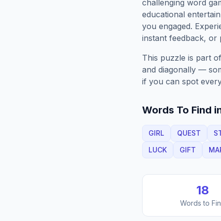
challenging word gam
educational entertain
you engaged. Exper
instant feedback, or p
This puzzle is part o
and diagonally — some
if you can spot every
Words To Find in
GIRL
QUEST
S
LUCK
GIFT
MA
18
Words to Fi