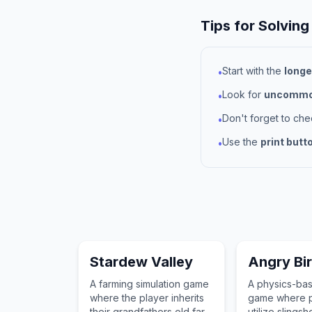
Tips for Solving
Start with the
longe
•
Look for
uncommon
•
Don't forget to ch
•
Use the
print butt
•
Stardew Valley
Angry Bi
A farming simulation game
A physics-ba
where the player inherits
game where p
their grandfathers old farm
utilize slingsh