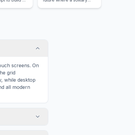
nd the test of
hero blasts endless
e Stone Age to
hordes of rebellious
ion Age.
robots to save the last
human family.
touch screens. On
he grid
y, while desktop
and all modern
ary and improves