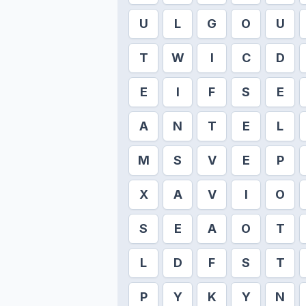
U
L
G
O
U
T
W
I
C
D
E
I
F
S
E
A
N
T
E
L
M
S
V
E
P
X
A
V
I
O
S
E
A
O
T
L
D
F
S
T
P
Y
K
Y
N