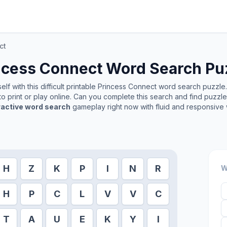
ct
ncess Connect
Word Search Pu
lf with this difficult printable
Princess Connect
word search puzzle. 
o print or play online. Can you complete this search and find puzzl
ractive word search
gameplay right now with fluid and responsive 
H
Z
K
P
I
N
R
W
H
P
C
L
V
V
C
T
A
U
E
K
Y
I