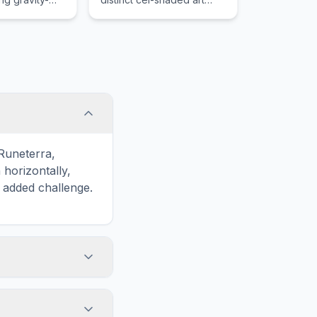
s, lack of
style and a massive
ayers
variety of procedurally
ire.
generated weaponry on a
hostile planet.
 Runeterra,
horizontally,
n added challenge.
touch screens. On
he grid