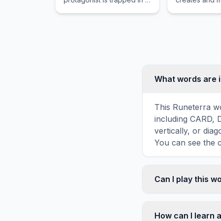
three-day time loop while
zoo.
trying to stop the moon
from crashing.
What words are i
This Runeterra wo
including CARD, 
vertically, or di
You can see the c
Can I play this 
Absolutely. Our w
mobile devices, si
How can I learn 