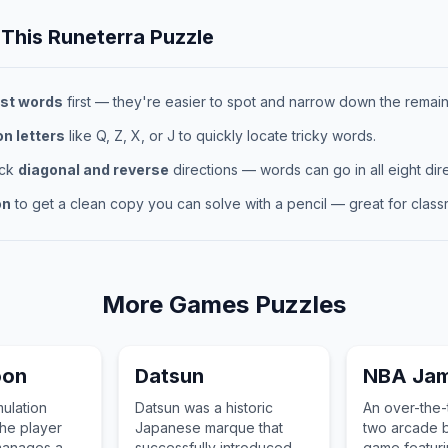
 This
Runeterra
Puzzle
st words
first — they're easier to spot and narrow down the remaini
 letters
like Q, Z, X, or J to quickly locate tricky words.
eck
diagonal and reverse
directions — words can go in all eight dire
on
to get a clean copy you can solve with a pencil — great for classr
More
Games
Puzzles
oon
Datsun
NBA Ja
mulation
Datsun was a historic
An over-the-
he player
Japanese marque that
two arcade b
manages a
successfully introduced
game featuri