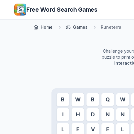
Skip to main content
Free Word Search Games
Home
Games
Runeterra
Challenge yourse
puzzle to print 
interact
B
W
B
Q
W
I
H
D
N
N
L
E
V
E
L