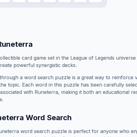
Runeterra
ollectible card game set in the League of Legends univers
reate powerful synergistic decks.
through a word search puzzle is a great way to reinforce 
the topic. Each word in this puzzle has been carefully sele
associated with
Runeterra
, making it both an educational r
e.
eterra
Word Search
uneterra
word search puzzle is perfect for anyone who enj