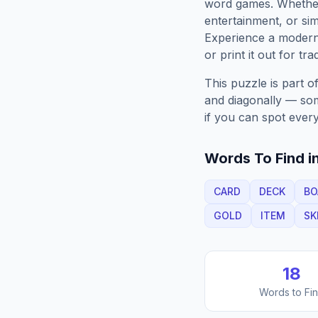
word games. Whether 
entertainment, or sim
Experience a moder
or print it out for tra
This puzzle is part o
and diagonally — some
if you can spot every
Words To Find in
CARD
DECK
BO
GOLD
ITEM
SK
18
Words to Fi