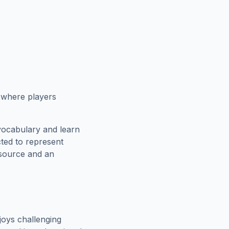
e where players
vocabulary and learn
cted to represent
esource and an
oys challenging