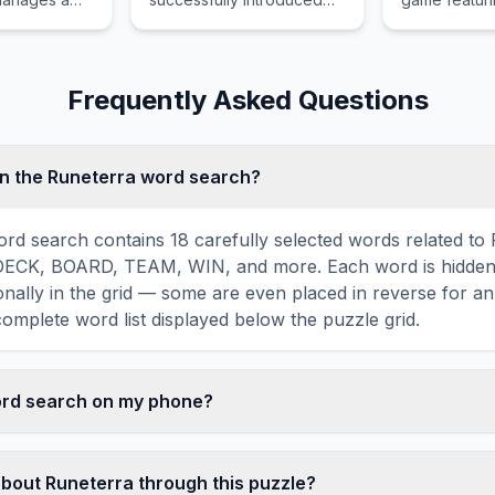
highly reliable, sporty, and
defying dunk
affordable vehicles to
fouls, and pl
global markets before
catching on f
being fully absorbed into
Frequently Asked Questions
Nissan.
n the Runeterra word search?
rd search contains 18 carefully selected words related to
DECK, BOARD, TEAM, WIN, and more. Each word is hidden 
agonally in the grid — some are even placed in reverse for a
omplete word list displayed below the puzzle grid.
word search on my phone?
ord search games are fully responsive and optimized for 
mply drag your finger across the letters to select a word. T
about Runeterra through this puzzle?