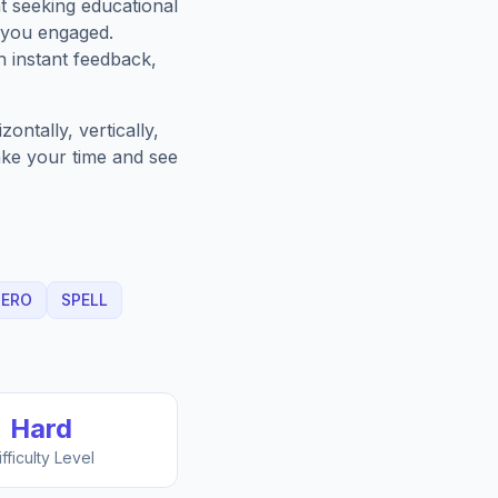
t seeking educational
 you engaged.
h instant feedback,
ntally, vertically,
Take your time and see
HERO
SPELL
Hard
ifficulty Level