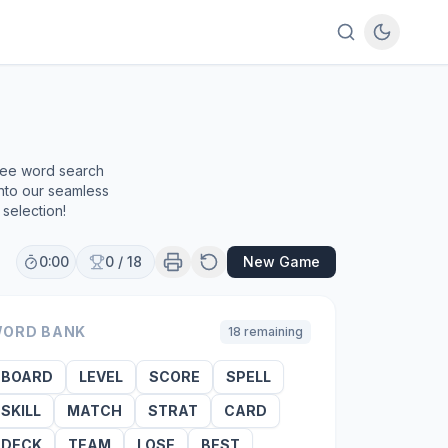
e
free word search
into our seamless
selection!
0:00
0
/
18
New Game
ORD BANK
18
remaining
BOARD
LEVEL
SCORE
SPELL
SKILL
MATCH
STRAT
CARD
DECK
TEAM
LOSE
BEST