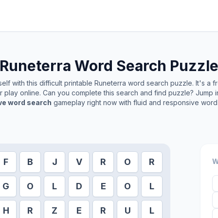
Runeterra
Word Search Puzzl
lf with this difficult printable
Runeterra
word search puzzle. It's a 
or play online. Can you complete this search and find puzzle? Jump 
ive word search
gameplay right now with fluid and responsive word 
F
B
J
V
R
O
R
W
G
O
L
D
E
O
L
H
R
Z
E
R
U
L