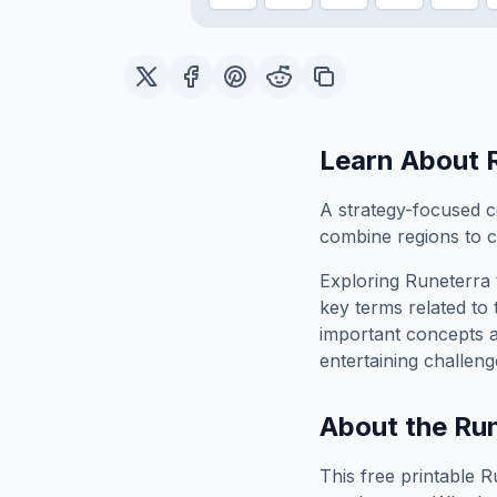
Learn About
A strategy-focused c
combine regions to c
Exploring
Runeterra
key terms related to 
important concepts 
entertaining challeng
About the
Run
This free printable
R