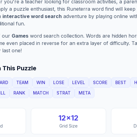
you're a teacher looking for classroom activities, a paren
ply a puzzle enthusiast, this
Runeterra
word find will keep
n
interactive word search
adventure by playing online wit
ditional fun.
f our
Games
word search collection. Words are hidden horizo
 even placed in reverse for an extra layer of difficulty. 
 last one!
 This Puzzle
ARD
TEAM
WIN
LOSE
LEVEL
SCORE
BEST
ILL
RANK
MATCH
STRAT
META
12
×
12
nd
Grid Size
D