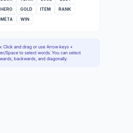
HERO
GOLD
ITEM
RANK
META
WIN
:
Click and drag or use Arrow keys +
ter/Space to select words. You can select
rwards, backwards
, and diagonally
.