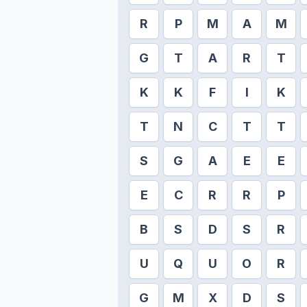
R
P
M
A
M
G
T
A
R
T
K
K
F
I
K
T
N
C
T
T
S
G
A
E
E
E
C
R
R
P
B
S
D
S
R
U
Q
U
O
R
G
M
X
D
S