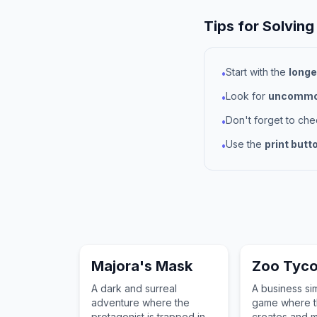
Tips for Solving
Start with the
longe
•
Look for
uncommon
•
Don't forget to ch
•
Use the
print butt
•
Majora's Mask
Zoo Tyc
A dark and surreal
A business si
adventure where the
game where t
protagonist is trapped in a
creates and 