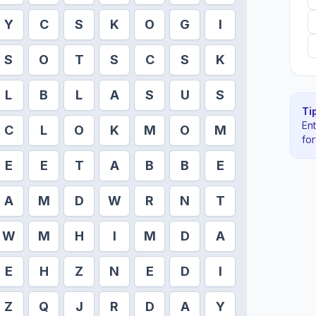
Y
C
S
K
O
G
I
S
O
T
S
C
S
K
L
B
L
A
S
U
S
Tip
En
C
L
O
K
M
O
M
fo
E
E
T
A
B
B
E
A
M
D
W
R
N
T
W
M
H
I
M
D
A
E
H
Z
N
E
D
I
Z
Q
J
R
D
A
Y