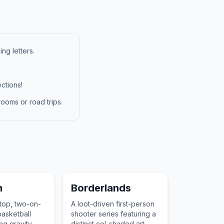
ng letters.
ctions!
ooms or road trips.
m
Borderlands
top, two-on-
A loot-driven first-person
asketball
shooter series featuring a
ng gravity-
distinct cel-shaded art