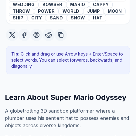
WEDDING
BOWSER
MARIO
CAPPY
THROW
POWER
WORLD
JUMP
MOON
SHIP
CITY
SAND
SNOW
HAT
Tip:
Click and drag or use Arrow keys + Enter/Space to
select words. You can select forwards, backwards
, and
diagonally
.
Learn About
Super Mario Odyssey
A globetrotting 3D sandbox platformer where a
plumber uses his sentient hat to possess enemies and
objects across diverse kingdoms.