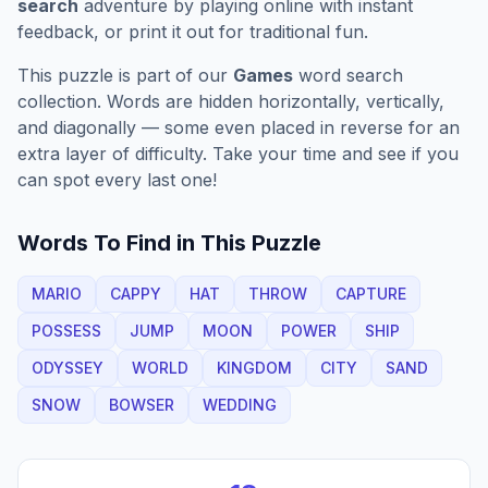
search
adventure by playing online with instant
feedback, or print it out for traditional fun.
This puzzle is part of our
Games
word search
collection. Words are hidden horizontally, vertically,
and diagonally — some even placed in reverse for an
extra layer of difficulty. Take your time and see if you
can spot every last one!
Words To Find in This Puzzle
MARIO
CAPPY
HAT
THROW
CAPTURE
POSSESS
JUMP
MOON
POWER
SHIP
ODYSSEY
WORLD
KINGDOM
CITY
SAND
SNOW
BOWSER
WEDDING