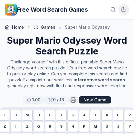
Skip to main content
Free Word Search Games
Home
Games
Super Mario Odyssey
Super Mario Odyssey
Word
Search Puzzle
Challenge yourself with this difficult printable
Super Mario
Odyssey
word search puzzle. It's a free word search puzzle
to print or play online. Can you complete this search and find
puzzle? Jump into our seamless
interactive word search
gameplay right now with fluid and responsive word selection!
0:00
0
/
18
New Game
L
O
M
U
E
I
K
J
T
A
H
V
Z
I
Z
Q
R
S
H
P
M
U
J
Y