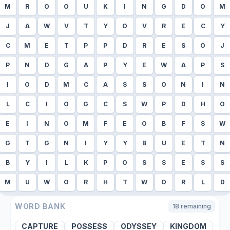
M
R
O
O
U
K
I
N
G
D
O
M
J
A
W
V
T
Y
O
V
R
E
C
Y
C
M
E
T
P
P
D
R
E
S
O
J
P
N
D
G
A
P
Y
E
W
A
P
S
I
O
D
M
C
A
S
S
O
N
I
N
L
C
I
O
G
C
S
W
P
D
H
O
E
I
N
O
M
F
E
O
B
F
S
W
G
T
G
N
I
Y
Y
B
U
E
T
N
B
Y
I
L
K
P
O
S
S
E
S
S
M
U
W
O
R
H
T
W
O
R
L
D
WORD BANK
18
remaining
CAPTURE
POSSESS
ODYSSEY
KINGDOM