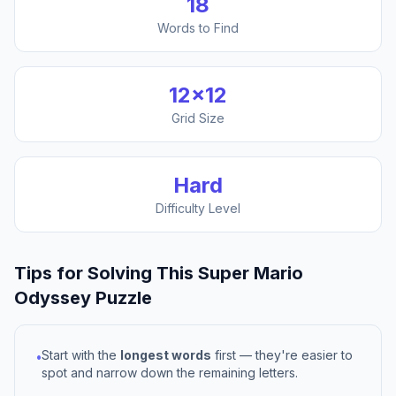
18
Words to Find
12
×
12
Grid Size
Hard
Difficulty Level
Tips for Solving This
Super Mario
Odyssey
Puzzle
Start with the
longest words
first — they're easier to
•
spot and narrow down the remaining letters.