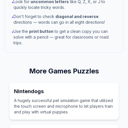
Look for
uncommon letters
like Q, Z, X, or J to
•
quickly locate tricky words.
Don't forget to check
diagonal and reverse
•
directions — words can go in all eight directions!
Use the
print button
to get a clean copy you can
•
solve with a pencil — great for classrooms or road
trips.
More
Games
Puzzles
Nintendogs
A hugely successful pet simulation game that utilized
the touch screen and microphone to let players train
and play with virtual puppies.