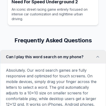
Need For Speed Underground 2
An iconic street racing game entirely focused on
intense car customization and nighttime urban
driving.
Frequently Asked Questions
Can I play this word search on my phone?
Absolutely. Our word search games are fully
responsive and optimized for touch screens. On
mobile devices, simply drag your finger across the
letters to select a word. The grid automatically
adjusts to a 10×10 size on smaller screens for
comfortable play, while desktop users get a larger
12×12 grid. It works on iPhones, Android phones,