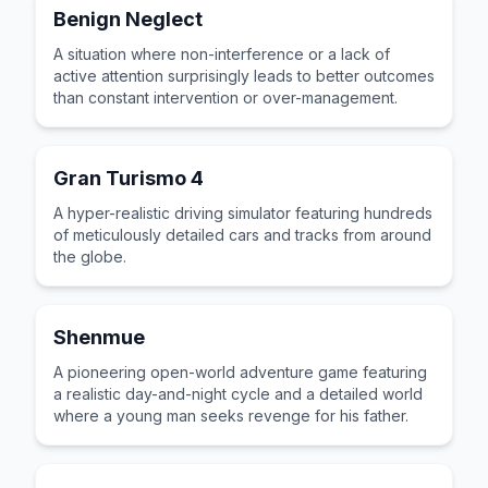
Benign Neglect
A situation where non-interference or a lack of
active attention surprisingly leads to better outcomes
than constant intervention or over-management.
Gran Turismo 4
A hyper-realistic driving simulator featuring hundreds
of meticulously detailed cars and tracks from around
the globe.
Shenmue
A pioneering open-world adventure game featuring
a realistic day-and-night cycle and a detailed world
where a young man seeks revenge for his father.