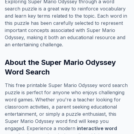
Exploring
Super Mario Odyssey
through a word
search puzzle is a great way to reinforce vocabulary
and learn key terms related to the topic. Each word in
this puzzle has been carefully selected to represent
important concepts associated with
Super Mario
Odyssey
, making it both an educational resource and
an entertaining challenge.
About the
Super Mario Odyssey
Word Search
This free printable
Super Mario Odyssey
word search
puzzle is perfect for anyone who enjoys challenging
word games. Whether you're a teacher looking for
classroom activities, a parent seeking educational
entertainment, or simply a puzzle enthusiast, this
Super Mario Odyssey
word find will keep you
engaged. Experience a modern
interactive word