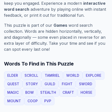
keep you engaged. Experience a modern
interactive
word search
adventure by playing online with instant
feedback, or print it out for traditional fun.
This puzzle is part of our
Games
word search
collection. Words are hidden horizontally, vertically,
and diagonally — some even placed in reverse for an
extra layer of difficulty. Take your time and see if you
can spot every last one!
Words To Find in This Puzzle
ELDER
SCROLL
TAMRIEL
WORLD
EXPLORE
QUEST
STORY
GUILD
FIGHT
SWORD
MAGIC
BOW
STEALTH
CRAFT
HORSE
MOUNT
COOP
PVP