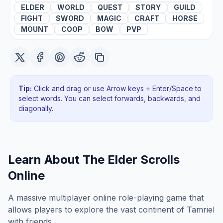
ELDER
WORLD
QUEST
STORY
GUILD
FIGHT
SWORD
MAGIC
CRAFT
HORSE
MOUNT
COOP
BOW
PVP
Tip:
Click and drag or use Arrow keys + Enter/Space to
select words. You can select forwards, backwards
, and
diagonally
.
Learn About
The Elder Scrolls
Online
A massive multiplayer online role-playing game that
allows players to explore the vast continent of Tamriel
with friends.