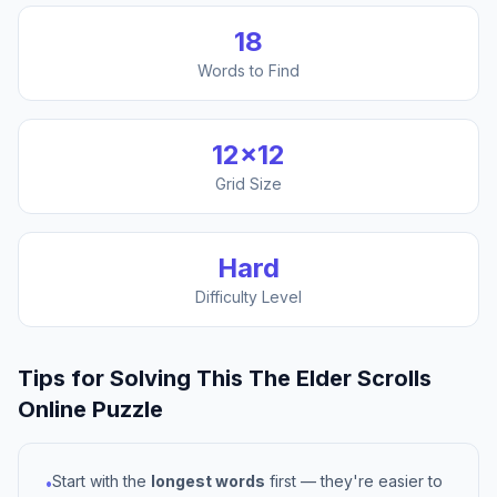
18
Words to Find
12
×
12
Grid Size
Hard
Difficulty Level
Tips for Solving This
The Elder Scrolls
Online
Puzzle
Start with the
longest words
first — they're easier to
•