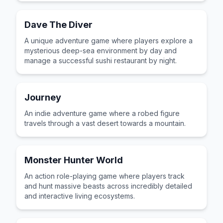
Dave The Diver
A unique adventure game where players explore a
mysterious deep-sea environment by day and
manage a successful sushi restaurant by night.
Journey
An indie adventure game where a robed figure
travels through a vast desert towards a mountain.
Monster Hunter World
An action role-playing game where players track
and hunt massive beasts across incredibly detailed
and interactive living ecosystems.