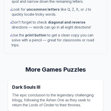
spot and narrow down the remaining letters.
Look for
uncommon letters
like Q, Z, X, or J to
•
quickly locate tricky words.
Don't forget to check
diagonal and reverse
•
directions — words can go in all eight directions!
Use the
print button
to get a clean copy you can
•
solve with a pencil — great for classrooms or road
trips.
More
Games
Puzzles
Dark Souls III
The epic conclusion to the legendary challenging
trilogy, following the Ashen One as they seek to
return the Lords of Cinder to their thrones.