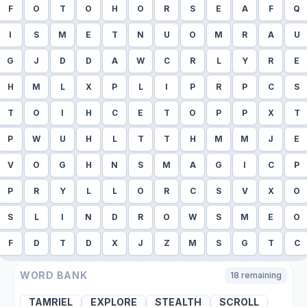
F
O
T
O
H
O
R
S
E
A
F
Q
I
S
M
E
T
N
U
O
M
R
A
U
G
J
D
D
A
W
C
R
L
Y
R
E
H
M
L
X
P
L
I
P
R
P
C
S
T
O
I
H
C
E
T
O
P
P
X
T
P
W
U
H
L
T
T
H
M
M
J
E
V
O
G
H
N
S
M
A
G
I
C
P
P
R
Y
L
L
O
R
C
S
V
X
O
S
L
I
N
D
R
O
W
S
M
E
O
F
D
T
D
X
J
Z
M
S
G
T
C
WORD BANK
18
remaining
TAMRIEL
EXPLORE
STEALTH
SCROLL