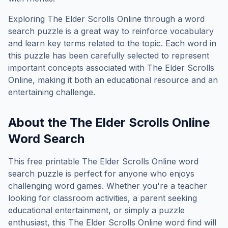
Exploring
The Elder Scrolls Online
through a word
search puzzle is a great way to reinforce vocabulary
and learn key terms related to the topic. Each word in
this puzzle has been carefully selected to represent
important concepts associated with
The Elder Scrolls
Online
, making it both an educational resource and an
entertaining challenge.
About the
The Elder Scrolls Online
Word Search
This free printable
The Elder Scrolls Online
word
search puzzle is perfect for anyone who enjoys
challenging word games. Whether you're a teacher
looking for classroom activities, a parent seeking
educational entertainment, or simply a puzzle
enthusiast, this
The Elder Scrolls Online
word find will