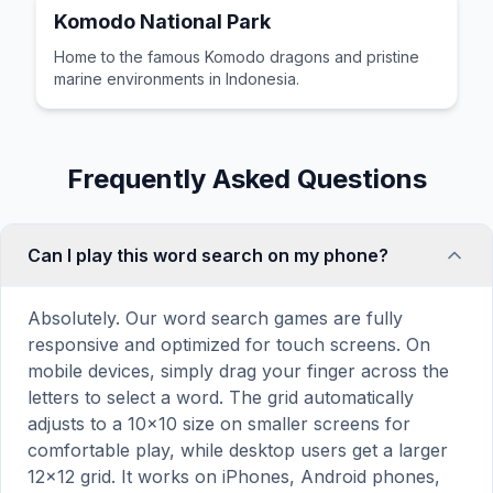
Komodo National Park
Home to the famous Komodo dragons and pristine
marine environments in Indonesia.
Frequently Asked Questions
Can I play this word search on my phone?
Absolutely. Our word search games are fully
responsive and optimized for touch screens. On
mobile devices, simply drag your finger across the
letters to select a word. The grid automatically
adjusts to a 10×10 size on smaller screens for
comfortable play, while desktop users get a larger
12×12 grid. It works on iPhones, Android phones,