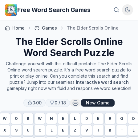
Skip to main content
Free Word Search Games
Home
Games
The Elder Scrolls Online
The Elder Scrolls Online
Word Search Puzzle
Challenge yourself with this difficult printable
The Elder Scrolls
Online
word search puzzle. It's a free word search puzzle to
print or play online. Can you complete this search and find
puzzle? Jump into our seamless
interactive word search
gameplay right now with fluid and responsive word selection!
0:00
0
/
18
New Game
W
O
B
W
N
E
L
D
E
R
Q
D
X
S
U
C
L
E
Z
V
I
B
T
L