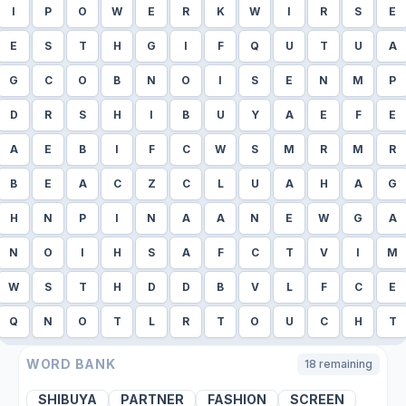
I
P
O
W
E
R
K
W
I
R
S
E
E
S
T
H
G
I
F
Q
U
T
U
A
G
C
O
B
N
O
I
S
E
N
M
P
D
R
S
H
I
B
U
Y
A
E
F
E
A
E
B
I
F
C
W
S
M
R
M
R
B
E
A
C
Z
C
L
U
A
H
A
G
H
N
P
I
N
A
A
N
E
W
G
A
N
O
I
H
S
A
F
C
T
V
I
M
W
S
T
H
D
D
B
V
L
F
C
E
Q
N
O
T
L
R
T
O
U
C
H
T
WORD BANK
18
remaining
SHIBUYA
PARTNER
FASHION
SCREEN