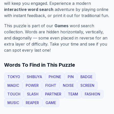
will keep you engaged. Experience a modern
interactive word search
adventure by playing online
with instant feedback, or print it out for traditional fun.
This puzzle is part of our
Games
word search
collection. Words are hidden horizontally, vertically,
and diagonally — some even placed in reverse for an
extra layer of difficulty. Take your time and see if you
can spot every last one!
Words To Find in This Puzzle
TOKYO
SHIBUYA
PHONE
PIN
BADGE
MAGIC
POWER
FIGHT
NOISE
SCREEN
TOUCH
SLASH
PARTNER
TEAM
FASHION
MUSIC
REAPER
GAME