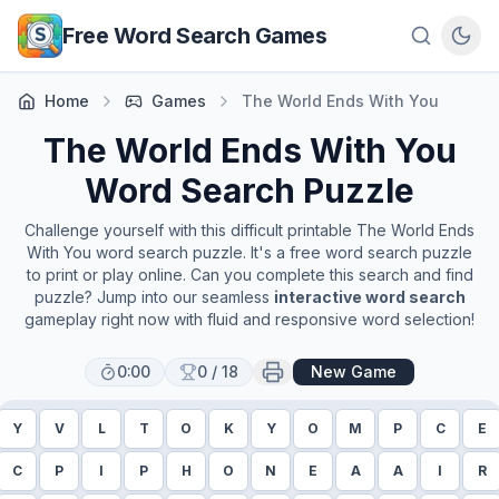
Skip to main content
Free Word Search Games
Home
Games
The World Ends With You
The World Ends With You
Word Search Puzzle
Challenge yourself with this difficult printable
The World Ends
With You
word search puzzle. It's a free word search puzzle
to print or play online. Can you complete this search and find
puzzle? Jump into our seamless
interactive word search
gameplay right now with fluid and responsive word selection!
0:00
0
/
18
New Game
Y
V
L
T
O
K
Y
O
M
P
C
E
C
P
I
P
H
O
N
E
A
A
I
R