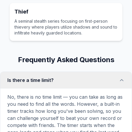
Thief
A seminal stealth series focusing on first-person
thievery where players utilize shadows and sound to
infiltrate heavily guarded locations.
Frequently Asked Questions
Is there a time limit?
No, there is no time limit — you can take as long as
you need to find all the words. However, a built-in
timer tracks how long you've been solving, so you
can challenge yourself to beat your own record or
compete with friends. The timer starts when the