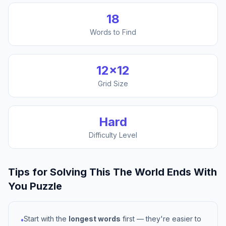
18
Words to Find
12
×
12
Grid Size
Hard
Difficulty Level
Tips for Solving This
The World Ends With
You
Puzzle
Start with the
longest words
first — they're easier to
•