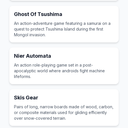
Ghost Of Tsushima
An action-adventure game featuring a samurai on a
quest to protect Tsushima Island during the first
Mongol invasion.
Nier Automata
An action role-playing game set in a post-
apocalyptic world where androids fight machine
lifeforms.
Skis Gear
Pairs of long, narrow boards made of wood, carbon,
or composite materials used for gliding efficiently
over snow-covered terrain.