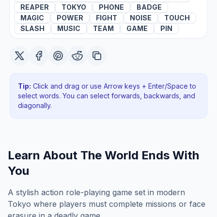
REAPER
TOKYO
PHONE
BADGE
MAGIC
POWER
FIGHT
NOISE
TOUCH
SLASH
MUSIC
TEAM
GAME
PIN
Tip:
Click and drag or use Arrow keys + Enter/Space to
select words. You can select forwards, backwards
, and
diagonally
.
Learn About
The World Ends With
You
A stylish action role-playing game set in modern
Tokyo where players must complete missions or face
erasure in a deadly game.