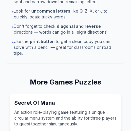
spot and narrow down the remaining letters.
Look for
uncommon letters
like Q, Z, X, or J to
•
quickly locate tricky words.
Don't forget to check
diagonal and reverse
•
directions — words can go in all eight directions!
Use the
print button
to get a clean copy you can
•
solve with a pencil — great for classrooms or road
trips.
More
Games
Puzzles
Secret Of Mana
An action role-playing game featuring a unique
circular menu system and the ability for three players
to quest together simultaneously.