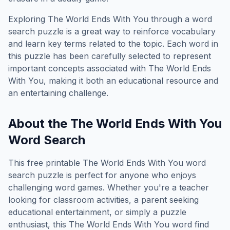
Exploring
The World Ends With You
through a word
search puzzle is a great way to reinforce vocabulary
and learn key terms related to the topic. Each word in
this puzzle has been carefully selected to represent
important concepts associated with
The World Ends
With You
, making it both an educational resource and
an entertaining challenge.
About the
The World Ends With You
Word Search
This free printable
The World Ends With You
word
search puzzle is perfect for anyone who enjoys
challenging word games. Whether you're a teacher
looking for classroom activities, a parent seeking
educational entertainment, or simply a puzzle
enthusiast, this
The World Ends With You
word find