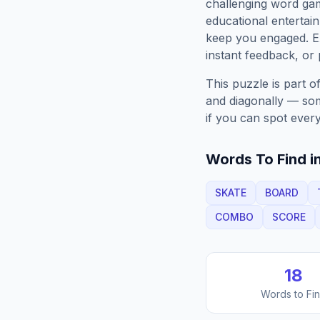
challenging word gam
educational entertain
keep you engaged. 
instant feedback, or p
This puzzle is part o
and diagonally — some
if you can spot every
Words To Find in
SKATE
BOARD
COMBO
SCORE
18
Words to Fi