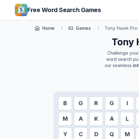
Skip to main content
Free Word Search Games
Home
Games
Tony Hawk Pro 
Tony 
Challenge yourse
word search puz
our seamless
in
B
G
R
G
I
M
A
K
A
L
Y
C
D
Q
M