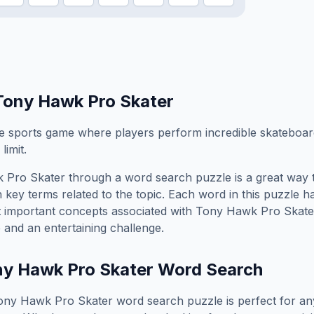
Tony Hawk Pro Skater
me sports game where players perform incredible skateboard
limit.
 Pro Skater
through a word search puzzle is a great way 
 key terms related to the topic. Each word in this puzzle h
t important concepts associated with
Tony Hawk Pro Skate
 and an entertaining challenge.
y Hawk Pro Skater
Word Search
ony Hawk Pro Skater
word search puzzle is perfect for a