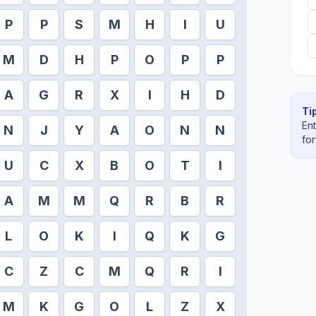
P
P
S
M
H
I
U
M
D
H
P
O
P
P
A
G
R
X
I
H
D
Tip
En
N
J
Y
A
O
N
N
fo
U
C
X
B
O
T
I
A
M
M
Q
R
B
R
L
O
K
I
Q
K
G
C
Z
C
M
Q
R
I
M
K
G
O
L
Z
X