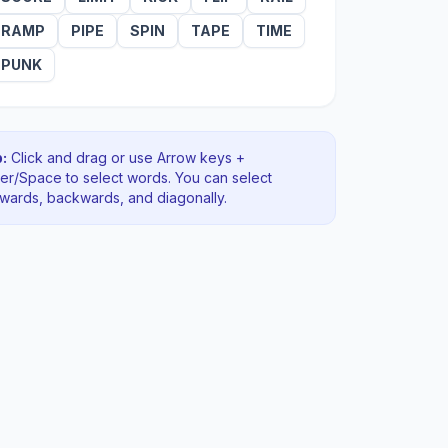
RAMP
PIPE
SPIN
TAPE
TIME
PUNK
:
Click and drag or use Arrow keys +
ter/Space to select words. You can select
rwards, backwards
, and diagonally
.