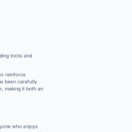
ing tricks and
to reinforce
as been carefully
r
, making it both an
nyone who enjoys