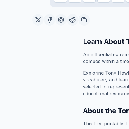
Learn About
An influential extre
combos within a time 
Exploring
Tony Hawk
vocabulary and learn
selected to represen
educational resource
About the
Ton
This free printable
T