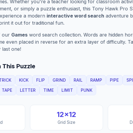
es. Whether you're a teacher looking for classroom activit
ment, or simply a puzzle enthusiast, this
Tony Hawk Pro S
Experience a modern
interactive word search
adventure by
rint it out for traditional fun.
f our
Games
word search collection. Words are hidden horizo
 even placed in reverse for an extra layer of difficulty. 
 last one!
 This Puzzle
TRICK
KICK
FLIP
GRIND
RAIL
RAMP
PIPE
SP
TAPE
LETTER
TIME
LIMIT
PUNK
12
×
12
nd
Grid Size
D