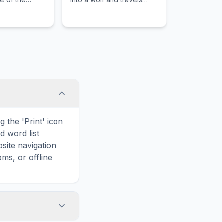
 famous rock
through a twilight realm to
es.
save the kingdom from
shadow.
 the 'Print' icon
d word list
site navigation
ms, or offline