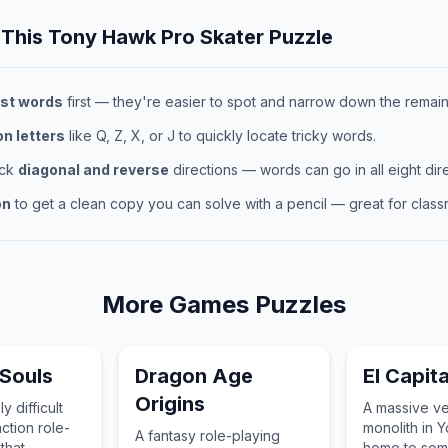
 This
Tony Hawk Pro Skater
Puzzle
st words
first — they're easier to spot and narrow down the remaini
 letters
like Q, Z, X, or J to quickly locate tricky words.
eck
diagonal and reverse
directions — words can go in all eight dire
on
to get a clean copy you can solve with a pencil — great for classr
More
Games
Puzzles
Souls
Dragon Age
El Capit
Origins
y difficult
A massive ver
ction role-
monolith in Y
A fantasy role-playing
that
home to som