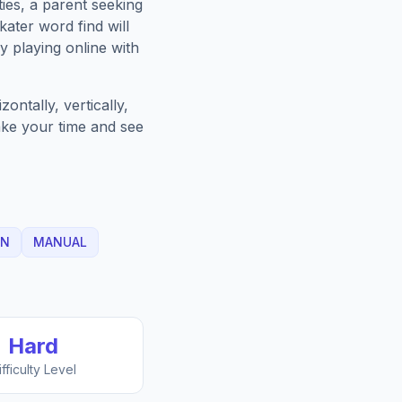
ies, a parent seeking
kater
word find will
 playing online with
ntally, vertically,
Take your time and see
IN
MANUAL
Hard
ifficulty Level