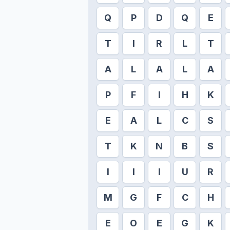
Q
P
D
Q
E
T
I
R
L
T
A
L
A
L
A
P
F
I
H
K
E
A
L
C
S
T
K
N
B
S
I
I
I
U
R
M
G
F
C
H
E
O
E
G
K