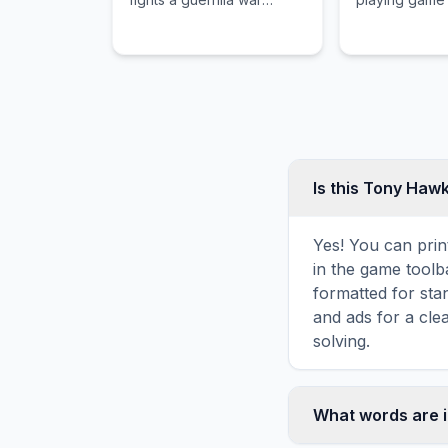
against an alien
pioneered a 
occupation of Earth.
asynchronous 
and unforgivi
mechanics.
Is this Tony Haw
Yes! You can prin
in the game toolba
formatted for sta
and ads for a cle
solving.
What words are 