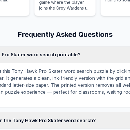
game where the player
unique
world's most
joins the Grey Wardens to
multiplayer
climbing rout
stop the Blight.
ng death
Frequently Asked Questions
k Pro Skater word search printable?
t this Tony Hawk Pro Skater word search puzzle by clicking
r. It generates a clean, ink-friendly version with the grid an
ndard letter-size paper. The printed version removes all web
an puzzle experience — perfect for classrooms, waiting roo
in the Tony Hawk Pro Skater word search?