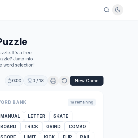
Puzzle
zle. It's a free
uzzle? Jump into
e word selection!
0:00
0
/
18
New Game
ORD BANK
18
remaining
MANUAL
LETTER
SKATE
BOARD
TRICK
GRIND
COMBO
SCORE
LIMIT
KICK
FLIP
RAIL