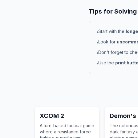
Tips for Solving
Start with the
longe
•
Look for
uncommon
•
Don't forget to ch
•
Use the
print butt
•
XCOM 2
Demon's 
A turn-based tactical game
The notoriousl
where a resistance force
dark fantasy a
fights a guerrilla war
playing game 