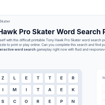
Skater
Hawk Pro Skater
Word Search 
lf with this difficult printable
Tony Hawk Pro Skater
word search puz
zle to print or play online. Can you complete this search and find p
teractive word search
gameplay right now with fluid and responsiv
Z
L
E
T
T
E
R
W
I
M
I
T
A
E
K
S
C
O
R
E
P
N