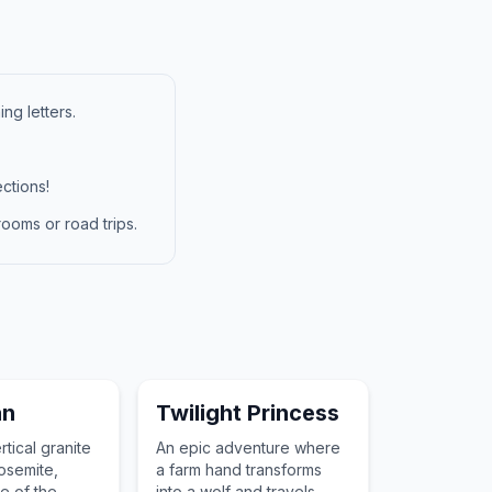
ng letters.
ctions!
ooms or road trips.
an
Twilight Princess
tical granite
An epic adventure where
osemite,
a farm hand transforms
e of the
into a wolf and travels