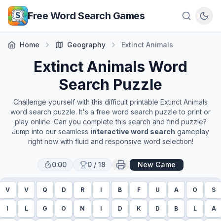
Skip to main content
Free Word Search Games
Home
Geography
Extinct Animals
Extinct Animals
Word
Search Puzzle
Challenge yourself with this difficult printable
Extinct Animals
word search puzzle. It's a free word search puzzle to print or
play online. Can you complete this search and find puzzle?
Jump into our seamless
interactive word search
gameplay
right now with fluid and responsive word selection!
0:00
0
/
18
New Game
V
V
Q
D
R
I
B
F
U
A
O
S
I
L
G
O
N
I
D
K
D
B
L
A