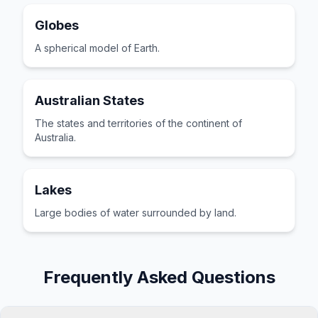
Globes
A spherical model of Earth.
Australian States
The states and territories of the continent of
Australia.
Lakes
Large bodies of water surrounded by land.
Frequently Asked Questions