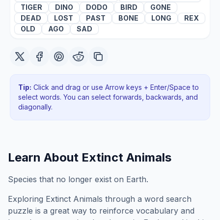
TIGER
DINO
DODO
BIRD
GONE
DEAD
LOST
PAST
BONE
LONG
REX
OLD
AGO
SAD
Tip:
Click and drag or use Arrow keys + Enter/Space to
select words. You can select forwards, backwards
, and
diagonally
.
Learn About
Extinct Animals
Species that no longer exist on Earth.
Exploring
Extinct Animals
through a word search
puzzle is a great way to reinforce vocabulary and