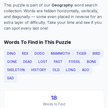
This puzzle is part of our
Geography
word search
collection. Words are hidden horizontally, vertically,
and diagonally — some even placed in reverse for an
extra layer of difficulty. Take your time and see if you
can spot every last one!
Words To Find in This Puzzle
DINO
REX
DODO
MAMMOTH
TIGER
BIRD
GONE
DEAD
LOST
PAST
FOSSIL
BONE
SKELETON
HISTORY
OLD
LONG
AGO
SAD
18
Words to Find