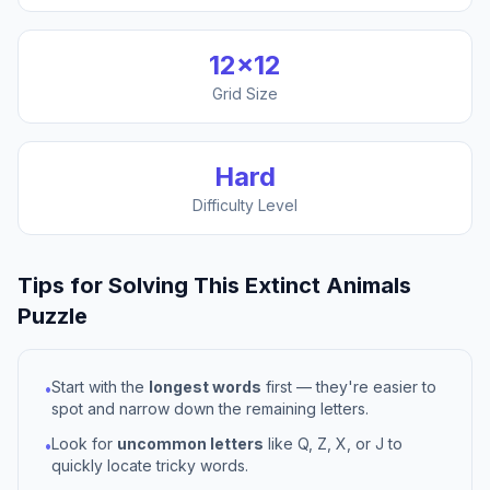
12
×
12
Grid Size
Hard
Difficulty Level
Tips for Solving This
Extinct Animals
Puzzle
Start with the
longest words
first — they're easier to
•
spot and narrow down the remaining letters.
Look for
uncommon letters
like Q, Z, X, or J to
•
quickly locate tricky words.