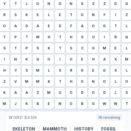
Y
T
L
O
N
G
N
S
Z
Z
D
D
R
S
K
E
L
E
T
O
N
F
I
Z
O
A
D
A
E
D
F
A
O
G
T
L
T
P
T
W
H
T
H
S
U
I
R
Q
S
T
P
S
K
T
S
C
G
M
E
L
I
N
K
Q
O
I
O
E
H
A
X
M
H
Y
S
M
L
S
R
G
E
G
X
L
Z
V
M
M
K
T
H
O
N
O
L
O
K
A
A
Z
M
U
O
D
O
D
L
S
M
J
K
B
E
N
O
B
G
W
W
T
WORD BANK
18
remaining
SKELETON
MAMMOTH
HISTORY
FOSSIL