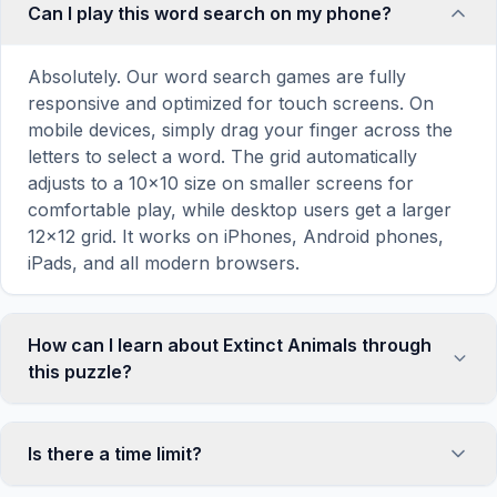
Can I play this word search on my phone?
Absolutely. Our word search games are fully
responsive and optimized for touch screens. On
mobile devices, simply drag your finger across the
letters to select a word. The grid automatically
adjusts to a 10×10 size on smaller screens for
comfortable play, while desktop users get a larger
12×12 grid. It works on iPhones, Android phones,
iPads, and all modern browsers.
How can I learn about Extinct Animals through
this puzzle?
Word search puzzles are a proven educational tool
that reinforces vocabulary and improves topic
Is there a time limit?
familiarity through active engagement. By searching
for words related to Extinct Animals, your brain