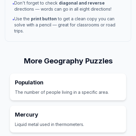
Don't forget to check
diagonal and reverse
•
directions — words can go in all eight directions!
Use the
print button
to get a clean copy you can
•
solve with a pencil — great for classrooms or road
trips.
More
Geography
Puzzles
Population
The number of people living in a specific area.
Mercury
Liquid metal used in thermometers.