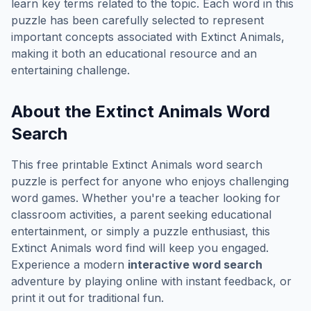
learn key terms related to the topic. Each word in this
puzzle has been carefully selected to represent
important concepts associated with
Extinct Animals
,
making it both an educational resource and an
entertaining challenge.
About the
Extinct Animals
Word
Search
This free printable
Extinct Animals
word search
puzzle is perfect for anyone who enjoys challenging
word games. Whether you're a teacher looking for
classroom activities, a parent seeking educational
entertainment, or simply a puzzle enthusiast, this
Extinct Animals
word find will keep you engaged.
Experience a modern
interactive word search
adventure by playing online with instant feedback, or
print it out for traditional fun.