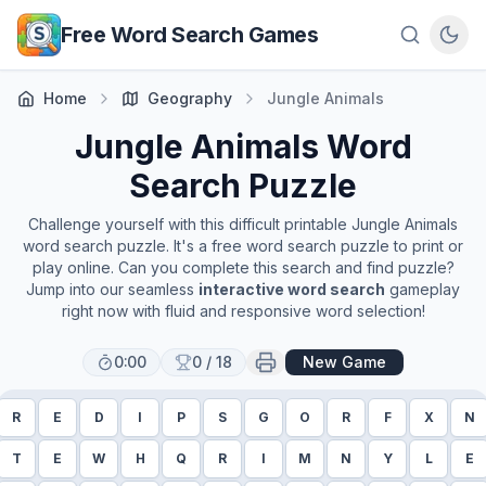
Skip to main content
Free Word Search Games
Home
Geography
Jungle Animals
Jungle Animals
Word
Search Puzzle
Challenge yourself with this difficult printable
Jungle Animals
word search puzzle. It's a free word search puzzle to print or
play online. Can you complete this search and find puzzle?
Jump into our seamless
interactive word search
gameplay
right now with fluid and responsive word selection!
0:00
0
/
18
New Game
R
E
D
I
P
S
G
O
R
F
X
N
T
E
W
H
Q
R
I
M
N
Y
L
E