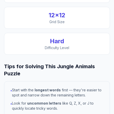
12
×
12
Grid Size
Hard
Difficulty Level
Tips for Solving This
Jungle Animals
Puzzle
Start with the
longest words
first — they're easier to
•
spot and narrow down the remaining letters.
Look for
uncommon letters
like Q, Z, X, or J to
•
quickly locate tricky words.