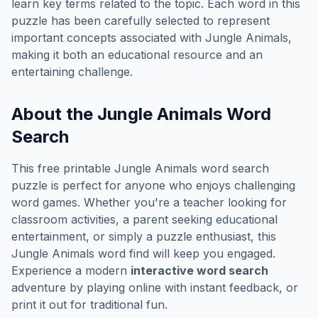
learn key terms related to the topic. Each word in this
puzzle has been carefully selected to represent
important concepts associated with
Jungle Animals
,
making it both an educational resource and an
entertaining challenge.
About the
Jungle Animals
Word
Search
This free printable
Jungle Animals
word search
puzzle is perfect for anyone who enjoys challenging
word games. Whether you're a teacher looking for
classroom activities, a parent seeking educational
entertainment, or simply a puzzle enthusiast, this
Jungle Animals
word find will keep you engaged.
Experience a modern
interactive word search
adventure by playing online with instant feedback, or
print it out for traditional fun.