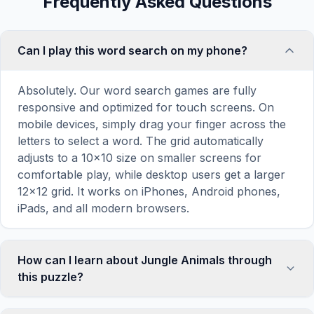
Frequently Asked Questions
Can I play this word search on my phone?
Absolutely. Our word search games are fully
responsive and optimized for touch screens. On
mobile devices, simply drag your finger across the
letters to select a word. The grid automatically
adjusts to a 10×10 size on smaller screens for
comfortable play, while desktop users get a larger
12×12 grid. It works on iPhones, Android phones,
iPads, and all modern browsers.
How can I learn about Jungle Animals through
this puzzle?
Word search puzzles are a proven educational tool