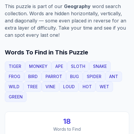
This puzzle is part of our
Geography
word search
collection. Words are hidden horizontally, vertically,
and diagonally — some even placed in reverse for an
extra layer of difficulty. Take your time and see if you
can spot every last one!
Words To Find in This Puzzle
TIGER
MONKEY
APE
SLOTH
SNAKE
FROG
BIRD
PARROT
BUG
SPIDER
ANT
WILD
TREE
VINE
LOUD
HOT
WET
GREEN
18
Words to Find