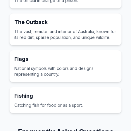
The official in charge of a prison.
The Outback
The vast, remote, arid interior of Australia, known for
its red dirt, sparse population, and unique wildlife.
Flags
National symbols with colors and designs
representing a country.
Fishing
Catching fish for food or as a sport.