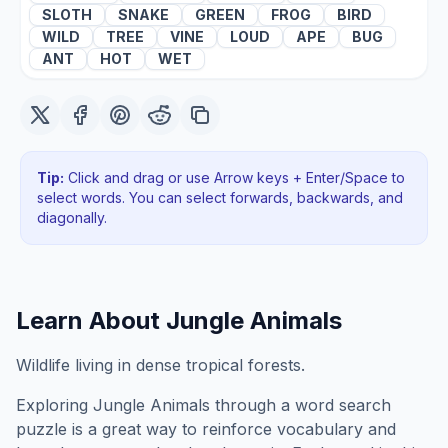
SLOTH
SNAKE
GREEN
FROG
BIRD
WILD
TREE
VINE
LOUD
APE
BUG
ANT
HOT
WET
Tip:
Click and drag or use Arrow keys + Enter/Space to
select words. You can select forwards, backwards
, and
diagonally
.
Learn About
Jungle Animals
Wildlife living in dense tropical forests.
Exploring
Jungle Animals
through a word search
puzzle is a great way to reinforce vocabulary and