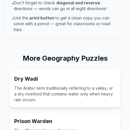
Don't forget to check
diagonal and reverse
•
directions — words can go in all eight directions!
Use the
print button
to get a clean copy you can
•
solve with a pencil — great for classrooms or road
trips.
More
Geography
Puzzles
Dry Wadi
The Arabic term traditionally referring to a valley, or
a dry riverbed that contains water only when heavy
rain occurs.
Prison Warden