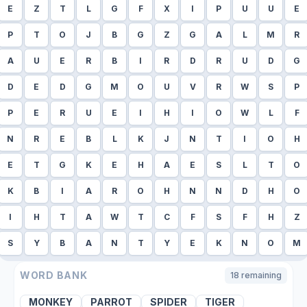
E
Z
T
L
G
F
X
I
P
U
U
E
P
T
O
J
B
G
Z
G
A
L
M
R
A
U
E
R
B
I
R
D
R
U
D
G
D
E
D
G
M
O
U
V
R
W
S
P
P
E
R
U
E
I
H
I
O
W
L
F
N
R
E
B
L
K
J
N
T
I
O
H
E
T
G
K
E
H
A
E
S
L
T
O
K
B
I
A
R
O
H
N
N
D
H
O
I
H
T
A
W
T
C
F
S
F
H
Z
S
Y
B
A
N
T
Y
E
K
N
O
M
WORD BANK
18
remaining
MONKEY
PARROT
SPIDER
TIGER