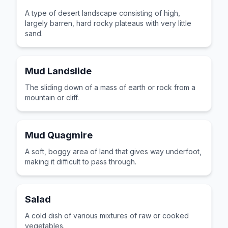
A type of desert landscape consisting of high,
largely barren, hard rocky plateaus with very little
sand.
Mud Landslide
The sliding down of a mass of earth or rock from a
mountain or cliff.
Mud Quagmire
A soft, boggy area of land that gives way underfoot,
making it difficult to pass through.
Salad
A cold dish of various mixtures of raw or cooked
vegetables.