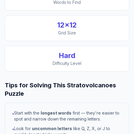
Words to Find
12
×
12
Grid Size
Hard
Difficulty Level
Tips for Solving This
Stratovolcanoes
Puzzle
Start with the
longest words
first — they're easier to
•
spot and narrow down the remaining letters.
Look for
uncommon letters
like Q, Z, X, or J to
•