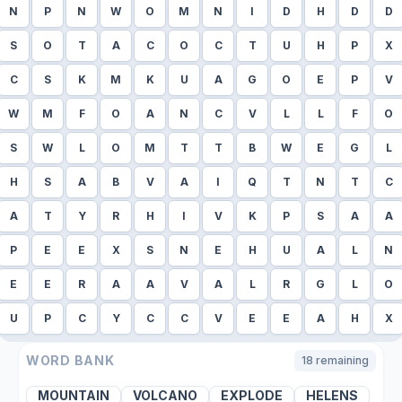
N
P
N
W
O
M
N
I
D
H
D
D
S
O
T
A
C
O
C
T
U
H
P
X
C
S
K
M
K
U
A
G
O
E
P
V
W
M
F
O
A
N
C
V
L
L
F
O
S
W
L
O
M
T
T
B
W
E
G
L
H
S
A
B
V
A
I
Q
T
N
T
C
A
T
Y
R
H
I
V
K
P
S
A
A
P
E
E
X
S
N
E
H
U
A
L
N
E
E
R
A
A
V
A
L
R
G
L
O
U
P
C
Y
C
C
V
E
E
A
H
X
WORD BANK
18
remaining
MOUNTAIN
VOLCANO
EXPLODE
HELENS