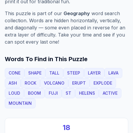
print it out for traditional fun.
This puzzle is part of our
Geography
word search
collection. Words are hidden horizontally, vertically,
and diagonally — some even placed in reverse for an
extra layer of difficulty. Take your time and see if you
can spot every last one!
Words To Find in This Puzzle
CONE
SHAPE
TALL
STEEP
LAYER
LAVA
ASH
ROCK
VOLCANO
ERUPT
EXPLODE
LOUD
BOOM
FUJI
ST
HELENS
ACTIVE
MOUNTAIN
18