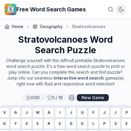
Skip to main content
Free Word Search Games
Home
Geography
Stratovolcanoes
Stratovolcanoes
Word
Search Puzzle
Challenge yourself with this difficult printable
Stratovolcanoes
word search puzzle. It's a free word search puzzle to print or
play online. Can you complete this search and find puzzle?
Jump into our seamless
interactive word search
gameplay
right now with fluid and responsive word selection!
0:00
0
/
18
New Game
V
A
J
W
A
I
J
U
F
J
J
P
G
F
S
E
R
E
D
O
L
P
X
E