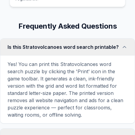
Frequently Asked Questions
Is this Stratovolcanoes word search printable?
Yes! You can print this Stratovolcanoes word
search puzzle by clicking the 'Print' icon in the
game toolbar. It generates a clean, ink-friendly
version with the grid and word list formatted for
standard letter-size paper. The printed version
removes all website navigation and ads for a clean
puzzle experience — perfect for classrooms,
waiting rooms, or offline solving.