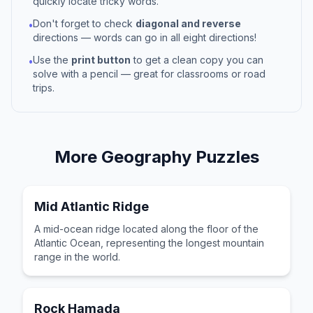
quickly locate tricky words.
Don't forget to check
diagonal and reverse
•
directions — words can go in all eight directions!
Use the
print button
to get a clean copy you can
•
solve with a pencil — great for classrooms or road
trips.
More
Geography
Puzzles
Mid Atlantic Ridge
A mid-ocean ridge located along the floor of the
Atlantic Ocean, representing the longest mountain
range in the world.
Rock Hamada