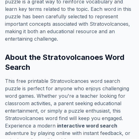
puzzle is a great way to reinforce vocabulary and
learn key terms related to the topic. Each word in this
puzzle has been carefully selected to represent
important concepts associated with
Stratovolcanoes
,
making it both an educational resource and an
entertaining challenge.
About the
Stratovolcanoes
Word
Search
This free printable
Stratovolcanoes
word search
puzzle is perfect for anyone who enjoys challenging
word games. Whether you're a teacher looking for
classroom activities, a parent seeking educational
entertainment, or simply a puzzle enthusiast, this
Stratovolcanoes
word find will keep you engaged.
Experience a modern
interactive word search
adventure by playing online with instant feedback, or