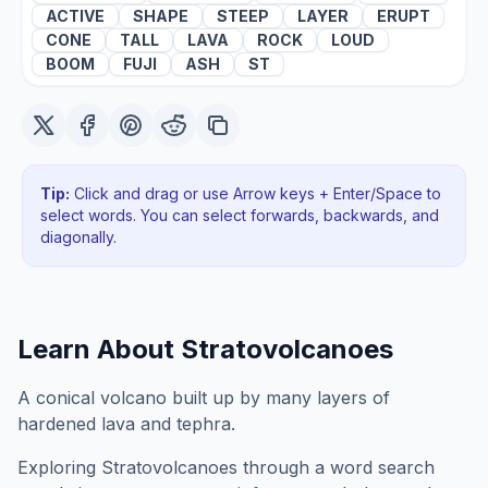
ACTIVE
SHAPE
STEEP
LAYER
ERUPT
CONE
TALL
LAVA
ROCK
LOUD
BOOM
FUJI
ASH
ST
Tip:
Click and drag or use Arrow keys + Enter/Space to
select words. You can select forwards, backwards
, and
diagonally
.
Learn About
Stratovolcanoes
A conical volcano built up by many layers of
hardened lava and tephra.
Exploring
Stratovolcanoes
through a word search