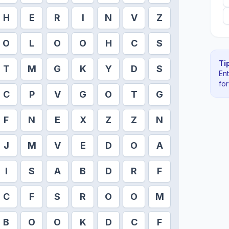
H
E
R
I
N
V
Z
O
L
O
O
H
C
S
Tip
T
M
G
K
Y
D
S
En
fo
C
P
V
G
O
T
G
F
N
E
X
Z
Z
N
J
M
V
E
D
O
A
I
S
A
B
D
R
F
C
F
S
R
O
O
M
B
O
O
K
D
C
F