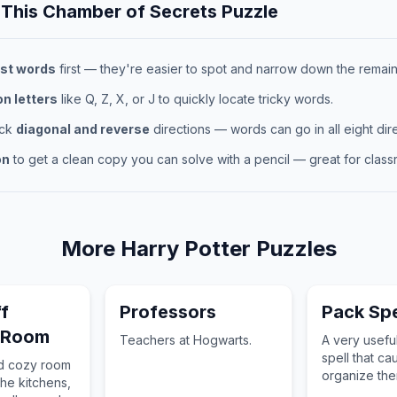
 This
Chamber of Secrets
Puzzle
st words
first — they're easier to spot and narrow down the remaini
 letters
like Q, Z, X, or J to quickly locate tricky words.
eck
diagonal and reverse
directions — words can go in all eight dire
on
to get a clean copy you can solve with a pencil — great for classr
More
Harry Potter
Puzzles
f
Professors
Pack Spe
 Room
Teachers at Hogwarts.
A very usefu
spell that ca
nd cozy room
organize th
the kitchens,
pack into tru