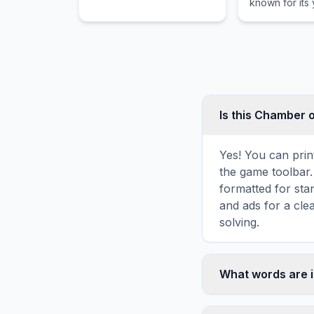
known for its
Army before her tragic
black decor 
end.
plants.
Is this Chamber 
Yes! You can prin
the game toolbar. 
formatted for sta
and ads for a cle
solving.
What words are 
This Chamber of S