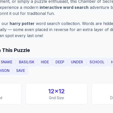
ment, or simply a puzzle enthusiast, this
Chamber of Secre
Experience a modern
interactive word search
adventure by
rint it out for traditional fun.
f our
harry potter
word search collection. Words are hidde
nally — some even placed in reverse for an extra layer of di
an spot every last one!
 This Puzzle
SNAKE
BASILISK
HIDE
DEEP
UNDER
SCHOOL
H
OISON
SAVE
12
×
12
nd
Grid Size
D