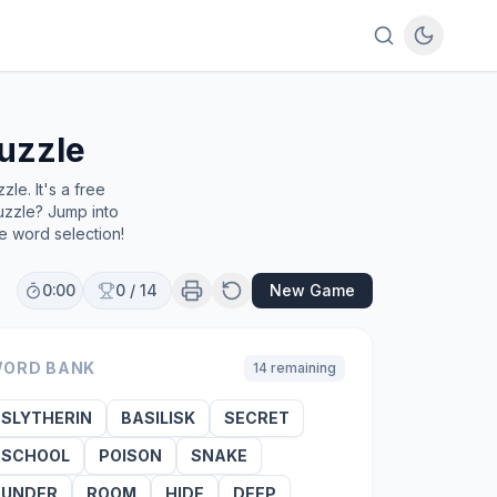
uzzle
le. It's a free
uzzle? Jump into
e word selection!
0:00
0
/
14
New Game
ORD BANK
14
remaining
SLYTHERIN
BASILISK
SECRET
SCHOOL
POISON
SNAKE
UNDER
ROOM
HIDE
DEEP