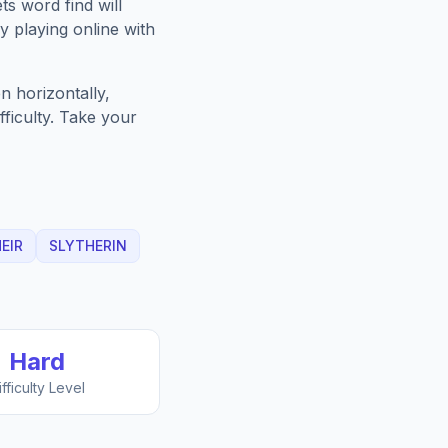
ts
word find will
 playing online with
n horizontally,
fficulty. Take your
EIR
SLYTHERIN
Hard
ifficulty Level