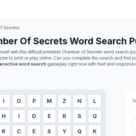
f Secrets
ber Of Secrets
Word Search P
elf with this difficult printable
Chamber of Secrets
word search puzz
zle to print or play online. Can you complete this search and find p
teractive word search
gameplay right now with fluid and responsiv
I
O
P
M
Z
N
L
W
H
I
D
E
R
S
Q
R
C
E
S
Y
Q
K