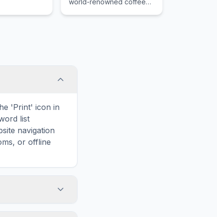
world-renowned coffee
grown on its lush, misty
slopes.
e 'Print' icon in
word list
site navigation
ms, or offline
elated to