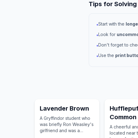
Tips for Solving
Start with the
longe
•
Look for
uncommon
•
Don't forget to ch
•
Use the
print butt
•
Lavender Brown
Hufflepuf
Common
A Gryffindor student who
was briefly Ron Weasley's
A cheerful a
girlfriend and was a
located near 
member of Dumbledore's