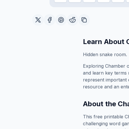
Learn About
Hidden snake room.
Exploring
Chamber o
and learn key terms r
represent important 
resource and an ente
About the
Cha
This free printable
C
challenging word gam