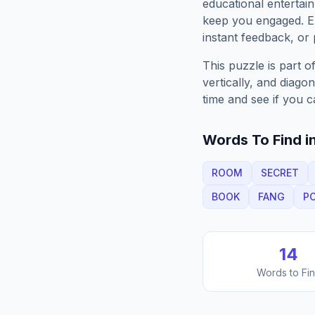
educational entertain
keep you engaged. 
instant feedback, or p
This puzzle is part o
vertically, and diago
time and see if you c
Words To Find in
ROOM
SECRET
BOOK
FANG
P
14
Words to Fi