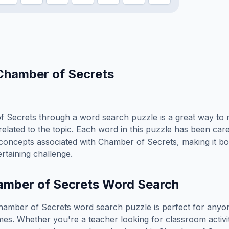
Chamber of Secrets
f Secrets
through a word search puzzle is a great way to 
elated to the topic. Each word in this puzzle has been care
concepts associated with
Chamber of Secrets
, making it b
rtaining challenge.
mber of Secrets
Word Search
hamber of Secrets
word search puzzle is perfect for any
es. Whether you're a teacher looking for classroom activit