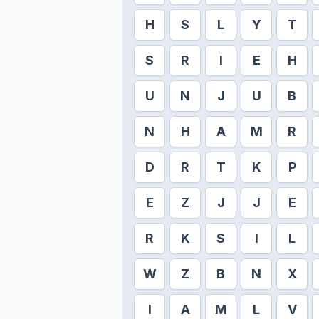
H
S
L
Y
T
S
R
I
E
H
U
N
J
U
B
N
H
A
M
R
D
R
T
K
P
E
Z
J
J
E
R
K
S
I
L
W
Z
B
N
X
I
A
M
L
V