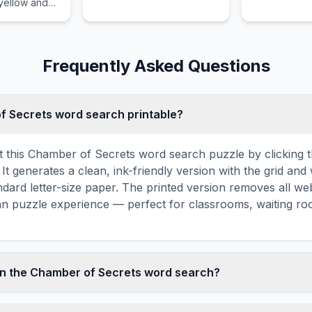
 yellow and
luggage.
and many
Frequently Asked Questions
of Secrets word search printable?
t this Chamber of Secrets word search puzzle by clicking th
It generates a clean, ink-friendly version with the grid and 
ndard letter-size paper. The printed version removes all web
an puzzle experience — perfect for classrooms, waiting roo
in the Chamber of Secrets word search?
ecrets word search contains 14 carefully selected words r