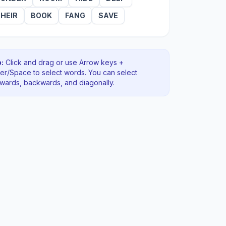
HEIR
BOOK
FANG
SAVE
:
Click and drag or use Arrow keys +
ter/Space to select words. You can select
rwards, backwards
, and diagonally
.