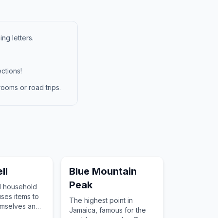
ng letters.
ctions!
ooms or road trips.
ll
Blue Mountain
Peak
l household
uses items to
The highest point in
emselves and
Jamaica, famous for the
nks or