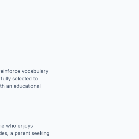
reinforce vocabulary
fully selected to
oth an educational
one who enjoys
ies, a parent seeking