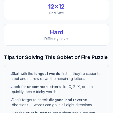
12
×
12
Grid Size
Hard
Difficulty Level
Tips for Solving This
Goblet of Fire
Puzzle
Start with the
longest words
first — they're easier to
•
spot and narrow down the remaining letters.
Look for
uncommon letters
like Q, Z, X, or J to
•
quickly locate tricky words.
Don't forget to check
diagonal and reverse
•
directions — words can go in all eight directions!
Use the
print button
to get a clean copy you can