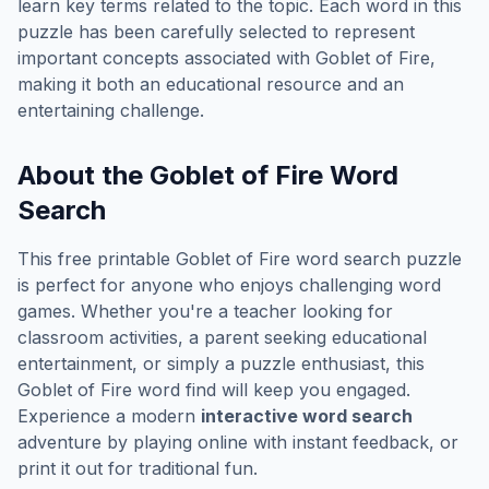
learn key terms related to the topic. Each word in this
puzzle has been carefully selected to represent
important concepts associated with
Goblet of Fire
,
making it both an educational resource and an
entertaining challenge.
About the
Goblet of Fire
Word
Search
This free printable
Goblet of Fire
word search puzzle
is perfect for anyone who enjoys challenging word
games. Whether you're a teacher looking for
classroom activities, a parent seeking educational
entertainment, or simply a puzzle enthusiast, this
Goblet of Fire
word find will keep you engaged.
Experience a modern
interactive word search
adventure by playing online with instant feedback, or
print it out for traditional fun.