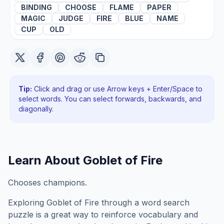
BINDING
CHOOSE
FLAME
PAPER
MAGIC
JUDGE
FIRE
BLUE
NAME
CUP
OLD
Tip:
Click and drag or use Arrow keys + Enter/Space to
select words. You can select forwards, backwards
, and
diagonally
.
Learn About
Goblet of Fire
Chooses champions.
Exploring
Goblet of Fire
through a word search
puzzle is a great way to reinforce vocabulary and