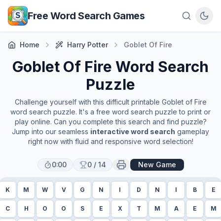
Skip to main content
Free Word Search Games
Home
Harry Potter
Goblet Of Fire
Goblet Of Fire
Word Search
Puzzle
Challenge yourself with this difficult printable
Goblet of Fire
word search puzzle. It's a free word search puzzle to print or
play online. Can you complete this search and find puzzle?
Jump into our seamless
interactive word search
gameplay
right now with fluid and responsive word selection!
0:00
0
/
14
New Game
K
M
W
V
G
N
I
D
N
I
B
E
C
H
O
O
S
E
X
T
M
A
E
M