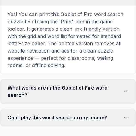
Yes! You can print this Goblet of Fire word search
puzzle by clicking the 'Print' icon in the game
toolbar. It generates a clean, ink-friendly version
with the grid and word list formatted for standard
letter-size paper. The printed version removes all
website navigation and ads for a clean puzzle
experience — perfect for classrooms, waiting
rooms, or offline solving.
What words are in the Goblet of Fire word
search?
This Goblet of Fire word search contains 14
carefully selected words related to Goblet of Fire,
Can I play this word search on my phone?
including CUP, FIRE, BLUE, FLAME, NAME, and
more. Each word is hidden horizontally, vertically,
Absolutely. Our word search games are fully