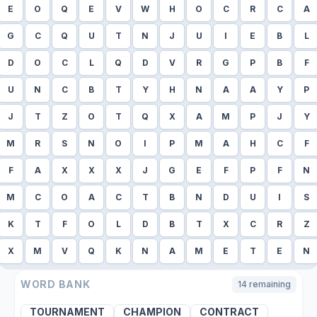
E
O
Q
E
V
W
H
O
C
R
C
A
G
C
Q
U
T
N
J
U
I
E
B
L
D
O
C
L
Q
D
V
R
G
P
B
F
U
N
C
B
T
Y
H
N
A
A
Y
P
J
T
Z
O
T
Q
X
A
M
P
J
Y
M
R
S
N
O
I
P
M
A
H
C
F
F
A
X
X
X
J
G
E
F
P
F
N
M
C
O
A
C
T
B
N
D
U
I
S
K
T
F
O
L
D
B
T
X
C
R
Z
X
M
V
Q
K
N
A
M
E
T
E
N
WORD BANK
14
remaining
TOURNAMENT
CHAMPION
CONTRACT