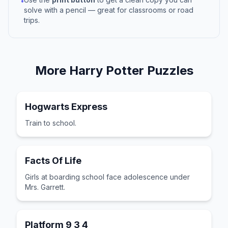
•
solve with a pencil — great for classrooms or road
trips.
More
Harry Potter
Puzzles
Hogwarts Express
Train to school.
Facts Of Life
Girls at boarding school face adolescence under
Mrs. Garrett.
Platform 9 3 4