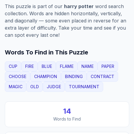
This puzzle is part of our
harry potter
word search
collection. Words are hidden horizontally, vertically,
and diagonally — some even placed in reverse for an
extra layer of difficulty. Take your time and see if you
can spot every last one!
Words To Find in This Puzzle
CUP
FIRE
BLUE
FLAME
NAME
PAPER
CHOOSE
CHAMPION
BINDING
CONTRACT
MAGIC
OLD
JUDGE
TOURNAMENT
14
Words to Find