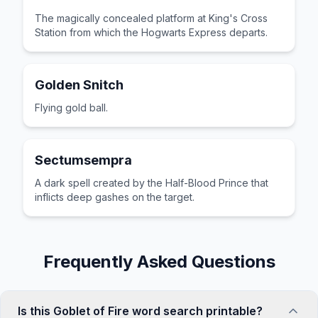
The magically concealed platform at King's Cross
Station from which the Hogwarts Express departs.
Golden Snitch
Flying gold ball.
Sectumsempra
A dark spell created by the Half-Blood Prince that
inflicts deep gashes on the target.
Frequently Asked Questions
Is this Goblet of Fire word search printable?