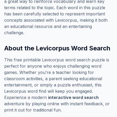
a great way to reinforce vocabulary and learn key
terms related to the topic. Each word in this puzzle
has been carefully selected to represent important
concepts associated with
Levicorpus
, making it both
an educational resource and an entertaining
challenge.
About the
Levicorpus
Word Search
This free printable
Levicorpus
word search puzzle is
perfect for anyone who enjoys challenging word
games. Whether you're a teacher looking for
classroom activities, a parent seeking educational
entertainment, or simply a puzzle enthusiast, this
Levicorpus
word find will keep you engaged.
Experience a modern
interactive word search
adventure by playing online with instant feedback, or
print it out for traditional fun.