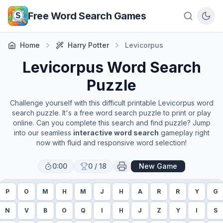
Skip to main content
Free Word Search Games
Home
Harry Potter
Levicorpus
Levicorpus
Word Search
Puzzle
Challenge yourself with this difficult printable
Levicorpus
word
search puzzle. It's a free word search puzzle to print or play
online. Can you complete this search and find puzzle? Jump
into our seamless
interactive word search
gameplay right
now with fluid and responsive word selection!
0:00
0
/
18
New Game
P
O
M
H
M
J
H
A
R
R
Y
G
N
V
B
O
Q
I
H
J
Z
Y
I
S