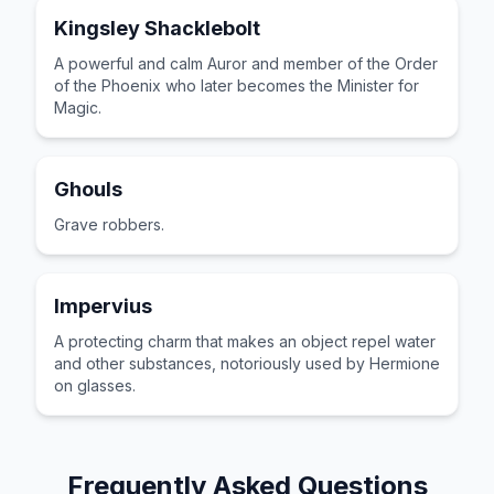
Kingsley Shacklebolt
A powerful and calm Auror and member of the Order
of the Phoenix who later becomes the Minister for
Magic.
Ghouls
Grave robbers.
Impervius
A protecting charm that makes an object repel water
and other substances, notoriously used by Hermione
on glasses.
Frequently Asked Questions