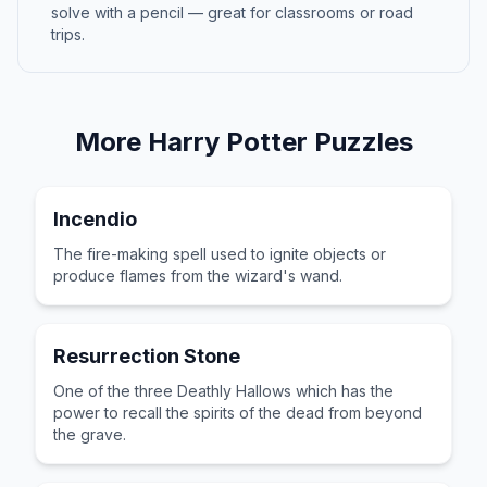
solve with a pencil — great for classrooms or road
trips.
More
Harry Potter
Puzzles
Incendio
The fire-making spell used to ignite objects or
produce flames from the wizard's wand.
Resurrection Stone
One of the three Deathly Hallows which has the
power to recall the spirits of the dead from beyond
the grave.