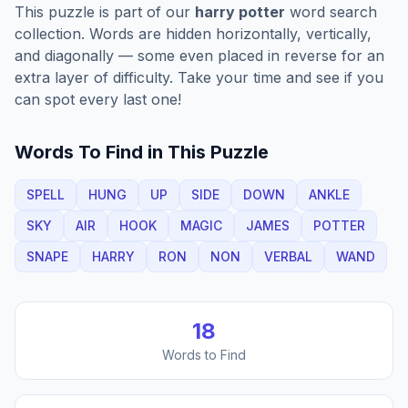
This puzzle is part of our
harry potter
word search
collection. Words are hidden horizontally, vertically,
and diagonally — some even placed in reverse for an
extra layer of difficulty. Take your time and see if you
can spot every last one!
Words To Find in This Puzzle
SPELL
HUNG
UP
SIDE
DOWN
ANKLE
SKY
AIR
HOOK
MAGIC
JAMES
POTTER
SNAPE
HARRY
RON
NON
VERBAL
WAND
18
Words to Find