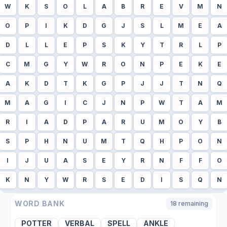
W
K
S
O
L
A
B
R
E
V
M
N
O
P
I
K
D
G
J
S
L
M
E
A
D
L
L
E
P
S
K
Y
T
R
L
P
C
M
G
Y
W
R
O
N
P
E
K
E
A
K
D
T
K
G
P
J
J
T
N
Q
M
A
G
I
C
J
N
P
W
T
A
M
R
I
A
D
P
A
R
U
M
O
Y
B
S
P
H
N
U
M
T
Q
H
P
O
N
I
J
U
A
S
E
Y
R
N
F
F
O
K
N
Y
W
R
S
E
D
I
S
Q
N
WORD BANK
18
remaining
POTTER
VERBAL
SPELL
ANKLE