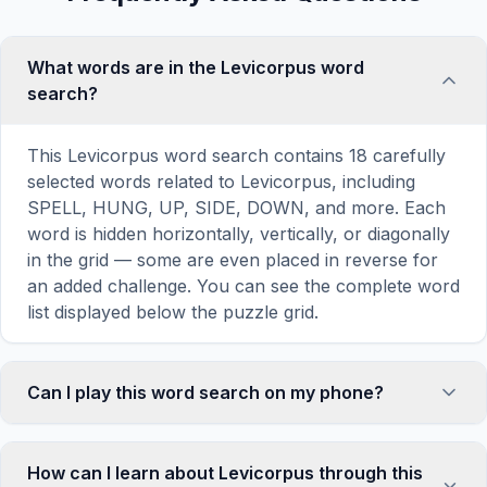
What words are in the Levicorpus word
search?
This Levicorpus word search contains 18 carefully
selected words related to Levicorpus, including
SPELL, HUNG, UP, SIDE, DOWN, and more. Each
word is hidden horizontally, vertically, or diagonally
in the grid — some are even placed in reverse for
an added challenge. You can see the complete word
list displayed below the puzzle grid.
Can I play this word search on my phone?
Absolutely. Our word search games are fully
responsive and optimized for touch screens. On
How can I learn about Levicorpus through this