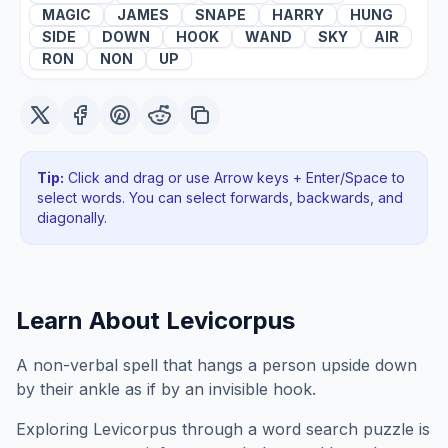
MAGIC
JAMES
SNAPE
HARRY
HUNG
SIDE
DOWN
HOOK
WAND
SKY
AIR
RON
NON
UP
Tip:
Click and drag or use Arrow keys + Enter/Space to
select words. You can select forwards, backwards
, and
diagonally
.
Learn About
Levicorpus
A non-verbal spell that hangs a person upside down
by their ankle as if by an invisible hook.
Exploring
Levicorpus
through a word search puzzle is