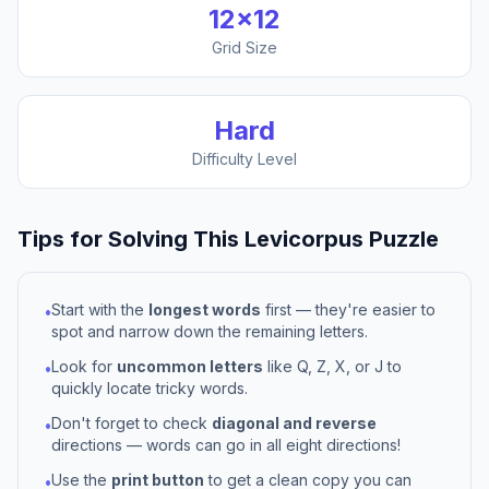
12
×
12
Grid Size
Hard
Difficulty Level
Tips for Solving This
Levicorpus
Puzzle
Start with the
longest words
first — they're easier to
•
spot and narrow down the remaining letters.
Look for
uncommon letters
like Q, Z, X, or J to
•
quickly locate tricky words.
Don't forget to check
diagonal and reverse
•
directions — words can go in all eight directions!
Use the
print button
to get a clean copy you can
•