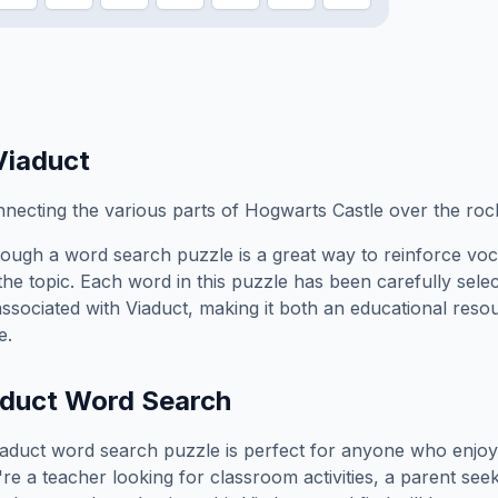
Viaduct
necting the various parts of Hogwarts Castle over the ro
ough a word search puzzle is a great way to reinforce vo
the topic. Each word in this puzzle has been carefully sele
associated with
Viaduct
, making it both an educational reso
e.
duct
Word Search
iaduct
word search puzzle is perfect for anyone who enjoy
e a teacher looking for classroom activities, a parent see