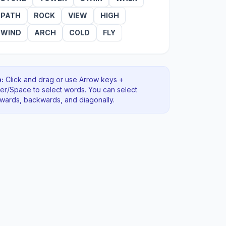
PATH
ROCK
VIEW
HIGH
WIND
ARCH
COLD
FLY
:
Click and drag or use Arrow keys +
ter/Space to select words. You can select
rwards, backwards
, and diagonally
.