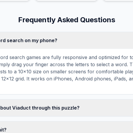
Frequently Asked Questions
word search on my phone?
ord search games are fully responsive and optimized for 
mply drag your finger across the letters to select a word. T
usts to a 10×10 size on smaller screens for comfortable pla
r 12×12 grid. It works on iPhones, Android phones, iPads, 
about Viaduct through this puzzle?
les are a proven educational tool that reinforces vocabul
 through active engagement. By searching for words related 
mit?