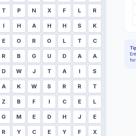
T
P
N
X
F
L
R
I
H
A
H
H
S
K
E
O
R
O
L
T
C
Tip
En
R
B
G
U
D
A
A
fo
D
W
J
T
A
I
S
A
K
W
S
R
R
T
Z
B
F
I
C
E
L
G
M
E
D
H
J
E
R
Y
C
E
Y
F
X