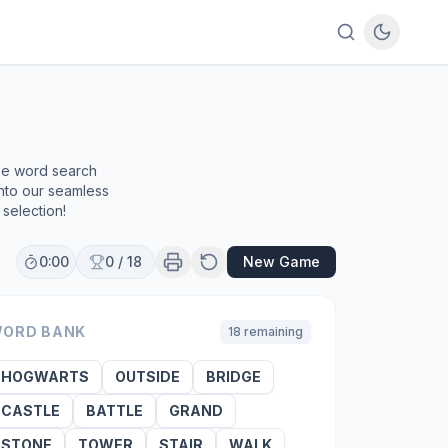
ree word search
into our seamless
selection!
0:00
0
/
18
New Game
ORD BANK
18
remaining
HOGWARTS
OUTSIDE
BRIDGE
CASTLE
BATTLE
GRAND
STONE
TOWER
STAIR
WALK