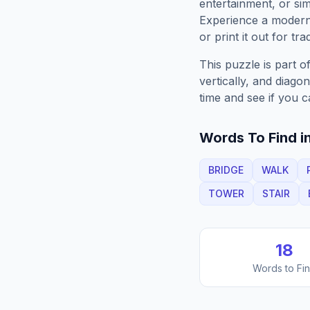
entertainment, or sim
Experience a moder
or print it out for tra
This puzzle is part o
vertically, and diago
time and see if you c
Words To Find in
BRIDGE
WALK
TOWER
STAIR
18
Words to Fi