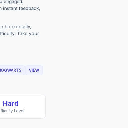
ou engaged.
h instant feedback,
n horizontally,
fficulty. Take your
HOGWARTS
VIEW
Hard
ifficulty Level