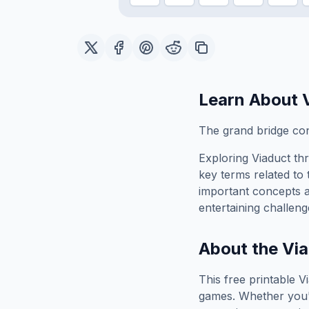
Learn About
The grand bridge con
Exploring
Viaduct
thr
key terms related to 
important concepts 
entertaining challeng
About the
Via
This free printable
V
games. Whether you'r