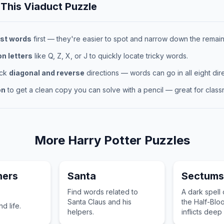
 This
Viaduct
Puzzle
st words
first — they're easier to spot and narrow down the remaini
 letters
like Q, Z, X, or J to quickly locate tricky words.
eck
diagonal and reverse
directions — words can go in all eight dire
on
to get a clean copy you can solve with a pencil — great for classr
More
Harry Potter
Puzzles
hers
Santa
Sectum
Find words related to
A dark spell
Santa Claus and his
the Half-Bloo
d life.
helpers.
inflicts dee
the target.