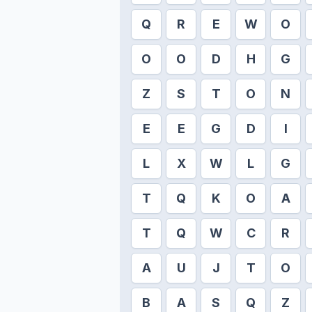
Q
R
E
W
O
O
O
D
H
G
Z
S
T
O
N
E
E
G
D
I
L
X
W
L
G
T
Q
K
O
A
T
Q
W
C
R
A
U
J
T
O
B
A
S
Q
Z