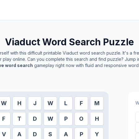
Viaduct
Word Search Puzzle
elf with this difficult printable
Viaduct
word search puzzle. It's a f
or play online. Can you complete this search and find puzzle? Jump 
ive word search
gameplay right now with fluid and responsive word 
W
H
J
W
L
F
M
W
F
T
D
W
P
O
H
V
A
D
S
A
P
Y