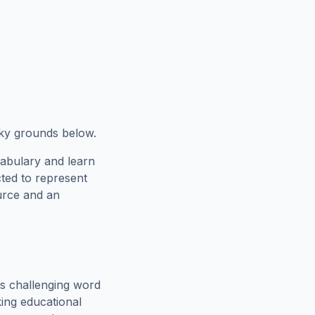
cky grounds below.
cabulary and learn
cted to represent
urce and an
s challenging word
king educational