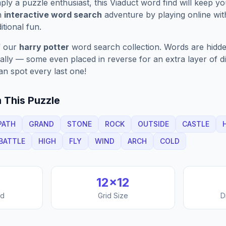
ply a puzzle enthusiast, this
Viaduct
word find will keep y
n
interactive word search
adventure by playing online wit
ditional fun.
f our
harry potter
word search collection. Words are hidde
nally — some even placed in reverse for an extra layer of di
an spot every last one!
 This Puzzle
PATH
GRAND
STONE
ROCK
OUTSIDE
CASTLE
BATTLE
HIGH
FLY
WIND
ARCH
COLD
12
×
12
nd
Grid Size
D