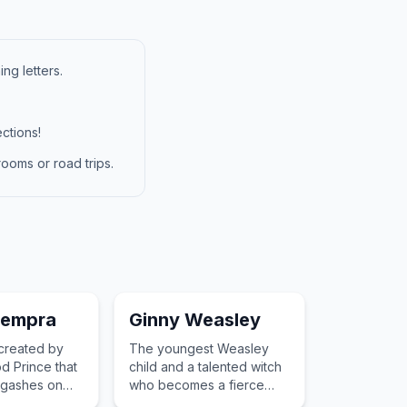
ng letters.
ctions!
ooms or road trips.
sempra
Ginny Weasley
 created by
The youngest Weasley
d Prince that
child and a talented witch
p gashes on
who becomes a fierce
fighter and a star