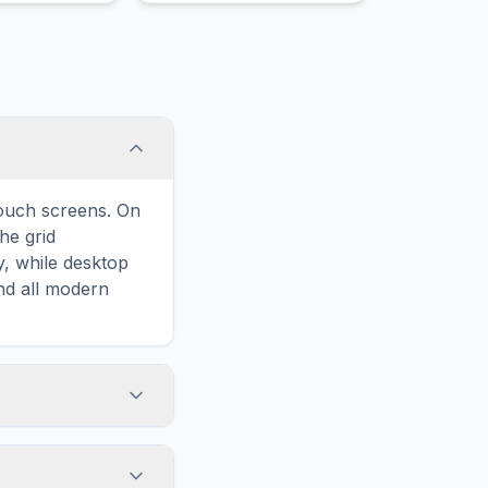
Quidditch player.
touch screens. On
he grid
y, while desktop
and all modern
ary and improves
to Viaduct, your