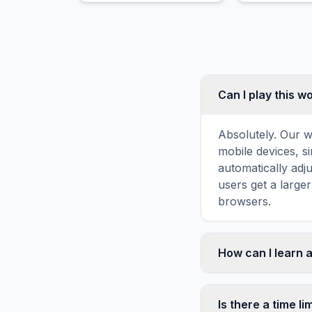
Can I play this 
Absolutely. Our w
mobile devices, si
automatically adj
users get a large
browsers.
How can I learn 
Word search puzz
topic familiarity
Is there a time li