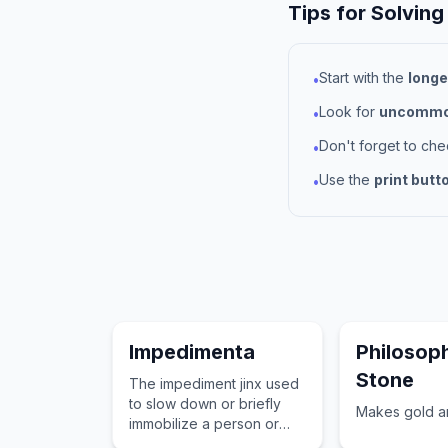
Tips for Solving
Start with the
longe
•
Look for
uncommon
•
Don't forget to ch
•
Use the
print butt
•
Impedimenta
Philosop
Stone
The impediment jinx used
to slow down or briefly
Makes gold an
immobilize a person or
creature's movements.