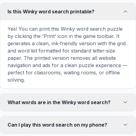
Is this Winky word search printable?
Yes! You can print this Winky word search puzzle
by clicking the 'Print' icon in the game toolbar. It
generates a clean, ink-friendly version with the grid
and word list formatted for standard letter-size
paper. The printed version removes all website
navigation and ads for a clean puzzle experience —
perfect for classrooms, waiting rooms, or offline
solving.
What words are in the Winky word search?
This Winky word search contains 18 carefully
selected words related to Winky, including WINKY,
Can I play this word search on my phone?
HOUSE, ELF, CROUCH, MASTER, and more. Each