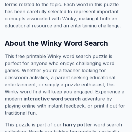
terms related to the topic. Each word in this puzzle
has been carefully selected to represent important
concepts associated with
Winky
, making it both an
educational resource and an entertaining challenge.
About the
Winky
Word Search
This free printable
Winky
word search puzzle is
perfect for anyone who enjoys challenging word
games. Whether you're a teacher looking for
classroom activities, a parent seeking educational
entertainment, or simply a puzzle enthusiast, this
Winky
word find will keep you engaged. Experience a
modern
interactive word search
adventure by
playing online with instant feedback, or print it out for
traditional fun.
This puzzle is part of our
harry potter
word search
collection. Words are hidden horizontally, vertically,