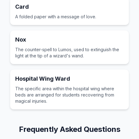
Card
A folded paper with a message of love.
Nox
The counter-spell to Lumos, used to extinguish the
light at the tip of a wizard's wand.
Hospital Wing Ward
The specific area within the hospital wing where
beds are arranged for students recovering from
magical injuries.
Frequently Asked Questions