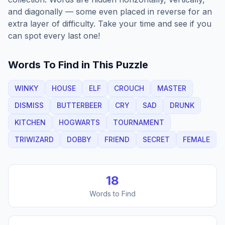
and diagonally — some even placed in reverse for an
extra layer of difficulty. Take your time and see if you
can spot every last one!
Words To Find in This Puzzle
WINKY
HOUSE
ELF
CROUCH
MASTER
DISMISS
BUTTERBEER
CRY
SAD
DRUNK
KITCHEN
HOGWARTS
TOURNAMENT
TRIWIZARD
DOBBY
FRIEND
SECRET
FEMALE
18
Words to Find