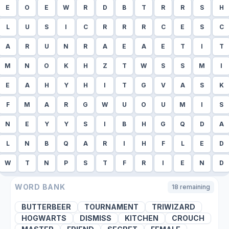
E
O
E
W
R
D
B
T
R
R
S
H
L
U
S
I
C
R
R
R
C
E
S
C
A
R
U
N
R
A
E
A
E
T
I
T
M
N
O
K
H
Z
T
W
S
S
M
I
E
A
H
Y
H
I
T
G
V
A
S
K
F
M
A
R
G
W
U
O
U
M
I
S
N
E
Y
Y
S
I
B
H
G
Q
D
A
L
N
B
Q
A
R
I
H
F
L
E
D
W
T
N
P
S
T
F
R
I
E
N
D
WORD BANK
18
remaining
BUTTERBEER
TOURNAMENT
TRIWIZARD
HOGWARTS
DISMISS
KITCHEN
CROUCH