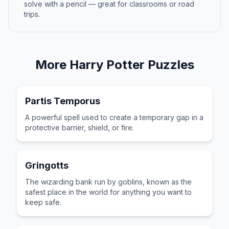
solve with a pencil — great for classrooms or road
trips.
More
Harry Potter
Puzzles
Partis Temporus
A powerful spell used to create a temporary gap in a
protective barrier, shield, or fire.
Gringotts
The wizarding bank run by goblins, known as the
safest place in the world for anything you want to
keep safe.