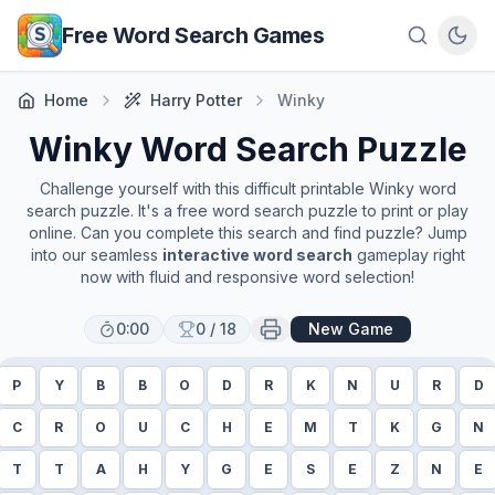
Skip to main content
Free Word Search Games
Home
Harry Potter
Winky
Winky
Word Search Puzzle
Challenge yourself with this difficult printable
Winky
word
search puzzle. It's a free word search puzzle to print or play
online. Can you complete this search and find puzzle? Jump
into our seamless
interactive word search
gameplay right
now with fluid and responsive word selection!
0:00
0
/
18
New Game
P
Y
B
B
O
D
R
K
N
U
R
D
C
R
O
U
C
H
E
M
T
K
G
N
T
T
A
H
Y
G
E
S
E
Z
N
E