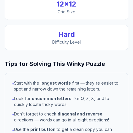
12
×
12
Grid Size
Hard
Difficulty Level
Tips for Solving This
Winky
Puzzle
Start with the
longest words
first — they're easier to
•
spot and narrow down the remaining letters.
Look for
uncommon letters
like Q, Z, X, or J to
•
quickly locate tricky words.
Don't forget to check
diagonal and reverse
•
directions — words can go in all eight directions!
Use the
print button
to get a clean copy you can
•