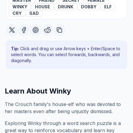
MASTER
FRIEND
SECRET
FEMALE
WINKY
HOUSE
DRUNK
DOBBY
ELF
CRY
SAD
Tip:
Click and drag or use Arrow keys + Enter/Space to
select words. You can select forwards, backwards
, and
diagonally
.
Learn About
Winky
The Crouch family's house-elf who was devoted to
her masters even after being unjustly dismissed.
Exploring
Winky
through a word search puzzle is a
great way to reinforce vocabulary and learn key