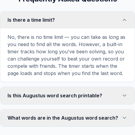
Is there a time limit?
No, there is no time limit — you can take as long as
you need to find all the words. However, a built-in
timer tracks how long you've been solving, so you
can challenge yourself to beat your own record or
compete with friends. The timer starts when the
page loads and stops when you find the last word.
Is this Augustus word search printable?
Yes! You can print this Augustus word search
puzzle by clicking the 'Print' icon in the game
What words are in the Augustus word search?
toolbar. It generates a clean, ink-friendly version
with the grid and word list formatted for standard
This Augustus word search contains 18 carefully