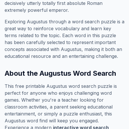
decisively utterly totally first absolute Roman
extremely powerful emperor.
Exploring
Augustus
through a word search puzzle is a
great way to reinforce vocabulary and learn key
terms related to the topic. Each word in this puzzle
has been carefully selected to represent important
concepts associated with
Augustus
, making it both an
educational resource and an entertaining challenge.
About the
Augustus
Word Search
This free printable
Augustus
word search puzzle is
perfect for anyone who enjoys challenging word
games. Whether you're a teacher looking for
classroom activities, a parent seeking educational
entertainment, or simply a puzzle enthusiast, this
Augustus
word find will keep you engaged.
Experience a modern
interactive word search