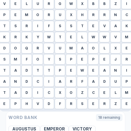
V
E
L
U
R
G
W
X
B
B
Z
I
P
E
M
O
R
U
X
H
R
R
N
C
T
S
R
I
F
S
S
T
E
V
A
K
K
R
K
Y
W
T
E
L
W
W
V
M
D
O
Q
R
V
U
M
A
O
L
X
E
S
M
F
O
Y
S
P
E
P
E
J
R
T
A
D
T
T
P
E
W
E
A
N
I
A
N
D
C
I
A
R
F
A
D
U
P
T
A
D
I
C
X
O
Z
C
E
L
M
E
P
H
V
D
F
R
S
E
R
Z
E
WORD BANK
18
remaining
AUGUSTUS
EMPEROR
VICTORY