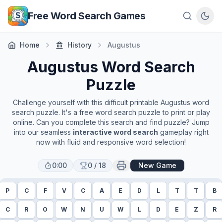
Skip to main content
Free Word Search Games
Home
History
Augustus
Augustus
Word Search
Puzzle
Challenge yourself with this difficult printable
Augustus
word
search puzzle. It's a free word search puzzle to print or play
online. Can you complete this search and find puzzle? Jump
into our seamless
interactive word search
gameplay right
now with fluid and responsive word selection!
0:00
0
/
18
New Game
P
C
F
V
C
A
E
D
L
T
T
B
C
R
O
W
N
U
W
L
D
E
Z
R