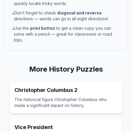
quickly locate tricky words.
Don't forget to check
diagonal and reverse
•
directions — words can go in all eight directions!
Use the
print button
to get a clean copy you can
•
solve with a pencil — great for classrooms or road
trips.
More
History
Puzzles
Christopher Columbus 2
The historical figure Christopher Columbus who
made a significant impact on history.
Vice President