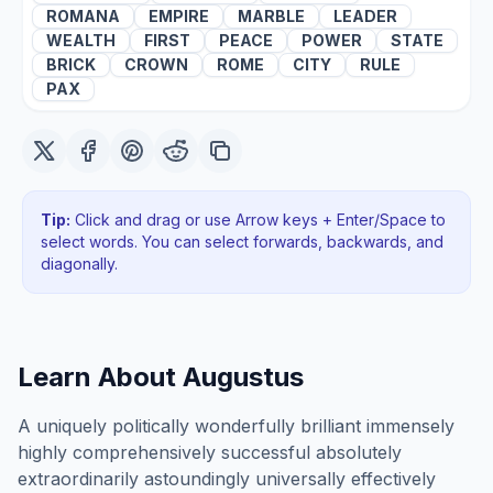
ROMANA
EMPIRE
MARBLE
LEADER
WEALTH
FIRST
PEACE
POWER
STATE
BRICK
CROWN
ROME
CITY
RULE
PAX
Tip:
Click and drag or use Arrow keys + Enter/Space to
select words. You can select forwards, backwards
, and
diagonally
.
Learn About
Augustus
A uniquely politically wonderfully brilliant immensely
highly comprehensively successful absolutely
extraordinarily astoundingly universally effectively