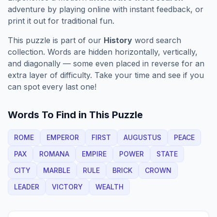
adventure by playing online with instant feedback, or
print it out for traditional fun.
This puzzle is part of our
History
word search
collection. Words are hidden horizontally, vertically,
and diagonally — some even placed in reverse for an
extra layer of difficulty. Take your time and see if you
can spot every last one!
Words To Find in This Puzzle
ROME
EMPEROR
FIRST
AUGUSTUS
PEACE
PAX
ROMANA
EMPIRE
POWER
STATE
CITY
MARBLE
RULE
BRICK
CROWN
LEADER
VICTORY
WEALTH