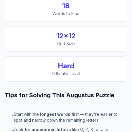
18
Words to Find
12
×
12
Grid Size
Hard
Difficulty Level
Tips for Solving This
Augustus
Puzzle
Start with the
longest words
first — they're easier to
•
spot and narrow down the remaining letters.
Look for
uncommon letters
like Q, Z, X, or J to
•