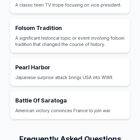
A classic teen TV trope focusing on vice president.
Folsom Tradition
A significant historical topic or event involving folsom
tradition that changed the course of history.
Pearl Harbor
Japanese surprise attack brings USA into WWII.
Battle Of Saratoga
American victory convinces France to join war.
Frequently Asked Questions