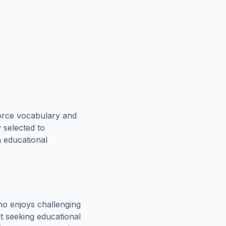
force vocabulary and
 selected to
n educational
o enjoys challenging
t seeking educational