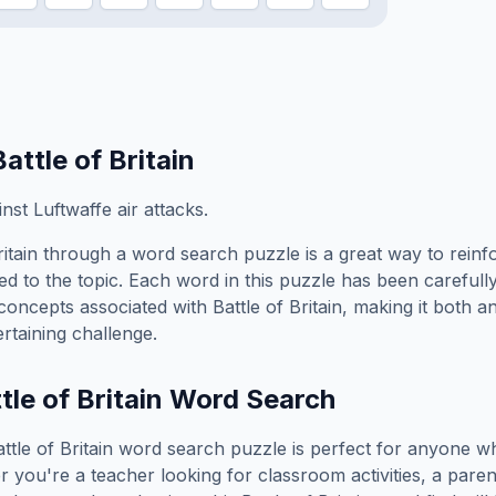
Battle of Britain
st Luftwaffe air attacks.
itain
through a word search puzzle is a great way to rein
ed to the topic. Each word in this puzzle has been carefully
concepts associated with
Battle of Britain
, making it both a
rtaining challenge.
tle of Britain
Word Search
ttle of Britain
word search puzzle is perfect for anyone wh
you're a teacher looking for classroom activities, a paren