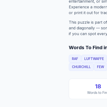
entertainment, or sim
Experience a moder
or print it out for tra
This puzzle is part o
and diagonally — some
if you can spot every
Words To Find in
RAF
LUFTWAFFE
CHURCHILL
FEW
18
Words to Fi