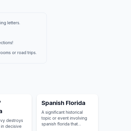
ng letters.
ctions!
ooms or road trips.
f
Spanish Florida
a
A significant historical
topic or event involving
vy destroys
spanish florida that
 in decisive
changed the course of