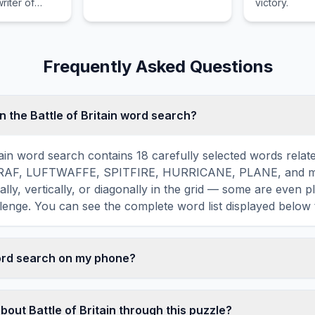
riter of
victory.
history.
ism.
Frequently Asked Questions
n the Battle of Britain word search?
tain word search contains 18 carefully selected words relate
ing RAF, LUFTWAFFE, SPITFIRE, HURRICANE, PLANE, and 
ally, vertically, or diagonally in the grid — some are even p
lenge. You can see the complete word list displayed below 
word search on my phone?
ord search games are fully responsive and optimized for 
mply drag your finger across the letters to select a word. T
bout Battle of Britain through this puzzle?