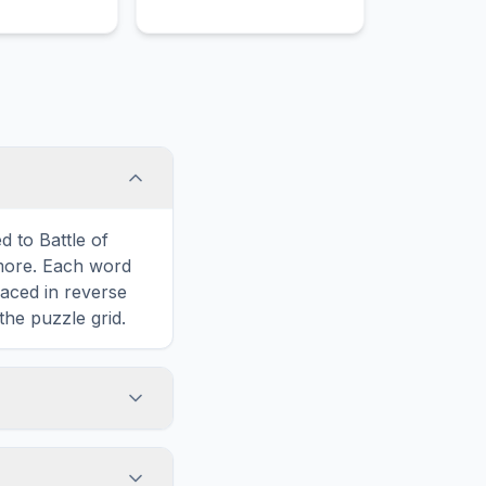
history.
d to Battle of
more. Each word
laced in reverse
the puzzle grid.
touch screens. On
he grid