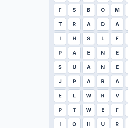
F
S
B
O
M
T
R
A
D
A
I
H
S
L
F
P
A
E
N
E
S
U
A
N
E
J
P
A
R
A
E
L
W
R
V
P
T
W
E
F
I
O
H
U
R