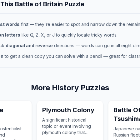
 This
Battle of Britain
Puzzle
st words
first — they're easier to spot and narrow down the remaini
 letters
like Q, Z, X, or J to quickly locate tricky words.
eck
diagonal and reverse
directions — words can go in all eight dire
on
to get a clean copy you can solve with a pencil — great for classr
More
History
Puzzles
e
Plymouth Colony
Battle O
Tsushim
A significant historical
topic or event involving
stentialist
Japanese na
plymouth colony that
and
Russian fleet
changed the course of