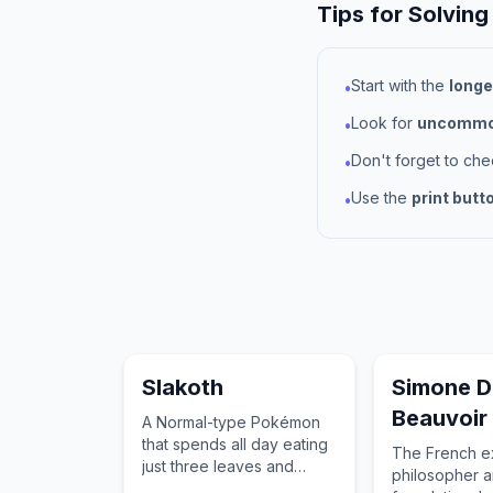
Tips for Solving
Start with the
longe
•
Look for
uncommon
•
Don't forget to ch
•
Use the
print butt
•
Slakoth
Simone D
Beauvoir
A Normal-type Pokémon
that spends all day eating
The French exi
just three leaves and
philosopher 
sleeping for over twenty