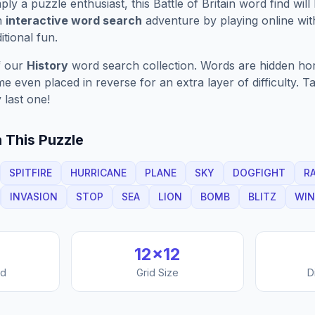
ply a puzzle enthusiast, this
Battle of Britain
word find will
n
interactive word search
adventure by playing online wit
ditional fun.
f our
History
word search collection. Words are hidden horiz
 even placed in reverse for an extra layer of difficulty. 
 last one!
 This Puzzle
SPITFIRE
HURRICANE
PLANE
SKY
DOGFIGHT
R
INVASION
STOP
SEA
LION
BOMB
BLITZ
WIN
12
×
12
nd
Grid Size
D