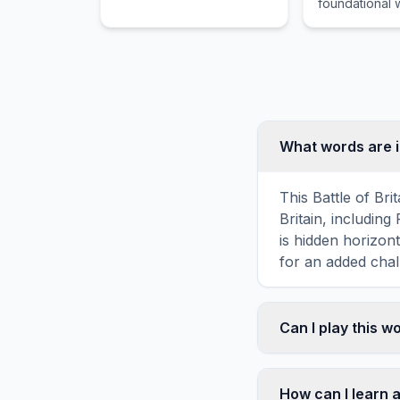
foundational w
hours.
modern femin
What words are i
This Battle of Bri
Britain, includ
is hidden horizont
for an added chal
Can I play this 
Absolutely. Our w
mobile devices, si
How can I learn a