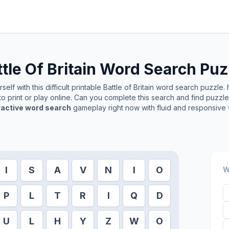
tle Of Britain
Word Search Puz
elf with this difficult printable
Battle of Britain
word search puzzle. I
o print or play online. Can you complete this search and find puzzl
ractive word search
gameplay right now with fluid and responsive 
I
S
A
V
N
I
O
W
P
L
T
R
I
Q
D
U
L
H
Y
Z
W
O