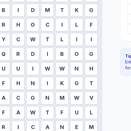
B
I
D
M
T
K
G
R
H
O
C
I
L
F
Y
C
W
T
L
I
I
Q
R
D
I
B
O
G
Tip
En
fo
U
U
I
W
W
N
H
F
H
N
I
K
G
T
A
C
G
N
M
W
V
F
A
W
T
F
U
L
R
I
C
A
N
E
M