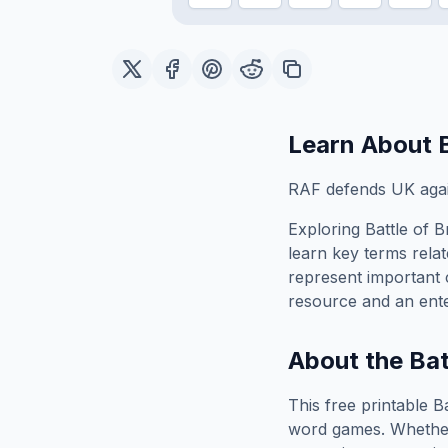
Learn About
RAF defends UK again
Exploring
Battle of Br
learn key terms relat
represent important 
resource and an ente
About the
Bat
This free printable
Ba
word games. Whether 