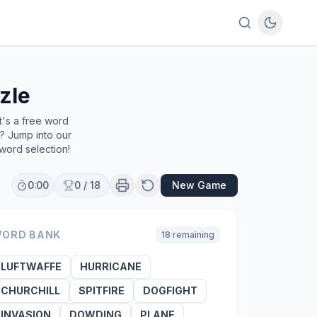
zle
t's a free word
e? Jump into our
word selection!
0:00
0
/
18
New Game
ORD BANK
18
remaining
LUFTWAFFE
HURRICANE
CHURCHILL
SPITFIRE
DOGFIGHT
INVASION
DOWDING
PLANE