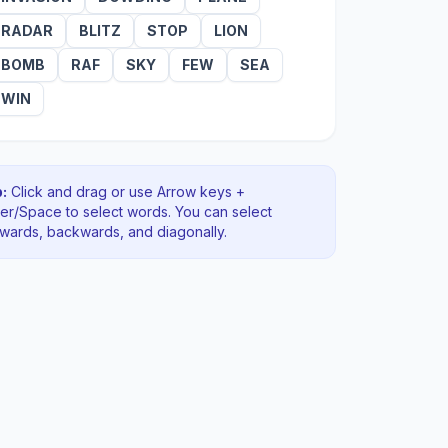
RADAR
BLITZ
STOP
LION
BOMB
RAF
SKY
FEW
SEA
WIN
:
Click and drag or use Arrow keys +
ter/Space to select words. You can select
rwards, backwards
, and diagonally
.