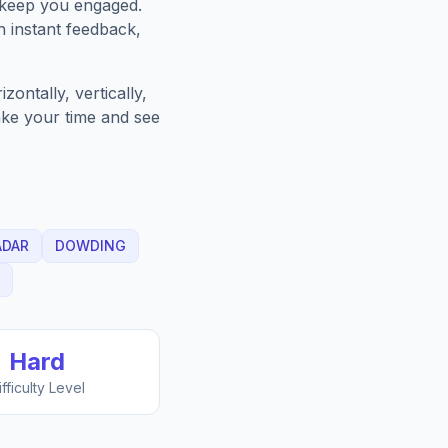
 keep you engaged.
h instant feedback,
ontally, vertically,
Take your time and see
ADAR
DOWDING
Hard
ifficulty Level