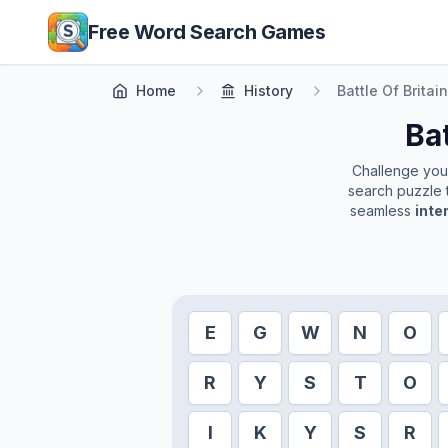
Skip to main content
Free Word Search Games
Home
History
Battle Of Britain
Bat
Challenge yours
search puzzle t
seamless
inte
E
G
W
N
O
R
Y
S
T
O
I
K
Y
S
R