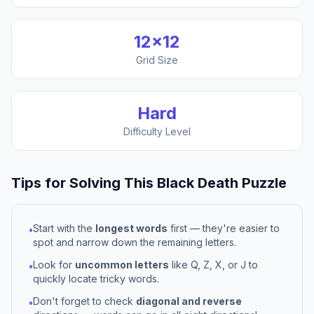
12
×
12
Grid Size
Hard
Difficulty Level
Tips for Solving This
Black Death
Puzzle
Start with the
longest words
first — they're easier to
•
spot and narrow down the remaining letters.
Look for
uncommon letters
like Q, Z, X, or J to
•
quickly locate tricky words.
Don't forget to check
diagonal and reverse
•