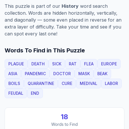
This puzzle is part of our
History
word search
collection. Words are hidden horizontally, vertically,
and diagonally — some even placed in reverse for an
extra layer of difficulty. Take your time and see if you
can spot every last one!
Words To Find in This Puzzle
PLAGUE
DEATH
SICK
RAT
FLEA
EUROPE
ASIA
PANDEMIC
DOCTOR
MASK
BEAK
BOILS
QUARANTINE
CURE
MEDIVAL
LABOR
FEUDAL
END
18
Words to Find