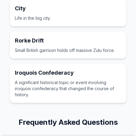
City
Life in the big city.
Rorke Drift
Small British garrison holds off massive Zulu force.
Iroquois Confederacy
A significant historical topic or event involving
iroquois confederacy that changed the course of
history.
Frequently Asked Questions