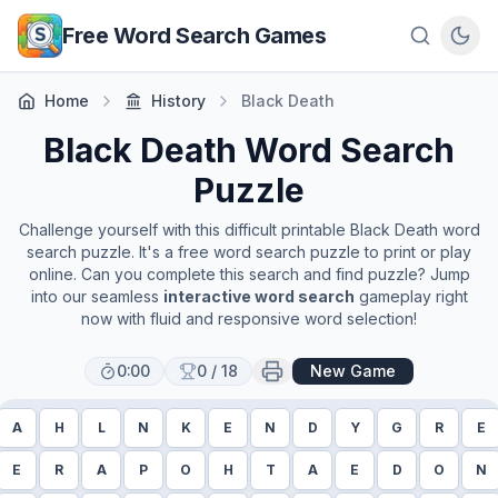
Skip to main content
Free Word Search Games
Home
History
Black Death
Black Death
Word Search
Puzzle
Challenge yourself with this difficult printable
Black Death
word
search puzzle. It's a free word search puzzle to print or play
online. Can you complete this search and find puzzle? Jump
into our seamless
interactive word search
gameplay right
now with fluid and responsive word selection!
0:00
0
/
18
New Game
A
H
L
N
K
E
N
D
Y
G
R
E
E
R
A
P
O
H
T
A
E
D
O
N