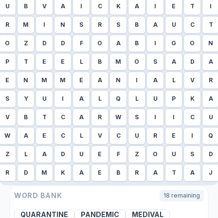
U
B
V
A
I
C
K
A
I
E
T
I
R
M
I
N
S
R
S
B
A
U
C
T
O
Z
D
D
F
O
A
B
I
G
O
N
P
T
E
E
L
B
M
O
S
A
D
A
E
N
M
M
E
A
N
I
A
L
V
R
S
Y
U
I
A
L
Q
L
U
P
K
A
V
B
T
C
A
R
W
S
I
I
C
U
W
A
E
C
L
V
C
U
R
E
I
Q
Z
L
A
D
U
E
F
Z
O
U
S
D
R
D
M
K
A
E
B
R
A
T
A
J
WORD BANK
18
remaining
QUARANTINE
PANDEMIC
MEDIVAL