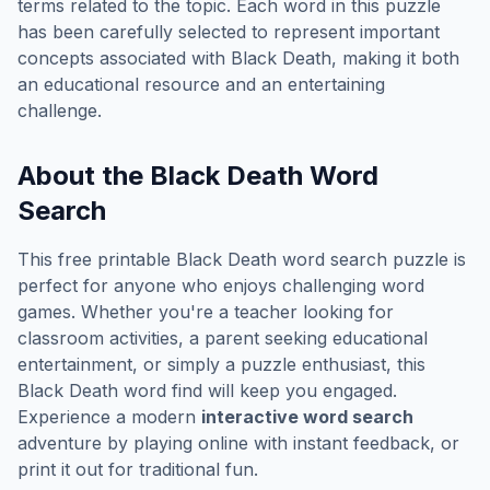
terms related to the topic. Each word in this puzzle
has been carefully selected to represent important
concepts associated with
Black Death
, making it both
an educational resource and an entertaining
challenge.
About the
Black Death
Word
Search
This free printable
Black Death
word search puzzle is
perfect for anyone who enjoys challenging word
games. Whether you're a teacher looking for
classroom activities, a parent seeking educational
entertainment, or simply a puzzle enthusiast, this
Black Death
word find will keep you engaged.
Experience a modern
interactive word search
adventure by playing online with instant feedback, or
print it out for traditional fun.