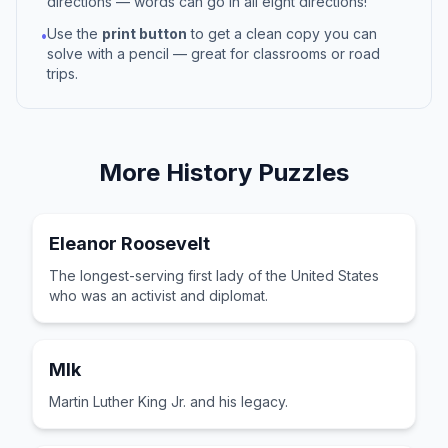
directions — words can go in all eight directions!
Use the
print button
to get a clean copy you can
•
solve with a pencil — great for classrooms or road
trips.
More
History
Puzzles
Eleanor Roosevelt
The longest-serving first lady of the United States
who was an activist and diplomat.
Mlk
Martin Luther King Jr. and his legacy.