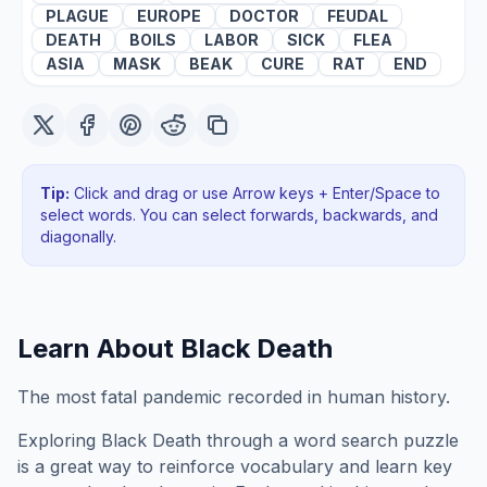
PLAGUE
EUROPE
DOCTOR
FEUDAL
DEATH
BOILS
LABOR
SICK
FLEA
ASIA
MASK
BEAK
CURE
RAT
END
Tip:
Click and drag or use Arrow keys + Enter/Space to
select words. You can select forwards, backwards
, and
diagonally
.
Learn About
Black Death
The most fatal pandemic recorded in human history.
Exploring
Black Death
through a word search puzzle
is a great way to reinforce vocabulary and learn key