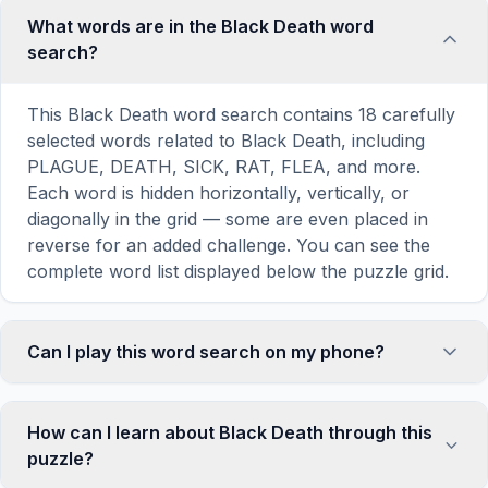
What words are in the Black Death word
search?
This Black Death word search contains 18 carefully
selected words related to Black Death, including
PLAGUE, DEATH, SICK, RAT, FLEA, and more.
Each word is hidden horizontally, vertically, or
diagonally in the grid — some are even placed in
reverse for an added challenge. You can see the
complete word list displayed below the puzzle grid.
Can I play this word search on my phone?
Absolutely. Our word search games are fully
responsive and optimized for touch screens. On
How can I learn about Black Death through this
mobile devices, simply drag your finger across the
puzzle?
letters to select a word. The grid automatically