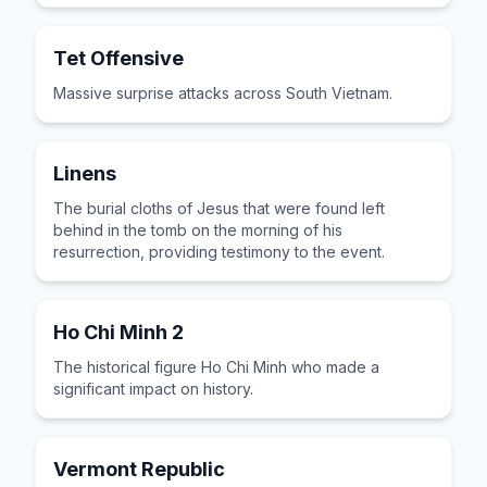
Tet Offensive
Massive surprise attacks across South Vietnam.
Linens
The burial cloths of Jesus that were found left
behind in the tomb on the morning of his
resurrection, providing testimony to the event.
Ho Chi Minh 2
The historical figure Ho Chi Minh who made a
significant impact on history.
Vermont Republic