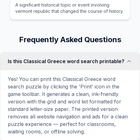
A significant historical topic or event involving
vermont republic that changed the course of history.
Frequently Asked Questions
Is this Classical Greece word search printable?
Yes! You can print this Classical Greece word
search puzzle by clicking the 'Print' icon in the
game toolbar. It generates a clean, ink-friendly
version with the grid and word list formatted for
standard letter-size paper. The printed version
removes all website navigation and ads for a clean
puzzle experience — perfect for classrooms,
waiting rooms, or offline solving.