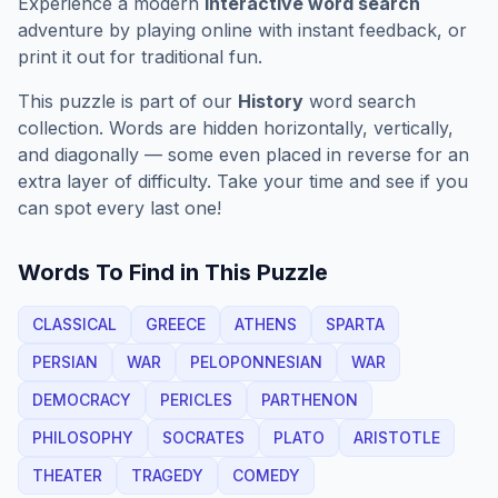
Experience a modern
interactive word search
adventure by playing online with instant feedback, or
print it out for traditional fun.
This puzzle is part of our
History
word search
collection. Words are hidden horizontally, vertically,
and diagonally — some even placed in reverse for an
extra layer of difficulty. Take your time and see if you
can spot every last one!
Words To Find in This Puzzle
CLASSICAL
GREECE
ATHENS
SPARTA
PERSIAN
WAR
PELOPONNESIAN
WAR
DEMOCRACY
PERICLES
PARTHENON
PHILOSOPHY
SOCRATES
PLATO
ARISTOTLE
THEATER
TRAGEDY
COMEDY