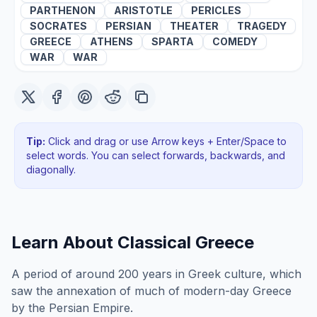
PARTHENON
ARISTOTLE
PERICLES
SOCRATES
PERSIAN
THEATER
TRAGEDY
GREECE
ATHENS
SPARTA
COMEDY
WAR
WAR
Tip:
Click and drag or use Arrow keys + Enter/Space to
select words. You can select forwards, backwards
, and
diagonally
.
Learn About
Classical Greece
A period of around 200 years in Greek culture, which
saw the annexation of much of modern-day Greece
by the Persian Empire.