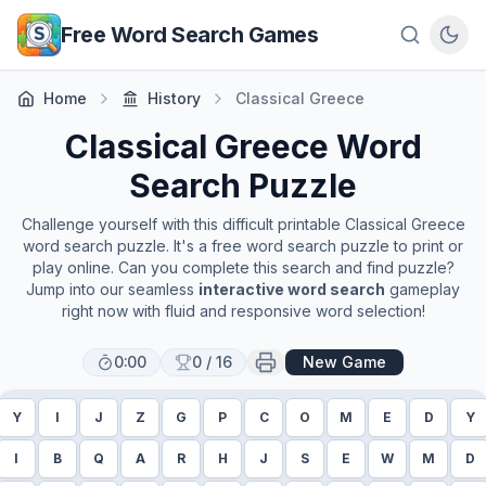
Skip to main content
Free Word Search Games
Home
History
Classical Greece
Classical Greece
Word
Search Puzzle
Challenge yourself with this difficult printable
Classical Greece
word search puzzle. It's a free word search puzzle to print or
play online. Can you complete this search and find puzzle?
Jump into our seamless
interactive word search
gameplay
right now with fluid and responsive word selection!
0:00
0
/
16
New Game
Y
I
J
Z
G
P
C
O
M
E
D
Y
I
B
Q
A
R
H
J
S
E
W
M
D