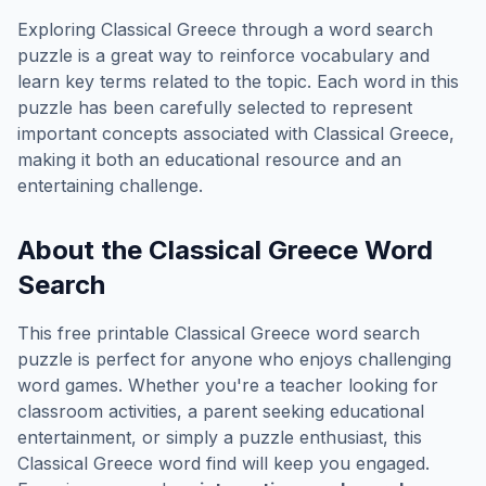
Exploring
Classical Greece
through a word search
puzzle is a great way to reinforce vocabulary and
learn key terms related to the topic. Each word in this
puzzle has been carefully selected to represent
important concepts associated with
Classical Greece
,
making it both an educational resource and an
entertaining challenge.
About the
Classical Greece
Word
Search
This free printable
Classical Greece
word search
puzzle is perfect for anyone who enjoys challenging
word games. Whether you're a teacher looking for
classroom activities, a parent seeking educational
entertainment, or simply a puzzle enthusiast, this
Classical Greece
word find will keep you engaged.