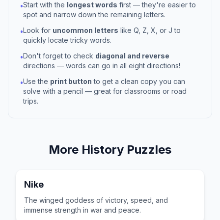
Start with the
longest words
first — they're easier to
•
spot and narrow down the remaining letters.
Look for
uncommon letters
like Q, Z, X, or J to
•
quickly locate tricky words.
Don't forget to check
diagonal and reverse
•
directions — words can go in all eight directions!
Use the
print button
to get a clean copy you can
•
solve with a pencil — great for classrooms or road
trips.
More
History
Puzzles
Nike
The winged goddess of victory, speed, and
immense strength in war and peace.