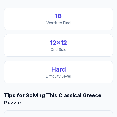
18
Words to Find
12
×
12
Grid Size
Hard
Difficulty Level
Tips for Solving This
Classical Greece
Puzzle