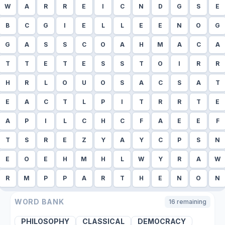
W
A
R
R
E
I
C
N
D
G
S
E
B
C
G
I
E
L
L
E
E
N
O
G
G
A
S
S
C
O
A
H
M
A
C
A
T
T
E
T
E
S
S
T
O
I
R
R
H
R
L
O
U
O
S
A
C
S
A
T
E
A
C
T
L
P
I
T
R
R
T
E
A
P
I
L
C
H
C
F
A
E
E
F
T
S
R
E
Z
Y
A
Y
C
P
S
N
E
O
E
H
M
H
L
W
Y
R
A
W
R
M
P
P
A
R
T
H
E
N
O
N
WORD BANK
16
remaining
PHILOSOPHY
CLASSICAL
DEMOCRACY