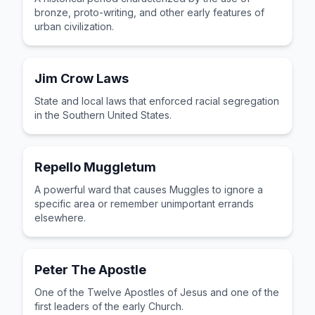
bronze, proto-writing, and other early features of
urban civilization.
Jim Crow Laws
State and local laws that enforced racial segregation
in the Southern United States.
Repello Muggletum
A powerful ward that causes Muggles to ignore a
specific area or remember unimportant errands
elsewhere.
Peter The Apostle
One of the Twelve Apostles of Jesus and one of the
first leaders of the early Church.