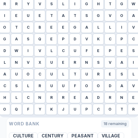
R
R
Y
V
S
L
I
G
H
T
G
W
I
E
U
E
T
A
T
S
G
V
O
A
O
T
C
B
E
E
G
A
L
L
I
V
G
A
S
Q
E
P
D
V
K
C
P
C
D
W
I
V
L
C
U
F
E
P
E
S
L
N
V
X
U
E
R
N
S
V
A
I
A
U
O
C
U
L
T
U
R
E
S
L
C
S
L
R
U
U
F
O
O
D
A
V
H
L
C
N
R
R
E
A
D
R
N
E
O
Q
F
Y
K
J
U
P
C
O
T
R
WORD BANK
18
remaining
CULTURE
CENTURY
PEASANT
VILLAGE