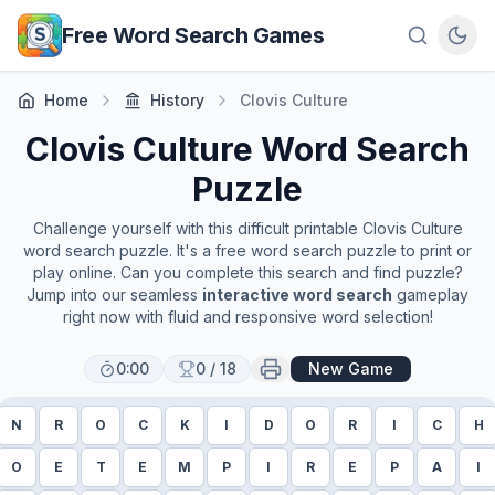
Skip to main content
Free Word Search Games
Home
History
Clovis Culture
Clovis Culture
Word Search
Puzzle
Challenge yourself with this difficult printable
Clovis Culture
word search puzzle. It's a free word search puzzle to print or
play online. Can you complete this search and find puzzle?
Jump into our seamless
interactive word search
gameplay
right now with fluid and responsive word selection!
0:00
0
/
18
New Game
N
R
O
C
K
I
D
O
R
I
C
H
O
E
T
E
M
P
I
R
E
P
A
I