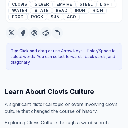
CLOVIS
SILVER
EMPIRE
STEEL
LIGHT
WATER
STATE
READ
IRON
RICH
FOOD
ROCK
SUN
AGO
Tip:
Click and drag or use Arrow keys + Enter/Space to
select words. You can select forwards, backwards
, and
diagonally
.
Learn About
Clovis Culture
A significant historical topic or event involving clovis
culture that changed the course of history.
Exploring
Clovis Culture
through a word search