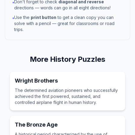
Don't forget to check
diagonal and reverse
•
directions — words can go in all eight directions!
Use the
print button
to get a clean copy you can
•
solve with a pencil — great for classrooms or road
trips.
More
History
Puzzles
Wright Brothers
The determined aviation pioneers who successfully
achieved the first powered, sustained, and
controlled airplane flight in human history.
The Bronze Age
A historical period characterized by the use of