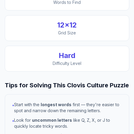
Words to Find
12
×
12
Grid Size
Hard
Difficulty Level
Tips for Solving This
Clovis Culture
Puzzle
Start with the
longest words
first — they're easier to
•
spot and narrow down the remaining letters.
Look for
uncommon letters
like Q, Z, X, or J to
•
quickly locate tricky words.