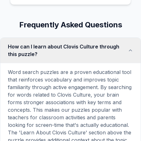
Frequently Asked Questions
How can I learn about Clovis Culture through
this puzzle?
Word search puzzles are a proven educational tool
that reinforces vocabulary and improves topic
familiarity through active engagement. By searching
for words related to Clovis Culture, your brain
forms stronger associations with key terms and
concepts. This makes our puzzles popular with
teachers for classroom activities and parents
looking for screen-time that's actually educational.
The 'Learn About Clovis Culture' section above the
puzzle provides additional context about the topic.