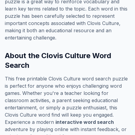
puzzle is a great way to reinforce vocabulary and
learn key terms related to the topic. Each word in this
puzzle has been carefully selected to represent
important concepts associated with
Clovis Culture
,
making it both an educational resource and an
entertaining challenge.
About the
Clovis Culture
Word
Search
This free printable
Clovis Culture
word search puzzle
is perfect for anyone who enjoys challenging word
games. Whether you're a teacher looking for
classroom activities, a parent seeking educational
entertainment, or simply a puzzle enthusiast, this
Clovis Culture
word find will keep you engaged.
Experience a modern
interactive word search
adventure by playing online with instant feedback, or