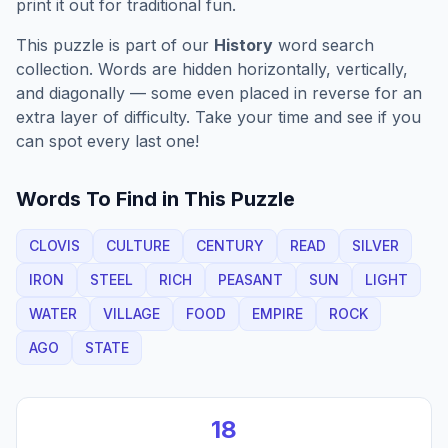
print it out for traditional fun.
This puzzle is part of our
History
word search
collection. Words are hidden horizontally, vertically,
and diagonally — some even placed in reverse for an
extra layer of difficulty. Take your time and see if you
can spot every last one!
Words To Find in This Puzzle
CLOVIS
CULTURE
CENTURY
READ
SILVER
IRON
STEEL
RICH
PEASANT
SUN
LIGHT
WATER
VILLAGE
FOOD
EMPIRE
ROCK
AGO
STATE
18