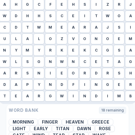
A
H
G
C
F
E
H
S
I
Z
R
J
W
D
H
H
S
C
E
I
T
W
O
A
C
D
T
W
M
E
A
R
A
J
S
I
U
L
A
L
O
Z
V
O
N
O
E
M
N
Y
M
Y
R
K
E
K
C
G
S
A
W
L
S
G
N
W
N
C
E
T
A
G
A
R
S
N
I
E
O
R
D
R
S
H
D
A
P
Y
N
D
F
I
N
G
E
R
T
E
A
R
G
W
I
N
D
I
M
B
WORD BANK
18
remaining
MORNING
FINGER
HEAVEN
GREECE
LIGHT
EARLY
TITAN
DAWN
ROSE