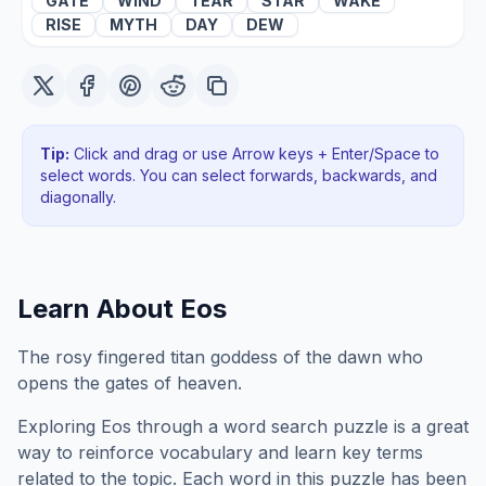
GATE
WIND
TEAR
STAR
WAKE
RISE
MYTH
DAY
DEW
Tip:
Click and drag or use Arrow keys + Enter/Space to
select words. You can select forwards, backwards
, and
diagonally
.
Learn About
Eos
The rosy fingered titan goddess of the dawn who
opens the gates of heaven.
Exploring
Eos
through a word search puzzle is a great
way to reinforce vocabulary and learn key terms
related to the topic. Each word in this puzzle has been