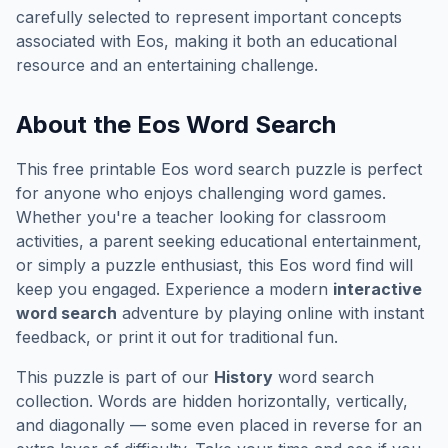
carefully selected to represent important concepts
associated with
Eos
, making it both an educational
resource and an entertaining challenge.
About the
Eos
Word Search
This free printable
Eos
word search puzzle is perfect
for anyone who enjoys challenging word games.
Whether you're a teacher looking for classroom
activities, a parent seeking educational entertainment,
or simply a puzzle enthusiast, this
Eos
word find will
keep you engaged. Experience a modern
interactive
word search
adventure by playing online with instant
feedback, or print it out for traditional fun.
This puzzle is part of our
History
word search
collection. Words are hidden horizontally, vertically,
and diagonally — some even placed in reverse for an