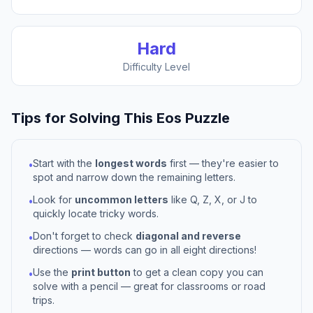
Hard
Difficulty Level
Tips for Solving This
Eos
Puzzle
Start with the
longest words
first — they're easier to
•
spot and narrow down the remaining letters.
Look for
uncommon letters
like Q, Z, X, or J to
•
quickly locate tricky words.
Don't forget to check
diagonal and reverse
•
directions — words can go in all eight directions!
Use the
print button
to get a clean copy you can
•
solve with a pencil — great for classrooms or road
trips.