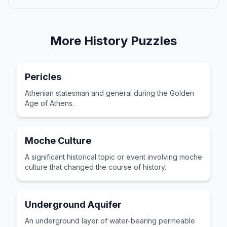
More
History
Puzzles
Pericles
Athenian statesman and general during the Golden
Age of Athens.
Moche Culture
A significant historical topic or event involving moche
culture that changed the course of history.
Underground Aquifer
An underground layer of water-bearing permeable