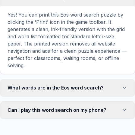
Yes! You can print this Eos word search puzzle by
clicking the 'Print' icon in the game toolbar. It
generates a clean, ink-friendly version with the grid
and word list formatted for standard letter-size
paper. The printed version removes all website
navigation and ads for a clean puzzle experience —
perfect for classrooms, waiting rooms, or offline
solving.
What words are in the Eos word search?
This Eos word search contains 18 carefully selected
words related to Eos, including DAWN, MORNING,
Can I play this word search on my phone?
DAY, LIGHT, ROSE, and more. Each word is hidden
horizontally, vertically, or diagonally in the grid —
Absolutely. Our word search games are fully
some are even placed in reverse for an added
responsive and optimized for touch screens. On