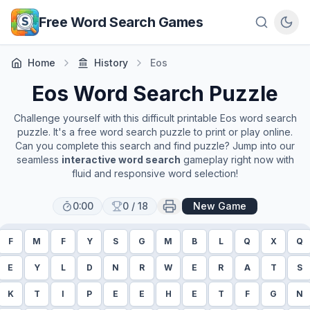
Skip to main content
Free Word Search Games
Home
History
Eos
Eos
Word Search Puzzle
Challenge yourself with this difficult printable
Eos
word search
puzzle. It's a free word search puzzle to print or play online.
Can you complete this search and find puzzle? Jump into our
seamless
interactive word search
gameplay right now with
fluid and responsive word selection!
0:00
0
/
18
New Game
F
M
F
Y
S
G
M
B
L
Q
X
Q
E
Y
L
D
N
R
W
E
R
A
T
S
K
T
I
P
E
E
H
E
T
F
G
N