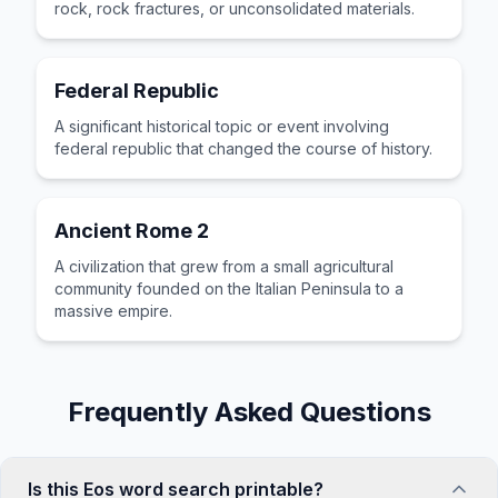
rock, rock fractures, or unconsolidated materials.
Federal Republic
A significant historical topic or event involving
federal republic that changed the course of history.
Ancient Rome 2
A civilization that grew from a small agricultural
community founded on the Italian Peninsula to a
massive empire.
Frequently Asked Questions
Is this Eos word search printable?