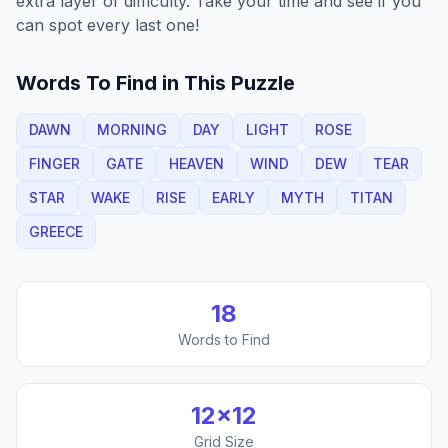
extra layer of difficulty. Take your time and see if you
can spot every last one!
Words To Find in This Puzzle
DAWN
MORNING
DAY
LIGHT
ROSE
FINGER
GATE
HEAVEN
WIND
DEW
TEAR
STAR
WAKE
RISE
EARLY
MYTH
TITAN
GREECE
18
Words to Find
12
×
12
Grid Size