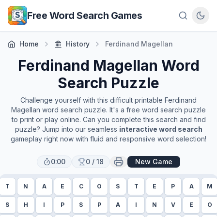
Skip to main content
Free Word Search Games
Home
History
Ferdinand Magellan
Ferdinand Magellan
Word
Search Puzzle
Challenge yourself with this difficult printable
Ferdinand
Magellan
word search puzzle. It's a free word search puzzle
to print or play online. Can you complete this search and find
puzzle? Jump into our seamless
interactive word search
gameplay right now with fluid and responsive word selection!
0:00
0
/
18
New Game
T
N
A
E
C
O
S
T
E
P
A
M
S
H
I
P
S
P
A
I
N
V
E
O