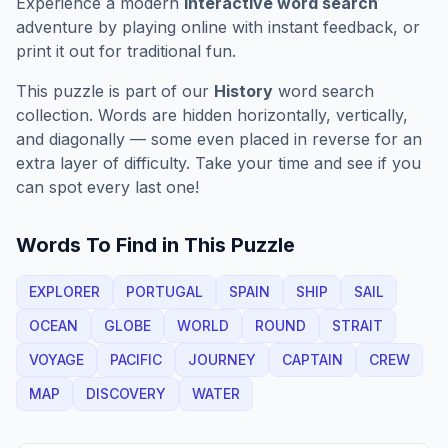
Experience a modern
interactive word search
adventure by playing online with instant feedback, or
print it out for traditional fun.
This puzzle is part of our
History
word search
collection. Words are hidden horizontally, vertically,
and diagonally — some even placed in reverse for an
extra layer of difficulty. Take your time and see if you
can spot every last one!
Words To Find in This Puzzle
EXPLORER
PORTUGAL
SPAIN
SHIP
SAIL
OCEAN
GLOBE
WORLD
ROUND
STRAIT
VOYAGE
PACIFIC
JOURNEY
CAPTAIN
CREW
MAP
DISCOVERY
WATER