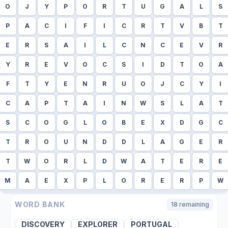
O
J
Y
P
O
R
T
U
G
A
L
S
P
A
C
I
F
I
C
R
T
V
B
T
E
R
S
A
I
L
C
N
C
E
V
R
Y
R
E
V
O
C
S
I
D
T
O
A
F
T
Y
E
N
R
U
O
J
C
Y
I
C
A
P
T
A
I
N
W
S
L
A
T
S
C
O
G
L
O
B
E
X
D
G
C
T
R
O
U
N
D
D
L
A
G
E
R
T
W
O
R
L
D
W
A
T
E
R
E
M
A
E
X
P
L
O
R
E
R
P
W
WORD BANK
18
remaining
DISCOVERY
EXPLORER
PORTUGAL