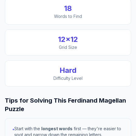
18
Words to Find
12
×
12
Grid Size
Hard
Difficulty Level
Tips for Solving This
Ferdinand Magellan
Puzzle
Start with the
longest words
first — they're easier to
•
spot and narrow down the remaining letters.