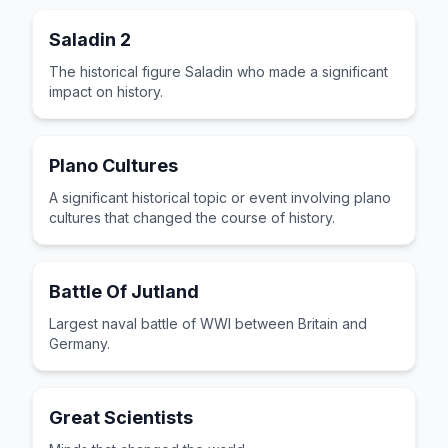
Saladin 2
The historical figure Saladin who made a significant
impact on history.
Plano Cultures
A significant historical topic or event involving plano
cultures that changed the course of history.
Battle Of Jutland
Largest naval battle of WWI between Britain and
Germany.
Great Scientists