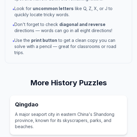
Look for
uncommon letters
like Q, Z, X, or J to
•
quickly locate tricky words.
Don't forget to check
diagonal and reverse
•
directions — words can go in all eight directions!
Use the
print button
to get a clean copy you can
•
solve with a pencil — great for classrooms or road
trips.
More
History
Puzzles
Qingdao
A major seaport city in eastern China's Shandong
province, known for its skyscrapers, parks, and
beaches.