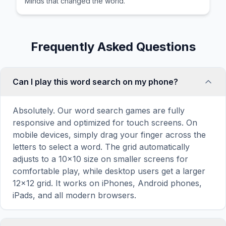
Minds that changed the world.
Frequently Asked Questions
Can I play this word search on my phone?
Absolutely. Our word search games are fully
responsive and optimized for touch screens. On
mobile devices, simply drag your finger across the
letters to select a word. The grid automatically
adjusts to a 10×10 size on smaller screens for
comfortable play, while desktop users get a larger
12×12 grid. It works on iPhones, Android phones,
iPads, and all modern browsers.