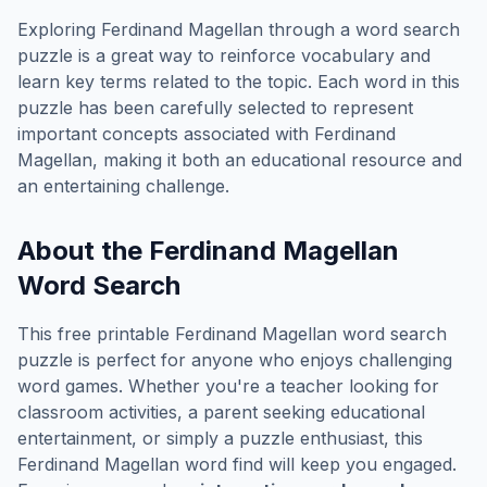
Exploring
Ferdinand Magellan
through a word search
puzzle is a great way to reinforce vocabulary and
learn key terms related to the topic. Each word in this
puzzle has been carefully selected to represent
important concepts associated with
Ferdinand
Magellan
, making it both an educational resource and
an entertaining challenge.
About the
Ferdinand Magellan
Word Search
This free printable
Ferdinand Magellan
word search
puzzle is perfect for anyone who enjoys challenging
word games. Whether you're a teacher looking for
classroom activities, a parent seeking educational
entertainment, or simply a puzzle enthusiast, this
Ferdinand Magellan
word find will keep you engaged.