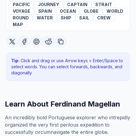
PACIFIC
JOURNEY
CAPTAIN
STRAIT
VOYAGE
SPAIN
OCEAN
GLOBE
WORLD
ROUND
WATER
SHIP
SAIL
CREW
MAP
Tip:
Click and drag or use Arrow keys + Enter/Space to
select words. You can select forwards, backwards
, and
diagonally
.
Learn About
Ferdinand Magellan
An incredibly bold Portuguese explorer who intrepidly
organized the very first perilous expedition to
successfully circumnavigate the entire globe.