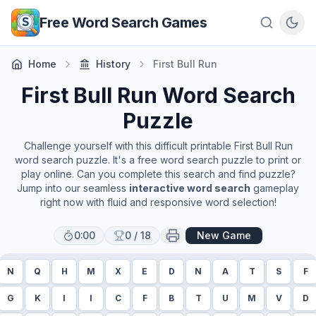
Skip to main content
Free Word Search Games
Home
History
First Bull Run
First Bull Run
Word Search
Puzzle
Challenge yourself with this difficult printable
First Bull Run
word search puzzle. It's a free word search puzzle to print or
play online. Can you complete this search and find puzzle?
Jump into our seamless
interactive word search
gameplay
right now with fluid and responsive word selection!
0:00
0
/
18
New Game
N
Q
H
M
X
E
D
N
A
T
S
F
G
K
I
I
C
F
B
T
U
M
V
D