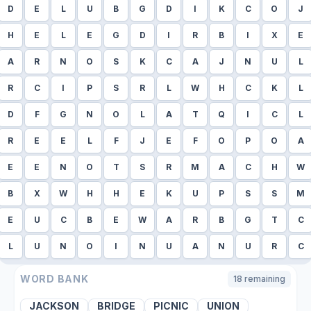
D
E
L
U
B
G
D
I
K
C
O
J
H
E
L
E
G
D
I
R
B
I
X
E
A
R
N
O
S
K
C
A
J
N
U
L
R
C
I
P
S
R
L
W
H
C
K
L
D
F
G
N
O
L
A
T
Q
I
C
L
R
E
E
L
F
J
E
F
O
P
O
A
E
E
N
O
T
S
R
M
A
C
H
W
B
X
W
H
H
E
K
U
P
S
S
M
E
U
C
B
E
W
A
R
B
G
T
C
L
U
N
O
I
N
U
A
N
U
R
C
WORD BANK
18
remaining
JACKSON
BRIDGE
PICNIC
UNION