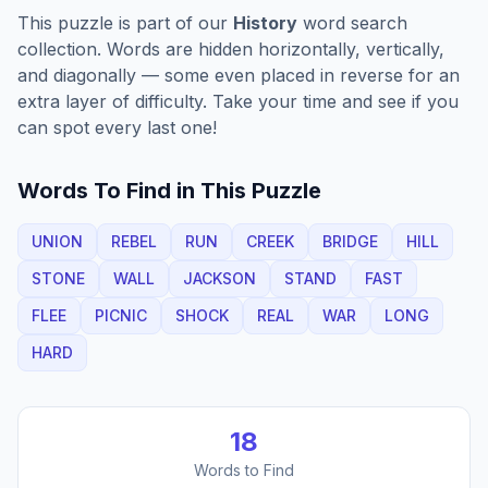
This puzzle is part of our
History
word search
collection. Words are hidden horizontally, vertically,
and diagonally — some even placed in reverse for an
extra layer of difficulty. Take your time and see if you
can spot every last one!
Words To Find in This Puzzle
UNION
REBEL
RUN
CREEK
BRIDGE
HILL
STONE
WALL
JACKSON
STAND
FAST
FLEE
PICNIC
SHOCK
REAL
WAR
LONG
HARD
18
Words to Find