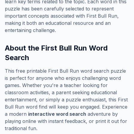
learn key terms related to the topic. Each word in this
puzzle has been carefully selected to represent
important concepts associated with
First Bull Run
,
making it both an educational resource and an
entertaining challenge.
About the
First Bull Run
Word
Search
This free printable
First Bull Run
word search puzzle
is perfect for anyone who enjoys challenging word
games. Whether you're a teacher looking for
classroom activities, a parent seeking educational
entertainment, or simply a puzzle enthusiast, this
First
Bull Run
word find will keep you engaged. Experience
a modern
interactive word search
adventure by
playing online with instant feedback, or print it out for
traditional fun.