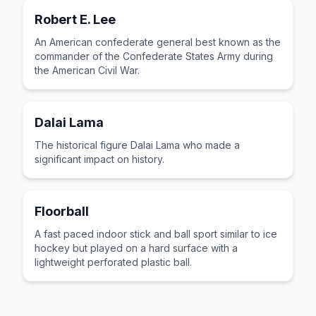
Robert E. Lee
An American confederate general best known as the
commander of the Confederate States Army during
the American Civil War.
Dalai Lama
The historical figure Dalai Lama who made a
significant impact on history.
Floorball
A fast paced indoor stick and ball sport similar to ice
hockey but played on a hard surface with a
lightweight perforated plastic ball.