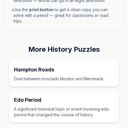
directions — words can go in all eight directions!
Use the
print button
to get a clean copy you can
•
solve with a pencil — great for classrooms or road
trips.
More
History
Puzzles
Hampton Roads
Duel between ironclads Monitor and Merrimack.
Edo Period
A significant historical topic or event involving edo
period that changed the course of history.