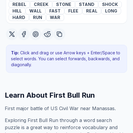
REBEL
CREEK
STONE
STAND
SHOCK
HILL
WALL
FAST
FLEE
REAL
LONG
HARD
RUN
WAR
Tip:
Click and drag or use Arrow keys + Enter/Space to
select words. You can select forwards, backwards
, and
diagonally
.
Learn About
First Bull Run
First major battle of US Civil War near Manassas.
Exploring
First Bull Run
through a word search
puzzle is a great way to reinforce vocabulary and