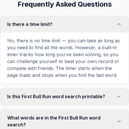
Frequently Asked Questions
Is there a time limit?
No, there is no time limit — you can take as long as
you need to find all the words. However, a built-in
timer tracks how long you've been solving, so you
can challenge yourself to beat your own record or
compete with friends. The timer starts when the
page loads and stops when you find the last word.
Is this First Bull Run word search printable?
Yes! You can print this First Bull Run word search
puzzle by clicking the 'Print' icon in the game
What words are in the First Bull Run word
toolbar. It generates a clean, ink-friendly version
search?
with the grid and word list formatted for standard