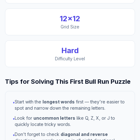
12
×
12
Grid Size
Hard
Difficulty Level
Tips for Solving This
First Bull Run
Puzzle
Start with the
longest words
first — they're easier to
•
spot and narrow down the remaining letters.
Look for
uncommon letters
like Q, Z, X, or J to
•
quickly locate tricky words.
Don't forget to check
diagonal and reverse
•