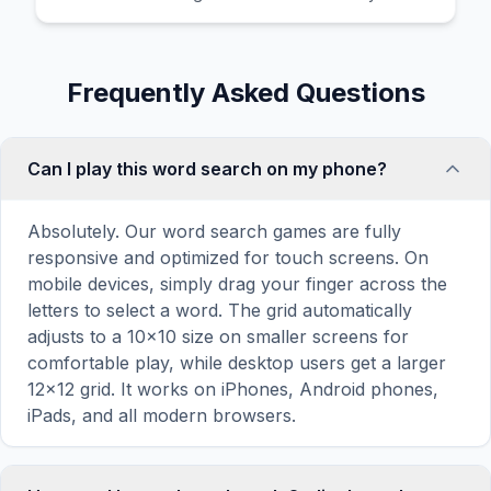
Frequently Asked Questions
Can I play this word search on my phone?
Absolutely. Our word search games are fully
responsive and optimized for touch screens. On
mobile devices, simply drag your finger across the
letters to select a word. The grid automatically
adjusts to a 10×10 size on smaller screens for
comfortable play, while desktop users get a larger
12×12 grid. It works on iPhones, Android phones,
iPads, and all modern browsers.