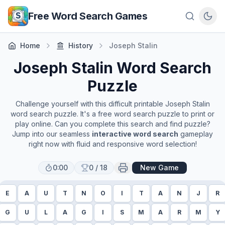
Skip to main content
Free Word Search Games
Home
History
Joseph Stalin
Joseph Stalin
Word Search
Puzzle
Challenge yourself with this difficult printable
Joseph Stalin
word search puzzle. It's a free word search puzzle to print or
play online. Can you complete this search and find puzzle?
Jump into our seamless
interactive word search
gameplay
right now with fluid and responsive word selection!
0:00
0
/
18
New Game
E
A
U
T
N
O
I
T
A
N
J
R
G
U
L
A
G
I
S
M
A
R
M
Y