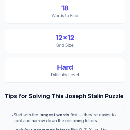
18
Words to Find
12
×
12
Grid Size
Hard
Difficulty Level
Tips for Solving This
Joseph Stalin
Puzzle
Start with the
longest words
first — they're easier to
•
spot and narrow down the remaining letters.
Look for
uncommon letters
like Q, Z, X, or J to