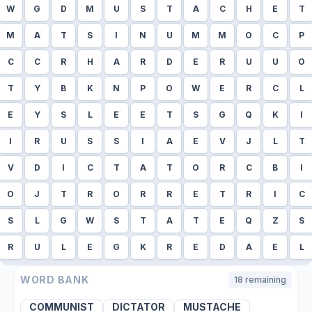
W
G
D
M
U
S
T
A
C
H
E
T
M
A
T
S
I
N
U
M
M
O
C
P
C
C
R
H
A
R
D
E
R
U
U
O
T
Y
B
K
N
P
O
W
E
R
C
L
E
Y
S
L
E
E
T
S
G
Q
K
I
I
R
U
S
S
I
A
E
V
J
L
T
V
D
I
C
T
A
T
O
R
C
B
I
O
J
T
R
O
R
R
E
T
R
I
C
S
L
G
W
S
T
A
T
E
Q
Z
S
R
U
L
E
G
K
R
E
D
A
E
L
WORD BANK
18
remaining
COMMUNIST
DICTATOR
MUSTACHE