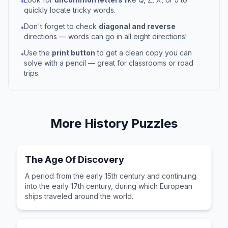
•
quickly locate tricky words.
Don't forget to check
diagonal and reverse
•
directions — words can go in all eight directions!
Use the
print button
to get a clean copy you can
•
solve with a pencil — great for classrooms or road
trips.
More
History
Puzzles
The Age Of Discovery
A period from the early 15th century and continuing
into the early 17th century, during which European
ships traveled around the world.