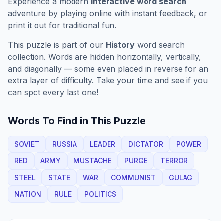
Experience a modern
interactive word search
adventure by playing online with instant feedback, or
print it out for traditional fun.
This puzzle is part of our
History
word search
collection. Words are hidden horizontally, vertically,
and diagonally — some even placed in reverse for an
extra layer of difficulty. Take your time and see if you
can spot every last one!
Words To Find in This Puzzle
SOVIET
RUSSIA
LEADER
DICTATOR
POWER
RED
ARMY
MUSTACHE
PURGE
TERROR
STEEL
STATE
WAR
COMMUNIST
GULAG
NATION
RULE
POLITICS