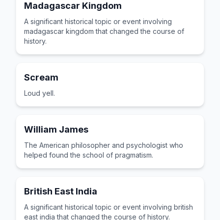
Madagascar Kingdom
A significant historical topic or event involving
madagascar kingdom that changed the course of
history.
Scream
Loud yell.
William James
The American philosopher and psychologist who
helped found the school of pragmatism.
British East India
A significant historical topic or event involving british
east india that changed the course of history.