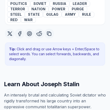
POLITICS
SOVIET
RUSSIA
LEADER
TERROR
NATION
POWER
PURGE
STEEL
STATE
GULAG
ARMY
RULE
RED
WAR
Tip:
Click and drag or use Arrow keys + Enter/Space to
select words. You can select forwards, backwards
, and
diagonally
.
Learn About
Joseph Stalin
An intensely brutal and calculating Soviet dictator who
rigidly transformed his large country into an
oppressive communist totalitarian superpower.