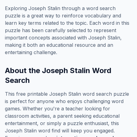
Exploring
Joseph Stalin
through a word search
puzzle is a great way to reinforce vocabulary and
learn key terms related to the topic. Each word in this
puzzle has been carefully selected to represent
important concepts associated with
Joseph Stalin
,
making it both an educational resource and an
entertaining challenge.
About the
Joseph Stalin
Word
Search
This free printable
Joseph Stalin
word search puzzle
is perfect for anyone who enjoys challenging word
games. Whether you're a teacher looking for
classroom activities, a parent seeking educational
entertainment, or simply a puzzle enthusiast, this
Joseph Stalin
word find will keep you engaged.