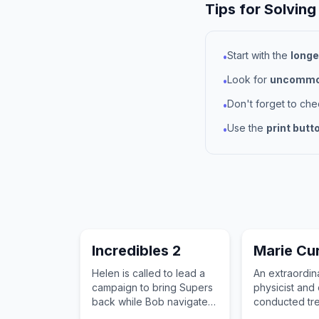
Tips for Solving
Start with the
longe
•
Look for
uncommon
•
Don't forget to ch
•
Use the
print butt
•
Incredibles 2
Marie Cur
Helen is called to lead a
An extraordinar
campaign to bring Supers
physicist and
back while Bob navigates
conducted tr
the challenges of stay-at-
pioneering r