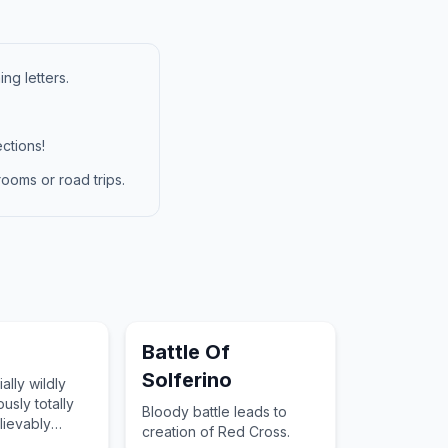
ng letters.
ctions!
ooms or road trips.
Battle Of
Solferino
ally wildly
ously totally
Bloody battle leads to
lievably
creation of Red Cross.
tensely totally