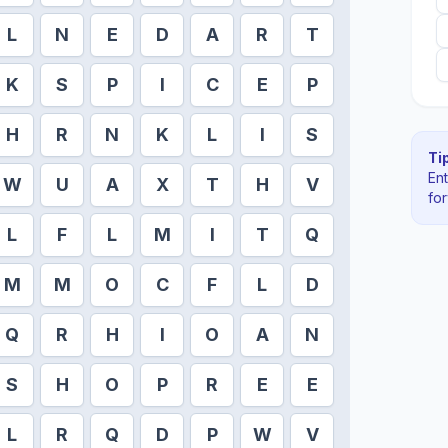
L
N
E
D
A
R
T
K
S
P
I
C
E
P
H
R
N
K
L
I
S
Tip
En
W
U
A
X
T
H
V
fo
L
F
L
M
I
T
Q
M
M
O
C
F
L
D
Q
R
H
I
O
A
N
S
H
O
P
R
E
E
L
R
Q
D
P
W
V