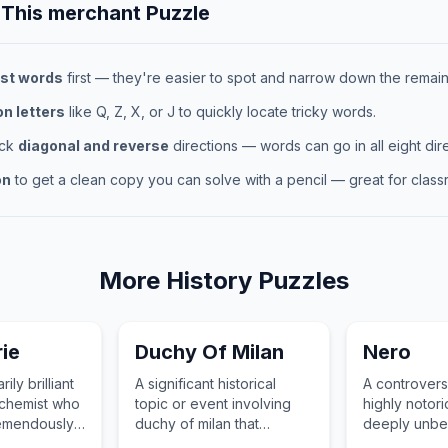
 This
merchant
Puzzle
st words
first — they're easier to spot and narrow down the remaini
 letters
like Q, Z, X, or J to quickly locate tricky words.
eck
diagonal and reverse
directions — words can go in all eight dire
on
to get a clean copy you can solve with a pencil — great for classr
More
History
Puzzles
ie
Duchy Of Milan
Nero
ily brilliant
A significant historical
A controversi
 chemist who
topic or event involving
highly notori
emendously
duchy of milan that
deeply unbe
esearch on
changed the course of
absolutely in