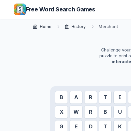
Skip to main content
Free Word Search Games
Home
History
Merchant
Challenge yourse
puzzle to print 
interact
B
A
R
T
E
X
W
R
B
U
G
E
D
T
K