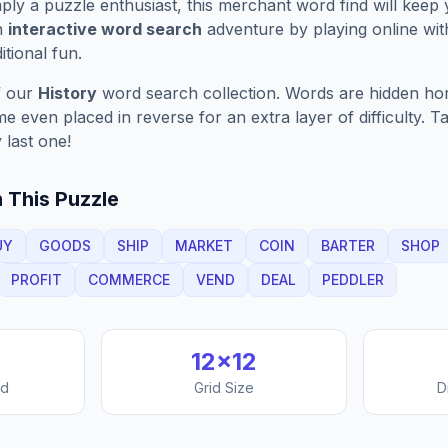
ply a puzzle enthusiast, this
merchant
word find will keep
n
interactive word search
adventure by playing online wit
ditional fun.
f our
History
word search collection. Words are hidden horiz
 even placed in reverse for an extra layer of difficulty. 
 last one!
 This Puzzle
UY
GOODS
SHIP
MARKET
COIN
BARTER
SHOP
PROFIT
COMMERCE
VEND
DEAL
PEDDLER
12
×
12
nd
Grid Size
D