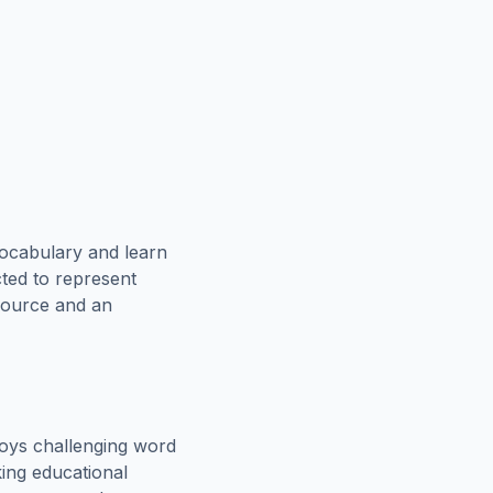
vocabulary and learn
cted to represent
esource and an
oys challenging word
king educational