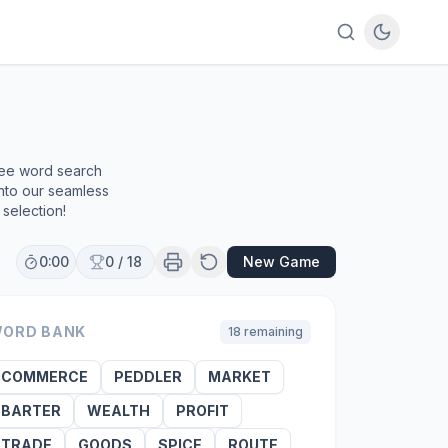
ree word search
into our seamless
selection!
0:00
0
/
18
New Game
ORD BANK
18
remaining
COMMERCE
PEDDLER
MARKET
BARTER
WEALTH
PROFIT
TRADE
GOODS
SPICE
ROUTE