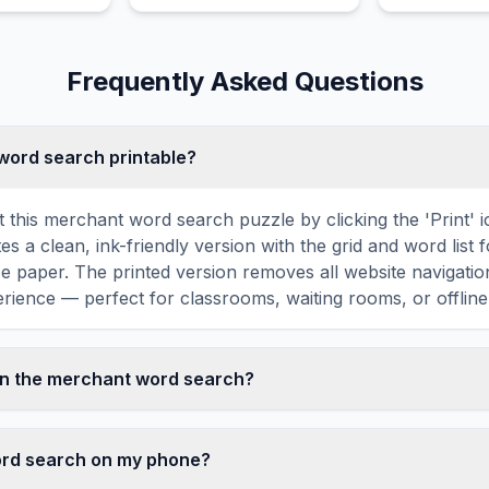
 and won two
history.
entirely dee
l Prizes.
fundamentall
terribly disa
Frequently Asked Questions
terribly madl
emperor.
 word search printable?
t this merchant word search puzzle by clicking the 'Print' 
tes a clean, ink-friendly version with the grid and word list 
ize paper. The printed version removes all website navigatio
rience — perfect for classrooms, waiting rooms, or offline 
in the merchant word search?
d search contains 18 carefully selected words related to 
 SELL, BUY, GOODS, SHIP, and more. Each word is hidden 
word search on my phone?
agonally in the grid — some are even placed in reverse for a