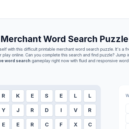
Merchant
Word Search Puzzle
lf with this difficult printable
merchant
word search puzzle. It's a f
or play online. Can you complete this search and find puzzle? Jump 
ive word search
gameplay right now with fluid and responsive word 
R
K
E
S
E
L
L
W
Y
J
R
D
I
V
R
E
E
R
C
F
X
C