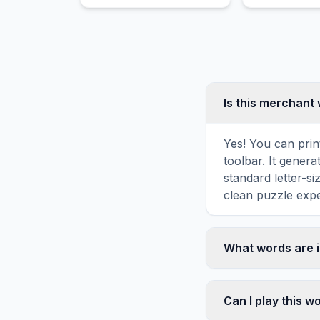
home parenting.
radioactivity
separate Nobe
Is this merchant
Yes! You can prin
toolbar. It genera
standard letter-s
clean puzzle expe
What words are 
This merchant wor
including TRADE,
Can I play this 
vertically, or di