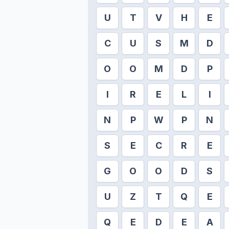
U
T
V
H
E
C
U
S
M
D
O
O
M
D
P
I
R
E
L
I
N
P
W
P
N
S
E
C
R
E
G
O
O
D
S
U
Z
T
Q
E
Q
E
D
E
A