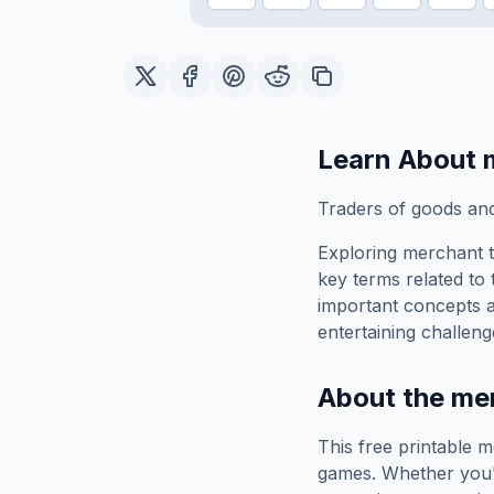
Learn About
Traders of goods an
Exploring
merchant
t
key terms related to 
important concepts 
entertaining challeng
About the
me
This free printable
m
games. Whether you'r