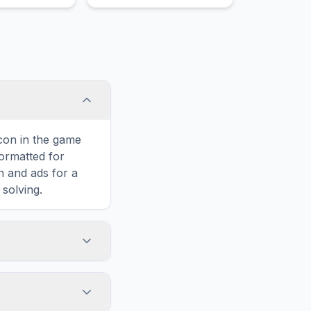
ply extremely
y crazily
strous heavily
y crazy
icon in the game
formatted for
n and ads for a
solving.
merchant,
horizontally,
n added challenge.