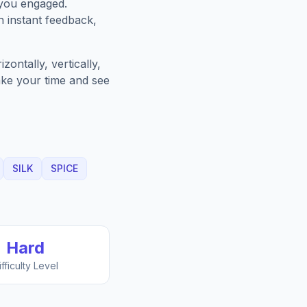
 you engaged.
h instant feedback,
ontally, vertically,
Take your time and see
SILK
SPICE
Hard
ifficulty Level