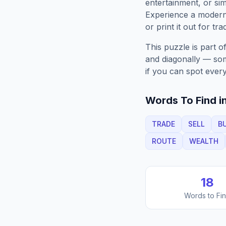
entertainment, or sim
Experience a moder
or print it out for tra
This puzzle is part o
and diagonally — some
if you can spot every
Words To Find in
TRADE
SELL
B
ROUTE
WEALTH
18
Words to Fi