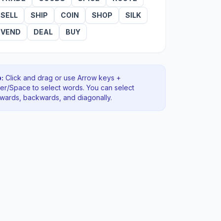
SELL
SHIP
COIN
SHOP
SILK
VEND
DEAL
BUY
:
Click and drag or use Arrow keys +
ter/Space to select words. You can select
rwards, backwards
, and diagonally
.