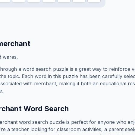
merchant
d wares.
hrough a word search puzzle is a great way to reinforce 
the topic. Each word in this puzzle has been carefully sele
associated with
merchant
, making it both an educational r
e.
rchant
Word Search
erchant
word search puzzle is perfect for anyone who enj
e a teacher looking for classroom activities, a parent see