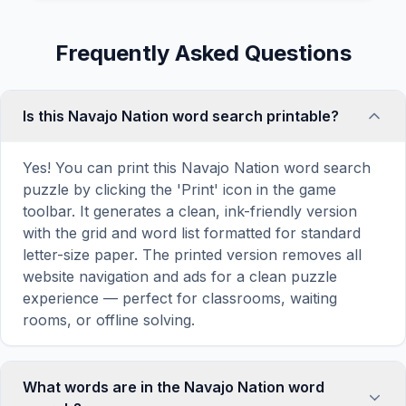
Frequently Asked Questions
Is this Navajo Nation word search printable?
Yes! You can print this Navajo Nation word search
puzzle by clicking the 'Print' icon in the game
toolbar. It generates a clean, ink-friendly version
with the grid and word list formatted for standard
letter-size paper. The printed version removes all
website navigation and ads for a clean puzzle
experience — perfect for classrooms, waiting
rooms, or offline solving.
What words are in the Navajo Nation word