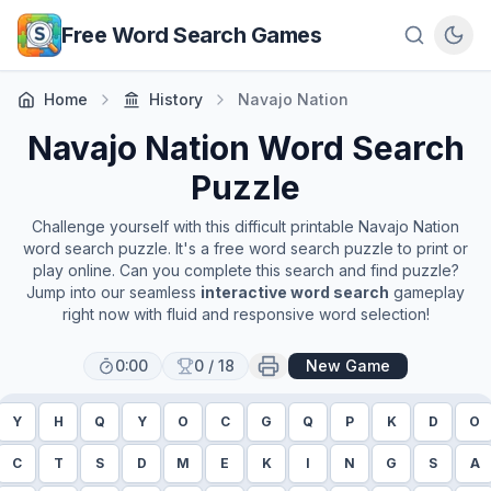
Skip to main content
Free Word Search Games
Home
History
Navajo Nation
Navajo Nation
Word Search
Puzzle
Challenge yourself with this difficult printable
Navajo Nation
word search puzzle. It's a free word search puzzle to print or
play online. Can you complete this search and find puzzle?
Jump into our seamless
interactive word search
gameplay
right now with fluid and responsive word selection!
0:00
0
/
18
New Game
Y
H
Q
Y
O
C
G
Q
P
K
D
O
C
T
S
D
M
E
K
I
N
G
S
A