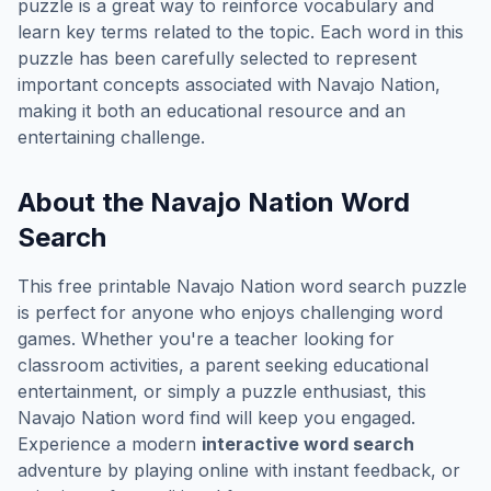
puzzle is a great way to reinforce vocabulary and
learn key terms related to the topic. Each word in this
puzzle has been carefully selected to represent
important concepts associated with
Navajo Nation
,
making it both an educational resource and an
entertaining challenge.
About the
Navajo Nation
Word
Search
This free printable
Navajo Nation
word search puzzle
is perfect for anyone who enjoys challenging word
games. Whether you're a teacher looking for
classroom activities, a parent seeking educational
entertainment, or simply a puzzle enthusiast, this
Navajo Nation
word find will keep you engaged.
Experience a modern
interactive word search
adventure by playing online with instant feedback, or