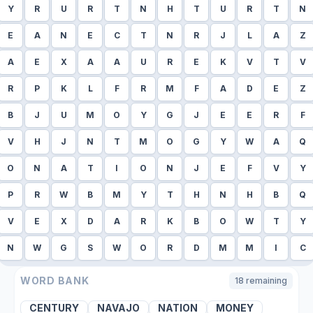
Y
R
U
R
T
N
H
T
U
R
T
N
E
A
N
E
C
T
N
R
J
L
A
Z
A
E
X
A
A
U
R
E
K
V
T
V
R
P
K
L
F
R
M
F
A
D
E
Z
B
J
U
M
O
Y
G
J
E
E
R
F
V
H
J
N
T
M
O
G
Y
W
A
Q
O
N
A
T
I
O
N
J
E
F
V
Y
P
R
W
B
M
Y
T
H
N
H
B
Q
V
E
X
D
A
R
K
B
O
W
T
Y
N
W
G
S
W
O
R
D
M
M
I
C
WORD BANK
18
remaining
CENTURY
NAVAJO
NATION
MONEY