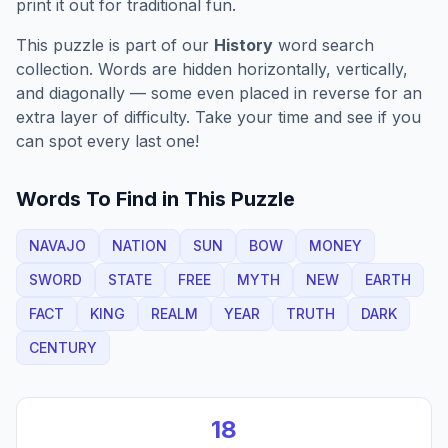
print it out for traditional fun.
This puzzle is part of our
History
word search
collection. Words are hidden horizontally, vertically,
and diagonally — some even placed in reverse for an
extra layer of difficulty. Take your time and see if you
can spot every last one!
Words To Find in This Puzzle
NAVAJO
NATION
SUN
BOW
MONEY
SWORD
STATE
FREE
MYTH
NEW
EARTH
FACT
KING
REALM
YEAR
TRUTH
DARK
CENTURY
18