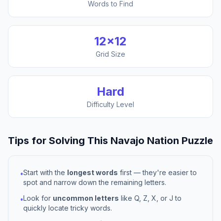
Words to Find
12
×
12
Grid Size
Hard
Difficulty Level
Tips for Solving This
Navajo Nation
Puzzle
Start with the
longest words
first — they're easier to
•
spot and narrow down the remaining letters.
Look for
uncommon letters
like Q, Z, X, or J to
•
quickly locate tricky words.