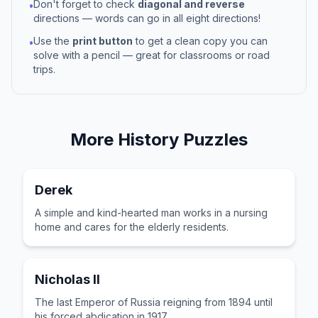
Don't forget to check
diagonal and reverse
•
directions — words can go in all eight directions!
Use the
print button
to get a clean copy you can
•
solve with a pencil — great for classrooms or road
trips.
More
History
Puzzles
Derek
A simple and kind-hearted man works in a nursing
home and cares for the elderly residents.
Nicholas II
The last Emperor of Russia reigning from 1894 until
his forced abdication in 1917.