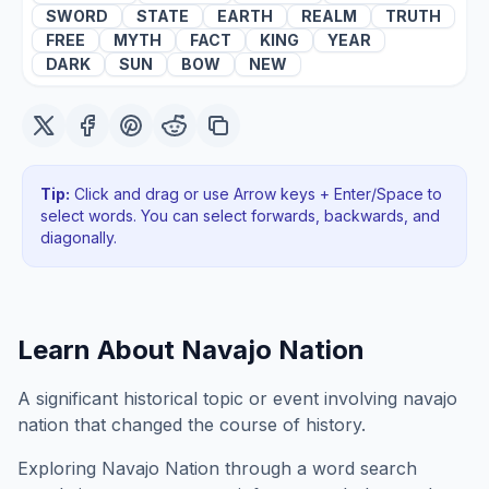
SWORD
STATE
EARTH
REALM
TRUTH
FREE
MYTH
FACT
KING
YEAR
DARK
SUN
BOW
NEW
Tip:
Click and drag or use Arrow keys + Enter/Space to
select words. You can select forwards, backwards
, and
diagonally
.
Learn About
Navajo Nation
A significant historical topic or event involving navajo
nation that changed the course of history.
Exploring
Navajo Nation
through a word search