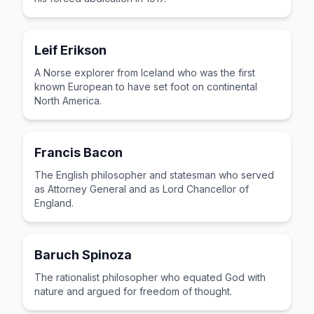
Leif Erikson
A Norse explorer from Iceland who was the first
known European to have set foot on continental
North America.
Francis Bacon
The English philosopher and statesman who served
as Attorney General and as Lord Chancellor of
England.
Baruch Spinoza
The rationalist philosopher who equated God with
nature and argued for freedom of thought.