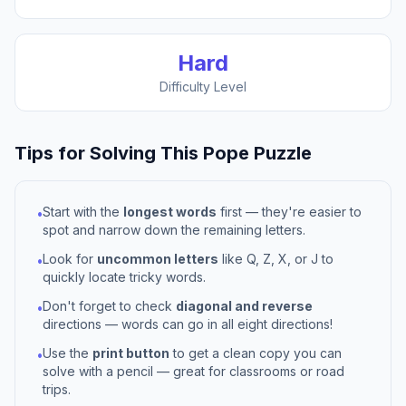
Hard
Difficulty Level
Tips for Solving This
Pope
Puzzle
Start with the
longest words
first — they're easier to
•
spot and narrow down the remaining letters.
Look for
uncommon letters
like Q, Z, X, or J to
•
quickly locate tricky words.
Don't forget to check
diagonal and reverse
•
directions — words can go in all eight directions!
Use the
print button
to get a clean copy you can
•
solve with a pencil — great for classrooms or road
trips.