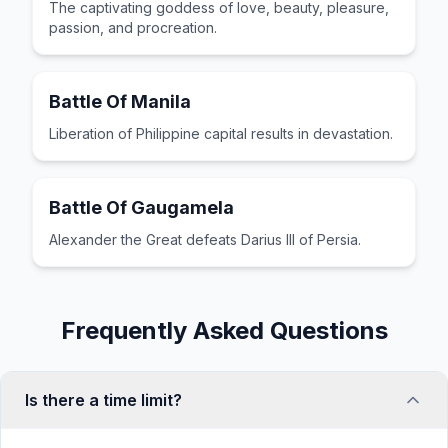
The captivating goddess of love, beauty, pleasure,
passion, and procreation.
Battle Of Manila
Liberation of Philippine capital results in devastation.
Battle Of Gaugamela
Alexander the Great defeats Darius III of Persia.
Frequently Asked Questions
Is there a time limit?