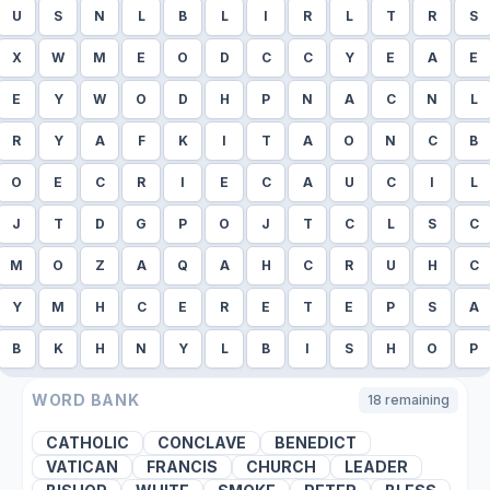
U
S
N
L
B
L
I
R
L
T
R
S
X
W
M
E
O
D
C
C
Y
E
A
E
E
Y
W
O
D
H
P
N
A
C
N
L
R
Y
A
F
K
I
T
A
O
N
C
B
O
E
C
R
I
E
C
A
U
C
I
L
J
T
D
G
P
O
J
T
C
L
S
C
M
O
Z
A
Q
A
H
C
R
U
H
C
Y
M
H
C
E
R
E
T
E
P
S
A
B
K
H
N
Y
L
B
I
S
H
O
P
WORD BANK
18
remaining
CATHOLIC
CONCLAVE
BENEDICT
VATICAN
FRANCIS
CHURCH
LEADER