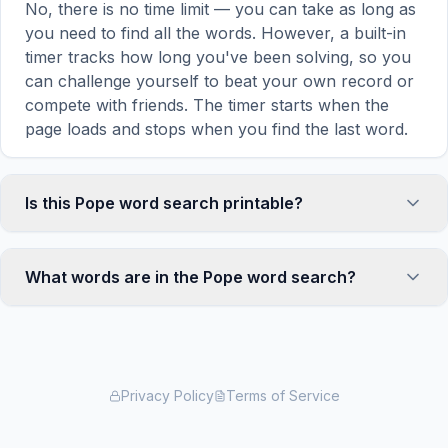
No, there is no time limit — you can take as long as
you need to find all the words. However, a built-in
timer tracks how long you've been solving, so you
can challenge yourself to beat your own record or
compete with friends. The timer starts when the
page loads and stops when you find the last word.
Is this Pope word search printable?
Yes! You can print this Pope word search puzzle by
clicking the 'Print' icon in the game toolbar. It
What words are in the Pope word search?
generates a clean, ink-friendly version with the grid
and word list formatted for standard letter-size
This Pope word search contains 18 carefully
paper. The printed version removes all website
selected words related to Pope, including ROME,
navigation and ads for a clean puzzle experience —
VATICAN, CATHOLIC, CHURCH, LEADER, and
perfect for classrooms, waiting rooms, or offline
more. Each word is hidden horizontally, vertically,
Privacy Policy
Terms of Service
solving.
or diagonally in the grid — some are even placed in
reverse for an added challenge. You can see the