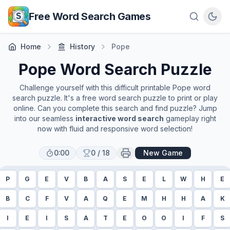
Skip to main content
Free Word Search Games
Home
History
Pope
Pope
Word Search Puzzle
Challenge yourself with this difficult printable
Pope
word
search puzzle. It's a free word search puzzle to print or play
online. Can you complete this search and find puzzle? Jump
into our seamless
interactive word search
gameplay right
now with fluid and responsive word selection!
0:00
0
/
18
New Game
P
G
E
V
B
A
S
E
L
W
H
E
B
C
F
V
A
Q
E
M
H
H
A
K
I
E
I
S
A
T
E
O
O
I
F
S