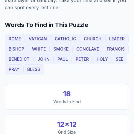
extra layer of difficulty. Take your time and see if you
can spot every last one!
Words To Find in This Puzzle
ROME
VATICAN
CATHOLIC
CHURCH
LEADER
BISHOP
WHITE
SMOKE
CONCLAVE
FRANCIS
BENEDICT
JOHN
PAUL
PETER
HOLY
SEE
PRAY
BLESS
18
Words to Find
12
×
12
Grid Size