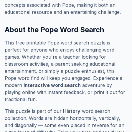
concepts associated with
Pope
, making it both an
educational resource and an entertaining challenge.
About the
Pope
Word Search
This free printable
Pope
word search puzzle is
perfect for anyone who enjoys challenging word
games. Whether you're a teacher looking for
classroom activities, a parent seeking educational
entertainment, or simply a puzzle enthusiast, this
Pope
word find will keep you engaged. Experience a
modern
interactive word search
adventure by
playing online with instant feedback, or print it out for
traditional fun.
This puzzle is part of our
History
word search
collection. Words are hidden horizontally, vertically,
and diagonally — some even placed in reverse for an