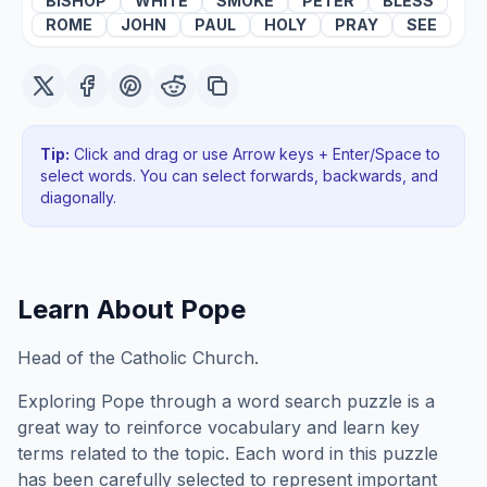
BISHOP
WHITE
SMOKE
PETER
BLESS
ROME
JOHN
PAUL
HOLY
PRAY
SEE
Tip:
Click and drag or use Arrow keys + Enter/Space to
select words. You can select forwards, backwards
, and
diagonally
.
Learn About
Pope
Head of the Catholic Church.
Exploring
Pope
through a word search puzzle is a
great way to reinforce vocabulary and learn key
terms related to the topic. Each word in this puzzle
has been carefully selected to represent important