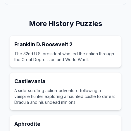
More
History
Puzzles
Franklin D. Roosevelt 2
The 32nd U.S. president who led the nation through
the Great Depression and World War II.
Castlevania
A side-scrolling action-adventure following a
vampire hunter exploring a haunted castle to defeat
Dracula and his undead minions.
Aphrodite