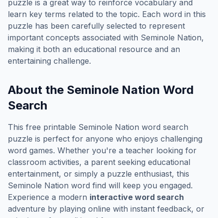
puzzle is a great way to reinforce vocabulary and
learn key terms related to the topic. Each word in this
puzzle has been carefully selected to represent
important concepts associated with
Seminole Nation
,
making it both an educational resource and an
entertaining challenge.
About the
Seminole Nation
Word
Search
This free printable
Seminole Nation
word search
puzzle is perfect for anyone who enjoys challenging
word games. Whether you're a teacher looking for
classroom activities, a parent seeking educational
entertainment, or simply a puzzle enthusiast, this
Seminole Nation
word find will keep you engaged.
Experience a modern
interactive word search
adventure by playing online with instant feedback, or