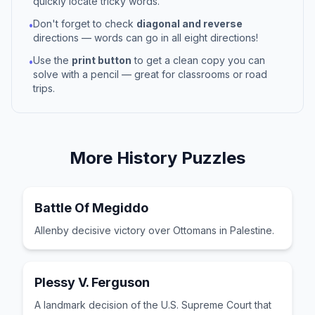
quickly locate tricky words.
Don't forget to check
diagonal and reverse
•
directions — words can go in all eight directions!
Use the
print button
to get a clean copy you can
•
solve with a pencil — great for classrooms or road
trips.
More
History
Puzzles
Battle Of Megiddo
Allenby decisive victory over Ottomans in Palestine.
Plessy V. Ferguson
A landmark decision of the U.S. Supreme Court that