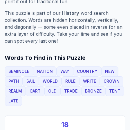
print it out for traditional fun.
This puzzle is part of our
History
word search
collection. Words are hidden horizontally, vertically,
and diagonally — some even placed in reverse for an
extra layer of difficulty. Take your time and see if you
can spot every last one!
Words To Find in This Puzzle
SEMINOLE
NATION
WAY
COUNTRY
NEW
PATH
SAIL
WORLD
RULE
WRITE
CROWN
REALM
CART
OLD
TRADE
BRONZE
TENT
LATE
18