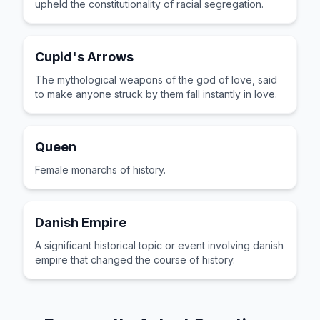
upheld the constitutionality of racial segregation.
Cupid's Arrows
The mythological weapons of the god of love, said
to make anyone struck by them fall instantly in love.
Queen
Female monarchs of history.
Danish Empire
A significant historical topic or event involving danish
empire that changed the course of history.