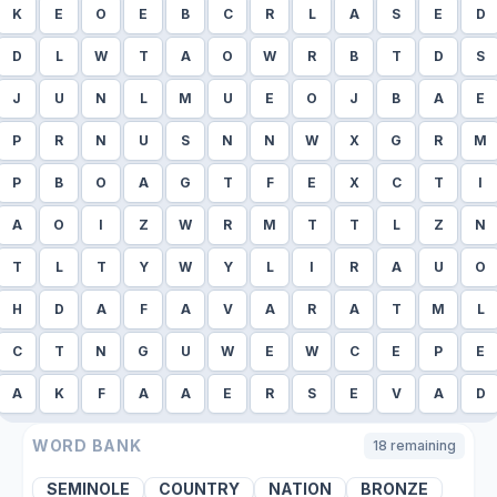
K
E
O
E
B
C
R
L
A
S
E
D
D
L
W
T
A
O
W
R
B
T
D
S
J
U
N
L
M
U
E
O
J
B
A
E
P
R
N
U
S
N
N
W
X
G
R
M
P
B
O
A
G
T
F
E
X
C
T
I
A
O
I
Z
W
R
M
T
T
L
Z
N
T
L
T
Y
W
Y
L
I
R
A
U
O
H
D
A
F
A
V
A
R
A
T
M
L
C
T
N
G
U
W
E
W
C
E
P
E
A
K
F
A
A
E
R
S
E
V
A
D
WORD BANK
18
remaining
SEMINOLE
COUNTRY
NATION
BRONZE