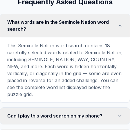
Frequently Asked Questions
What words are in the Seminole Nation word
search?
This Seminole Nation word search contains 18
carefully selected words related to Seminole Nation,
including SEMINOLE, NATION, WAY, COUNTRY,
NEW, and more. Each word is hidden horizontally,
vertically, or diagonally in the grid — some are even
placed in reverse for an added challenge. You can
see the complete word list displayed below the
puzzle grid.
Can I play this word search on my phone?
Absolutely. Our word search games are fully