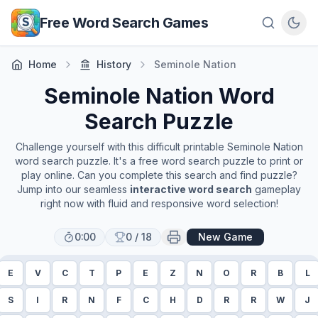
Skip to main content
Free Word Search Games
Home
History
Seminole Nation
Seminole Nation
Word
Search Puzzle
Challenge yourself with this difficult printable
Seminole Nation
word search puzzle. It's a free word search puzzle to print or
play online. Can you complete this search and find puzzle?
Jump into our seamless
interactive word search
gameplay
right now with fluid and responsive word selection!
0:00
0
/
18
New Game
E
V
C
T
P
E
Z
N
O
R
B
L
S
I
R
N
F
C
H
D
R
R
W
J