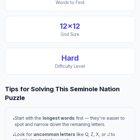
Words to Find
12
×
12
Grid Size
Hard
Difficulty Level
Tips for Solving This
Seminole Nation
Puzzle
Start with the
longest words
first — they're easier to
•
spot and narrow down the remaining letters.
Look for
uncommon letters
like Q, Z, X, or J to
•