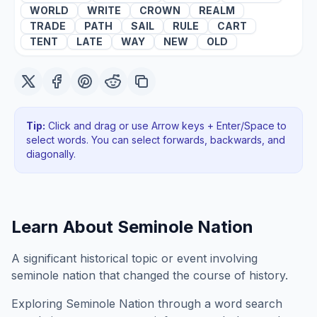
WORLD
WRITE
CROWN
REALM
TRADE
PATH
SAIL
RULE
CART
TENT
LATE
WAY
NEW
OLD
Tip:
Click and drag or use Arrow keys + Enter/Space to
select words. You can select forwards, backwards
, and
diagonally
.
Learn About
Seminole Nation
A significant historical topic or event involving
seminole nation that changed the course of history.
Exploring
Seminole Nation
through a word search