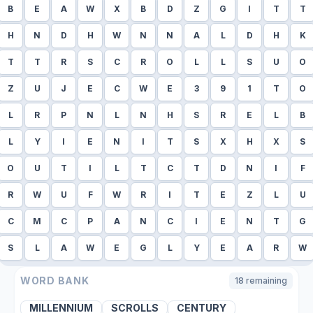
B
E
A
W
X
B
D
Z
G
I
T
T
H
N
D
H
W
N
N
A
L
D
H
K
T
T
R
S
C
R
O
L
L
S
U
O
Z
U
J
E
C
W
E
3
9
1
T
O
L
R
P
N
L
N
H
S
R
E
L
B
L
Y
I
E
N
I
T
S
X
H
X
S
O
U
T
I
L
T
C
T
D
N
I
F
R
W
U
F
W
R
I
T
E
Z
L
U
C
M
C
P
A
N
C
I
E
N
T
G
S
L
A
W
E
G
L
Y
E
A
R
W
WORD BANK
18
remaining
MILLENNIUM
SCROLLS
CENTURY