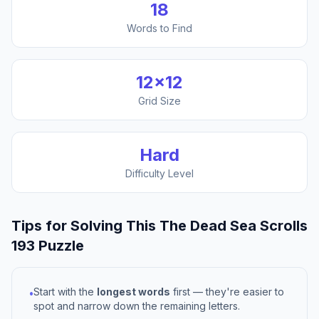
18
Words to Find
12
×
12
Grid Size
Hard
Difficulty Level
Tips for Solving This
The Dead Sea Scrolls
193
Puzzle
Start with the
longest words
first — they're easier to
•
spot and narrow down the remaining letters.