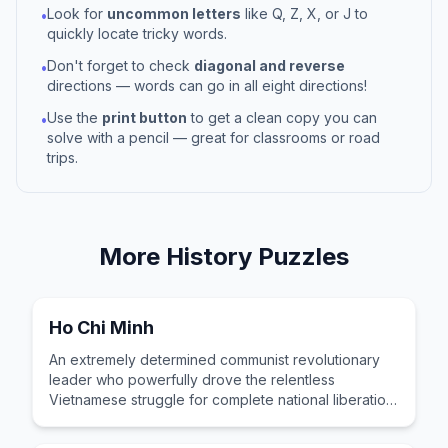
Look for
uncommon letters
like Q, Z, X, or J to
•
quickly locate tricky words.
Don't forget to check
diagonal and reverse
•
directions — words can go in all eight directions!
Use the
print button
to get a clean copy you can
•
solve with a pencil — great for classrooms or road
trips.
More
History
Puzzles
Ho Chi Minh
An extremely determined communist revolutionary
leader who powerfully drove the relentless
Vietnamese struggle for complete national liberation
and reunification.