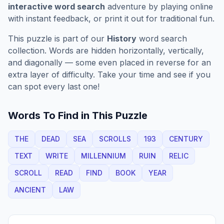
interactive word search
adventure by playing online
with instant feedback, or print it out for traditional fun.
This puzzle is part of our
History
word search
collection. Words are hidden horizontally, vertically,
and diagonally — some even placed in reverse for an
extra layer of difficulty. Take your time and see if you
can spot every last one!
Words To Find in This Puzzle
THE
DEAD
SEA
SCROLLS
193
CENTURY
TEXT
WRITE
MILLENNIUM
RUIN
RELIC
SCROLL
READ
FIND
BOOK
YEAR
ANCIENT
LAW