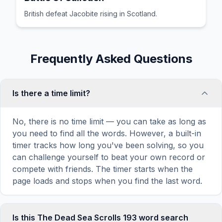
British defeat Jacobite rising in Scotland.
Frequently Asked Questions
Is there a time limit?
No, there is no time limit — you can take as long as
you need to find all the words. However, a built-in
timer tracks how long you've been solving, so you
can challenge yourself to beat your own record or
compete with friends. The timer starts when the
page loads and stops when you find the last word.
Is this The Dead Sea Scrolls 193 word search