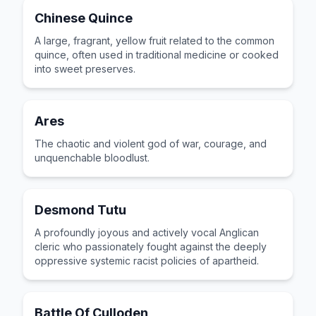
Chinese Quince
A large, fragrant, yellow fruit related to the common
quince, often used in traditional medicine or cooked
into sweet preserves.
Ares
The chaotic and violent god of war, courage, and
unquenchable bloodlust.
Desmond Tutu
A profoundly joyous and actively vocal Anglican
cleric who passionately fought against the deeply
oppressive systemic racist policies of apartheid.
Battle Of Culloden