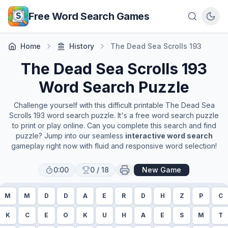
Skip to main content
Free Word Search Games
Home
History
The Dead Sea Scrolls 193
The Dead Sea Scrolls 193
Word Search Puzzle
Challenge yourself with this difficult printable
The Dead Sea
Scrolls 193
word search puzzle. It's a free word search puzzle
to print or play online. Can you complete this search and find
puzzle? Jump into our seamless
interactive word search
gameplay right now with fluid and responsive word selection!
0:00
0
/
18
New Game
M
M
D
D
A
E
R
D
H
Z
P
C
K
C
E
O
K
U
H
A
E
S
M
T