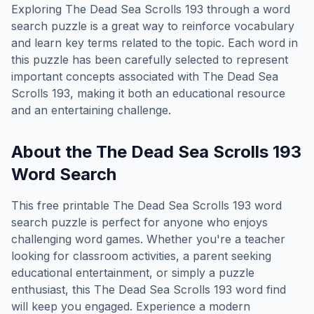
Exploring
The Dead Sea Scrolls 193
through a word
search puzzle is a great way to reinforce vocabulary
and learn key terms related to the topic. Each word in
this puzzle has been carefully selected to represent
important concepts associated with
The Dead Sea
Scrolls 193
, making it both an educational resource
and an entertaining challenge.
About the
The Dead Sea Scrolls 193
Word Search
This free printable
The Dead Sea Scrolls 193
word
search puzzle is perfect for anyone who enjoys
challenging word games. Whether you're a teacher
looking for classroom activities, a parent seeking
educational entertainment, or simply a puzzle
enthusiast, this
The Dead Sea Scrolls 193
word find
will keep you engaged. Experience a modern