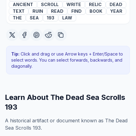
ANCIENT
SCROLL
WRITE
RELIC
DEAD
TEXT
RUIN
READ
FIND
BOOK
YEAR
THE
SEA
193
LAW
Tip:
Click and drag or use Arrow keys + Enter/Space to
select words. You can select forwards, backwards
, and
diagonally
.
Learn About
The Dead Sea Scrolls
193
A historical artifact or document known as The Dead
Sea Scrolls 193.