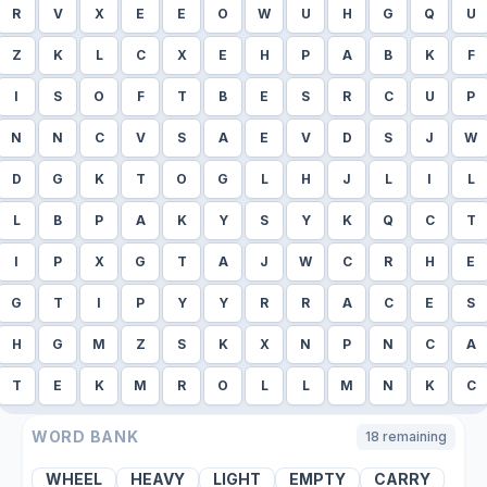
R
V
X
E
E
O
W
U
H
G
Q
U
Z
K
L
C
X
E
H
P
A
B
K
F
I
S
O
F
T
B
E
S
R
C
U
P
N
N
C
V
S
A
E
V
D
S
J
W
D
G
K
T
O
G
L
H
J
L
I
L
L
B
P
A
K
Y
S
Y
K
Q
C
T
I
P
X
G
T
A
J
W
C
R
H
E
G
T
I
P
Y
Y
R
R
A
C
E
S
H
G
M
Z
S
K
X
N
P
N
C
A
T
E
K
M
R
O
L
L
M
N
K
C
WORD BANK
18
remaining
WHEEL
HEAVY
LIGHT
EMPTY
CARRY