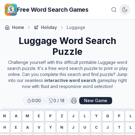
Skip to main content
Free Word Search Games
Home
Holiday
Luggage
Luggage
Word Search
Puzzle
Challenge yourself with this difficult printable
Luggage
word
search puzzle. It's a free word search puzzle to print or play
online. Can you complete this search and find puzzle? Jump
into our seamless
interactive word search
gameplay right
now with fluid and responsive word selection!
0:00
0
/
18
New Game
N
A
M
E
P
Z
J
L
Y
Q
P
L
H
E
A
V
Y
N
J
U
C
J
T
L