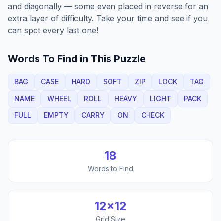
and diagonally — some even placed in reverse for an
extra layer of difficulty. Take your time and see if you
can spot every last one!
Words To Find in This Puzzle
BAG
CASE
HARD
SOFT
ZIP
LOCK
TAG
NAME
WHEEL
ROLL
HEAVY
LIGHT
PACK
FULL
EMPTY
CARRY
ON
CHECK
18
Words to Find
12
×
12
Grid Size