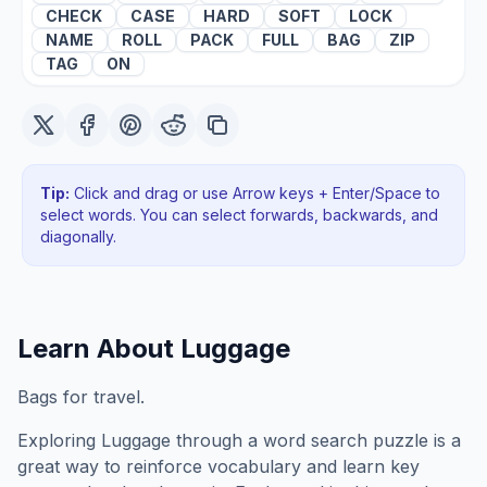
CHECK
CASE
HARD
SOFT
LOCK
NAME
ROLL
PACK
FULL
BAG
ZIP
TAG
ON
Tip:
Click and drag or use Arrow keys + Enter/Space to
select words. You can select forwards, backwards
, and
diagonally
.
Learn About
Luggage
Bags for travel.
Exploring
Luggage
through a word search puzzle is a
great way to reinforce vocabulary and learn key