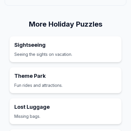
More
Holiday
Puzzles
Sightseeing
Seeing the sights on vacation.
Theme Park
Fun rides and attractions.
Lost Luggage
Missing bags.