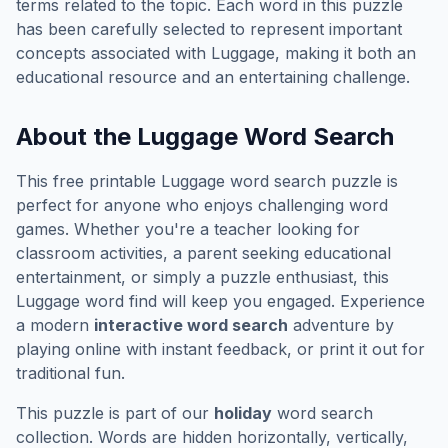
terms related to the topic. Each word in this puzzle
has been carefully selected to represent important
concepts associated with
Luggage
, making it both an
educational resource and an entertaining challenge.
About the
Luggage
Word Search
This free printable
Luggage
word search puzzle is
perfect for anyone who enjoys challenging word
games. Whether you're a teacher looking for
classroom activities, a parent seeking educational
entertainment, or simply a puzzle enthusiast, this
Luggage
word find will keep you engaged. Experience
a modern
interactive word search
adventure by
playing online with instant feedback, or print it out for
traditional fun.
This puzzle is part of our
holiday
word search
collection. Words are hidden horizontally, vertically,