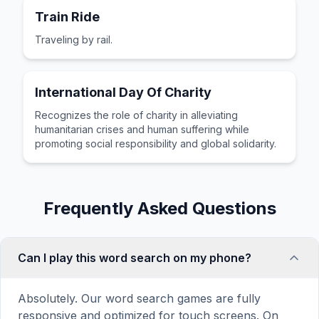
Train Ride
Traveling by rail.
International Day Of Charity
Recognizes the role of charity in alleviating
humanitarian crises and human suffering while
promoting social responsibility and global solidarity.
Frequently Asked Questions
Can I play this word search on my phone?
Absolutely. Our word search games are fully
responsive and optimized for touch screens. On