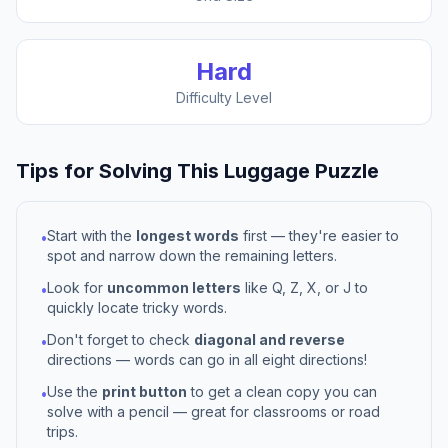
Hard
Difficulty Level
Tips for Solving This
Luggage
Puzzle
Start with the
longest words
first — they're easier to
•
spot and narrow down the remaining letters.
Look for
uncommon letters
like Q, Z, X, or J to
•
quickly locate tricky words.
Don't forget to check
diagonal and reverse
•
directions — words can go in all eight directions!
Use the
print button
to get a clean copy you can
•
solve with a pencil — great for classrooms or road
trips.