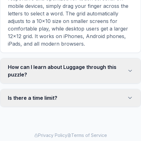
mobile devices, simply drag your finger across the
letters to select a word. The grid automatically
adjusts to a 10×10 size on smaller screens for
comfortable play, while desktop users get a larger
12×12 grid. It works on iPhones, Android phones,
iPads, and all modern browsers.
How can I learn about Luggage through this
puzzle?
Word search puzzles are a proven educational tool
that reinforces vocabulary and improves topic
Is there a time limit?
familiarity through active engagement. By searching
for words related to Luggage, your brain forms
No, there is no time limit — you can take as long as
stronger associations with key terms and concepts.
you need to find all the words. However, a built-in
This makes our puzzles popular with teachers for
timer tracks how long you've been solving, so you
classroom activities and parents looking for screen-
can challenge yourself to beat your own record or
Privacy Policy
Terms of Service
time that's actually educational. The 'Learn About
compete with friends. The timer starts when the