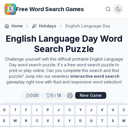
Skip to main content
Free Word Search Games
Home
Holidays
English Language Day
English Language Day
Word
Search Puzzle
Challenge yourself with this difficult printable
English Language
Day
word search puzzle. It's a free word search puzzle to
print or play online. Can you complete this search and find
puzzle? Jump into our seamless
interactive word search
gameplay right now with fluid and responsive word selection!
0:00
0
/
18
New Game
O
T
F
I
P
J
C
Y
J
V
V
C
E
W
R
C
V
X
Y
D
U
T
S
W