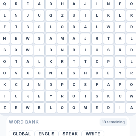
Q
R
E
A
D
H
A
J
I
N
F
O
L
N
J
U
Q
Z
U
I
L
K
L
R
F
T
B
G
L
O
B
A
L
W
E
D
N
E
W
S
A
M
A
J
R
T
A
L
B
X
W
I
D
N
R
I
U
S
R
D
O
T
A
L
K
R
T
T
C
P
N
L
O
V
X
G
N
E
S
H
D
E
Y
R
K
C
U
N
D
P
C
S
F
A
P
O
T
U
K
E
Y
R
O
T
S
K
C
W
Z
E
W
B
L
O
G
M
E
D
I
A
WORD BANK
18
remaining
GLOBAL
ENGLIS
SPEAK
WRITE