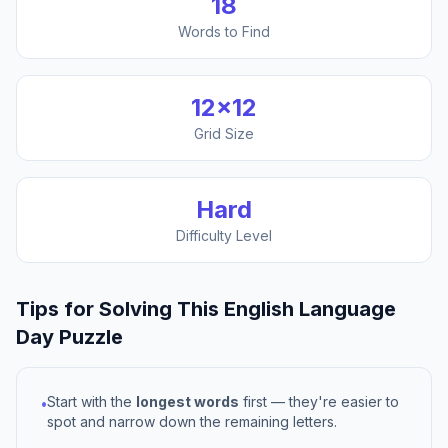
18
Words to Find
12
×
12
Grid Size
Hard
Difficulty Level
Tips for Solving This
English Language
Day
Puzzle
Start with the
longest words
first — they're easier to
•
spot and narrow down the remaining letters.