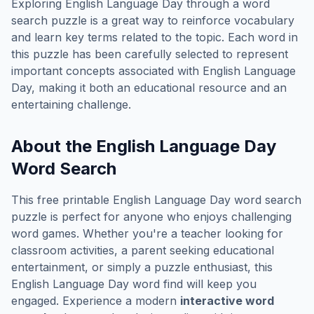
Exploring
English Language Day
through a word
search puzzle is a great way to reinforce vocabulary
and learn key terms related to the topic. Each word in
this puzzle has been carefully selected to represent
important concepts associated with
English Language
Day
, making it both an educational resource and an
entertaining challenge.
About the
English Language Day
Word Search
This free printable
English Language Day
word search
puzzle is perfect for anyone who enjoys challenging
word games. Whether you're a teacher looking for
classroom activities, a parent seeking educational
entertainment, or simply a puzzle enthusiast, this
English Language Day
word find will keep you
engaged. Experience a modern
interactive word