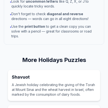
Look for
uncommon letters
like Q, Z, X, or J to
•
quickly locate tricky words.
Don't forget to check
diagonal and reverse
•
directions — words can go in all eight directions!
Use the
print button
to get a clean copy you can
•
solve with a pencil — great for classrooms or road
trips.
More
Holidays
Puzzles
Shavuot
A Jewish holiday celebrating the giving of the Torah
at Mount Sinai and the wheat harvest in Israel, often
marked by the consumption of dairy foods.