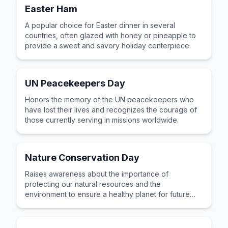
Easter Ham
A popular choice for Easter dinner in several
countries, often glazed with honey or pineapple to
provide a sweet and savory holiday centerpiece.
UN Peacekeepers Day
Honors the memory of the UN peacekeepers who
have lost their lives and recognizes the courage of
those currently serving in missions worldwide.
Nature Conservation Day
Raises awareness about the importance of
protecting our natural resources and the
environment to ensure a healthy planet for future
generations.