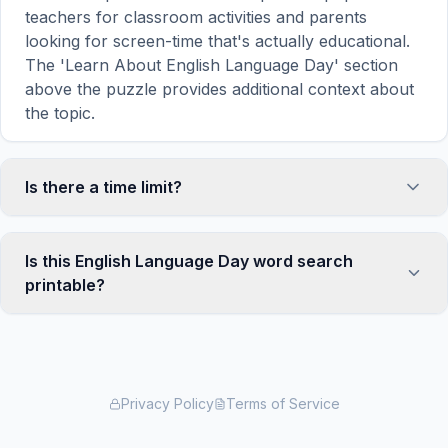
teachers for classroom activities and parents
looking for screen-time that's actually educational.
The 'Learn About English Language Day' section
above the puzzle provides additional context about
the topic.
Is there a time limit?
No, there is no time limit — you can take as long as
you need to find all the words. However, a built-in
Is this English Language Day word search
timer tracks how long you've been solving, so you
printable?
can challenge yourself to beat your own record or
compete with friends. The timer starts when the
Yes! You can print this English Language Day word
page loads and stops when you find the last word.
search puzzle by clicking the 'Print' icon in the
game toolbar. It generates a clean, ink-friendly
version with the grid and word list formatted for
Privacy Policy
Terms of Service
standard letter-size paper. The printed version
removes all website navigation and ads for a clean