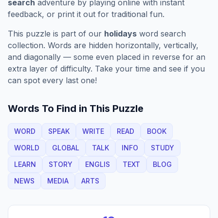
search
adventure by playing online with instant
feedback, or print it out for traditional fun.
This puzzle is part of our
holidays
word search
collection. Words are hidden horizontally, vertically,
and diagonally — some even placed in reverse for an
extra layer of difficulty. Take your time and see if you
can spot every last one!
Words To Find in This Puzzle
WORD
SPEAK
WRITE
READ
BOOK
WORLD
GLOBAL
TALK
INFO
STUDY
LEARN
STORY
ENGLIS
TEXT
BLOG
NEWS
MEDIA
ARTS