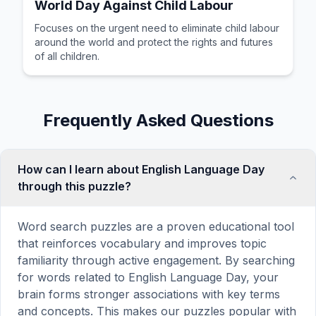
World Day Against Child Labour
Focuses on the urgent need to eliminate child labour
around the world and protect the rights and futures
of all children.
Frequently Asked Questions
How can I learn about English Language Day
through this puzzle?
Word search puzzles are a proven educational tool
that reinforces vocabulary and improves topic
familiarity through active engagement. By searching
for words related to English Language Day, your
brain forms stronger associations with key terms
and concepts. This makes our puzzles popular with