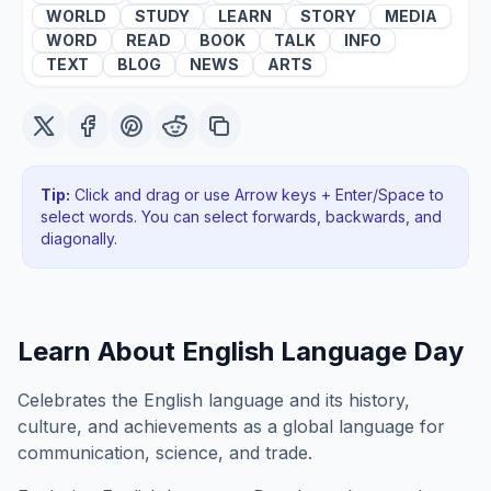
WORLD
STUDY
LEARN
STORY
MEDIA
WORD
READ
BOOK
TALK
INFO
TEXT
BLOG
NEWS
ARTS
Tip:
Click and drag or use Arrow keys + Enter/Space to
select words. You can select forwards, backwards
, and
diagonally
.
Learn About
English Language Day
Celebrates the English language and its history,
culture, and achievements as a global language for
communication, science, and trade.