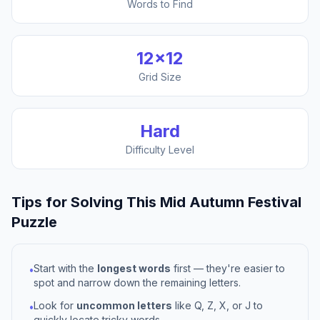
Words to Find
12
×
12
Grid Size
Hard
Difficulty Level
Tips for Solving This
Mid Autumn Festival
Puzzle
Start with the
longest words
first — they're easier to
•
spot and narrow down the remaining letters.
Look for
uncommon letters
like Q, Z, X, or J to
•
quickly locate tricky words.