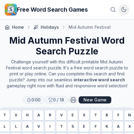
Skip to main content
Free Word Search Games
Home
Holidays
Mid Autumn Festival
Mid Autumn Festival
Word
Search Puzzle
Challenge yourself with this difficult printable
Mid Autumn
Festival
word search puzzle. It's a free word search puzzle to
print or play online. Can you complete this search and find
puzzle? Jump into our seamless
interactive word search
gameplay right now with fluid and responsive word selection!
0:00
0
/
18
New Game
T
V
H
A
R
V
E
S
T
B
F
N
L
L
A
V
I
T
S
E
F
K
A
X