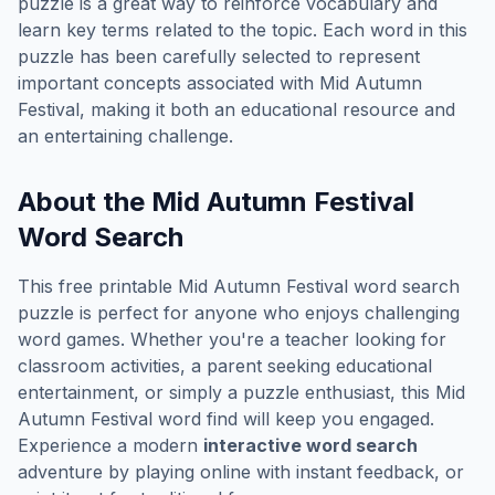
puzzle is a great way to reinforce vocabulary and
learn key terms related to the topic. Each word in this
puzzle has been carefully selected to represent
important concepts associated with
Mid Autumn
Festival
, making it both an educational resource and
an entertaining challenge.
About the
Mid Autumn Festival
Word Search
This free printable
Mid Autumn Festival
word search
puzzle is perfect for anyone who enjoys challenging
word games. Whether you're a teacher looking for
classroom activities, a parent seeking educational
entertainment, or simply a puzzle enthusiast, this
Mid
Autumn Festival
word find will keep you engaged.
Experience a modern
interactive word search
adventure by playing online with instant feedback, or