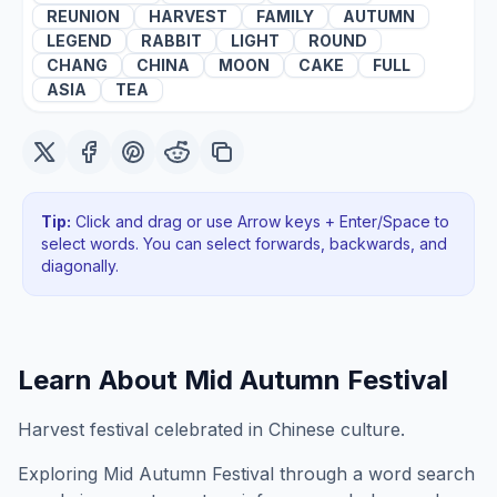
REUNION
HARVEST
FAMILY
AUTUMN
LEGEND
RABBIT
LIGHT
ROUND
CHANG
CHINA
MOON
CAKE
FULL
ASIA
TEA
Tip:
Click and drag or use Arrow keys + Enter/Space to
select words. You can select forwards, backwards
, and
diagonally
.
Learn About
Mid Autumn Festival
Harvest festival celebrated in Chinese culture.
Exploring
Mid Autumn Festival
through a word search