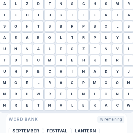
A
L
Z
D
T
N
G
C
H
S
M
R
I
E
C
T
H
G
I
L
E
R
I
A
S
G
H
T
S
B
R
P
B
O
L
B
A
E
A
E
O
L
T
R
P
U
Y
B
U
N
N
A
L
E
G
Z
T
N
V
I
T
D
G
U
M
A
E
H
K
D
R
T
U
H
F
B
C
H
I
N
A
D
Y
J
M
G
E
L
R
A
O
P
M
O
O
N
N
R
H
W
R
E
U
N
I
O
N
I
N
R
E
T
N
A
L
E
K
A
C
W
WORD BANK
18
remaining
SEPTEMBER
FESTIVAL
LANTERN