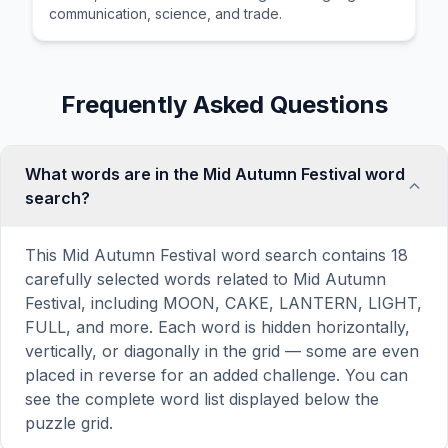
communication, science, and trade.
Frequently Asked Questions
What words are in the Mid Autumn Festival word
search?
This Mid Autumn Festival word search contains 18
carefully selected words related to Mid Autumn
Festival, including MOON, CAKE, LANTERN, LIGHT,
FULL, and more. Each word is hidden horizontally,
vertically, or diagonally in the grid — some are even
placed in reverse for an added challenge. You can
see the complete word list displayed below the
puzzle grid.