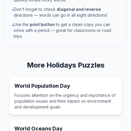
Don't forget to check
diagonal and reverse
•
directions — words can go in all eight directions!
Use the
print button
to get a clean copy you can
•
solve with a pencil — great for classrooms or road
trips.
More
Holidays
Puzzles
World Population Day
Focuses attention on the urgency and importance of
population issues and their impact on environment
and development goals.
World Oceans Day