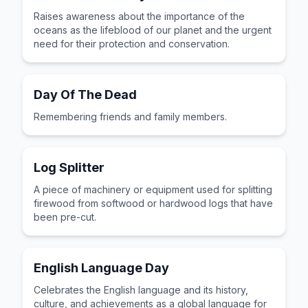
Raises awareness about the importance of the
oceans as the lifeblood of our planet and the urgent
need for their protection and conservation.
Day Of The Dead
Remembering friends and family members.
Log Splitter
A piece of machinery or equipment used for splitting
firewood from softwood or hardwood logs that have
been pre-cut.
English Language Day
Celebrates the English language and its history,
culture, and achievements as a global language for