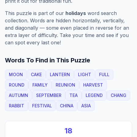
print it out for traditional fun.
This puzzle is part of our
holidays
word search
collection. Words are hidden horizontally, vertically,
and diagonally — some even placed in reverse for an
extra layer of difficulty. Take your time and see if you
can spot every last one!
Words To Find in This Puzzle
MOON
CAKE
LANTERN
LIGHT
FULL
ROUND
FAMILY
REUNION
HARVEST
AUTUMN
SEPTEMBER
TEA
LEGEND
CHANG
RABBIT
FESTIVAL
CHINA
ASIA
18