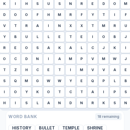
K
I
H
S
U
S
N
R
E
D
O
M
D
O
O
F
H
M
R
F
Y
T
I
F
V
T
R
A
I
N
X
X
T
M
R
U
Y
B
U
L
L
E
T
E
I
O
B
J
R
E
O
S
A
K
A
L
C
J
K
I
O
C
D
N
I
A
M
P
V
M
W
J
T
Z
H
C
E
T
I
M
V
V
A
E
S
Q
M
G
W
W
Y
E
Q
P
L
B
I
O
Y
K
O
T
C
T
A
I
P
S
H
I
S
L
A
N
D
N
R
K
S
N
WORD BANK
18
remaining
HISTORY
BULLET
TEMPLE
SHRINE