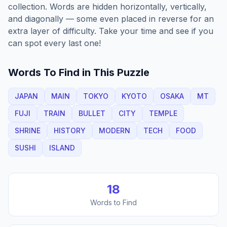
collection. Words are hidden horizontally, vertically,
and diagonally — some even placed in reverse for an
extra layer of difficulty. Take your time and see if you
can spot every last one!
Words To Find in This Puzzle
JAPAN
MAIN
TOKYO
KYOTO
OSAKA
MT
FUJI
TRAIN
BULLET
CITY
TEMPLE
SHRINE
HISTORY
MODERN
TECH
FOOD
SUSHI
ISLAND
18
Words to Find