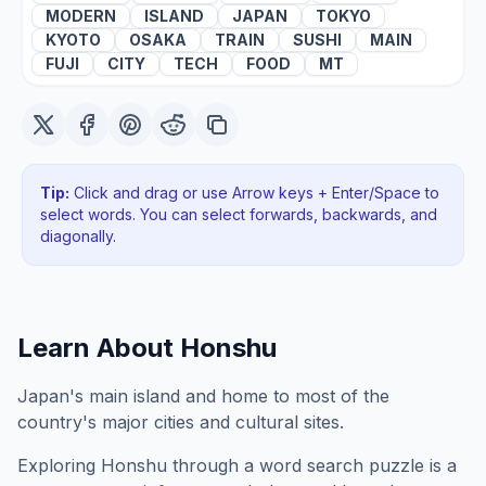
MODERN
ISLAND
JAPAN
TOKYO
KYOTO
OSAKA
TRAIN
SUSHI
MAIN
FUJI
CITY
TECH
FOOD
MT
Tip:
Click and drag or use Arrow keys + Enter/Space to
select words. You can select forwards, backwards
, and
diagonally
.
Learn About
Honshu
Japan's main island and home to most of the
country's major cities and cultural sites.
Exploring
Honshu
through a word search puzzle is a