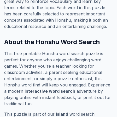
great way to reinforce vocabulary and learn key
terms related to the topic. Each word in this puzzle
has been carefully selected to represent important
concepts associated with
Honshu
, making it both an
educational resource and an entertaining challenge.
About the
Honshu
Word Search
This free printable
Honshu
word search puzzle is
perfect for anyone who enjoys challenging word
games. Whether you're a teacher looking for
classroom activities, a parent seeking educational
entertainment, or simply a puzzle enthusiast, this
Honshu
word find will keep you engaged. Experience
a modern
interactive word search
adventure by
playing online with instant feedback, or print it out for
traditional fun.
This puzzle is part of our
Island
word search