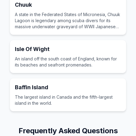
Chuuk
A state in the Federated States of Micronesia, Chuuk
Lagoon is legendary among scuba divers for its
massive underwater graveyard of WWII Japanese
shipwrecks.
Isle Of Wight
An island off the south coast of England, known for
its beaches and seafront promenades.
Baffin Island
The largest island in Canada and the fifth-largest
island in the world.
Frequently Asked Questions