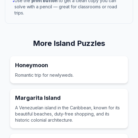
Use the
print button
to get a clean copy you can
•
solve with a pencil — great for classrooms or road
trips.
More
Island
Puzzles
Honeymoon
Romantic trip for newlyweds.
Margarita Island
A Venezuelan island in the Caribbean, known for its
beautiful beaches, duty-free shopping, and its
historic colonial architecture.