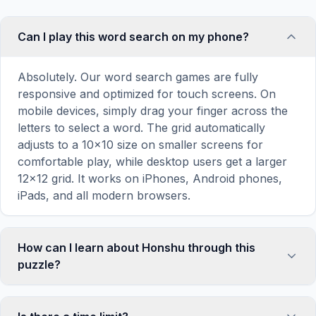
Can I play this word search on my phone?
Absolutely. Our word search games are fully
responsive and optimized for touch screens. On
mobile devices, simply drag your finger across the
letters to select a word. The grid automatically
adjusts to a 10×10 size on smaller screens for
comfortable play, while desktop users get a larger
12×12 grid. It works on iPhones, Android phones,
iPads, and all modern browsers.
How can I learn about Honshu through this
puzzle?
Word search puzzles are a proven educational tool
that reinforces vocabulary and improves topic