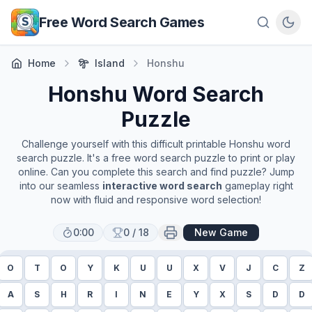
Skip to main content
Free Word Search Games
Home
Island
Honshu
Honshu
Word Search
Puzzle
Challenge yourself with this difficult printable
Honshu
word
search puzzle. It's a free word search puzzle to print or play
online. Can you complete this search and find puzzle? Jump
into our seamless
interactive word search
gameplay right
now with fluid and responsive word selection!
0:00
0
/
18
New Game
O
T
O
Y
K
U
U
X
V
J
C
Z
A
S
H
R
I
N
E
Y
X
S
D
D