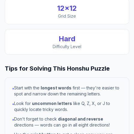
12
×
12
Grid Size
Hard
Difficulty Level
Tips for Solving This
Honshu
Puzzle
Start with the
longest words
first — they're easier to
•
spot and narrow down the remaining letters.
Look for
uncommon letters
like Q, Z, X, or J to
•
quickly locate tricky words.
Don't forget to check
diagonal and reverse
•
directions — words can go in all eight directions!