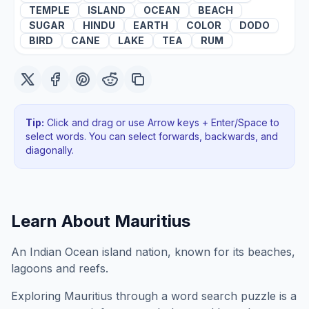
TEMPLE
ISLAND
OCEAN
BEACH
SUGAR
HINDU
EARTH
COLOR
DODO
BIRD
CANE
LAKE
TEA
RUM
Tip:
Click and drag or use Arrow keys + Enter/Space to
select words. You can select forwards, backwards
, and
diagonally
.
Learn About
Mauritius
An Indian Ocean island nation, known for its beaches,
lagoons and reefs.
Exploring
Mauritius
through a word search puzzle is a