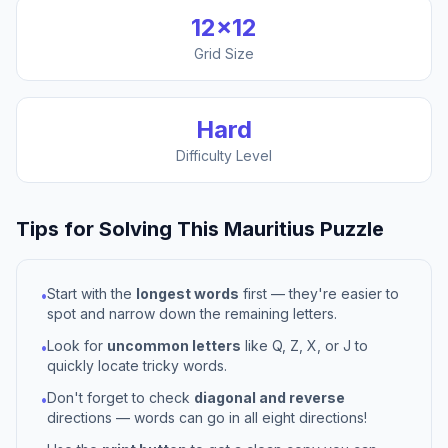
12
×
12
Grid Size
Hard
Difficulty Level
Tips for Solving This
Mauritius
Puzzle
Start with the
longest words
first — they're easier to
•
spot and narrow down the remaining letters.
Look for
uncommon letters
like Q, Z, X, or J to
•
quickly locate tricky words.
Don't forget to check
diagonal and reverse
•
directions — words can go in all eight directions!