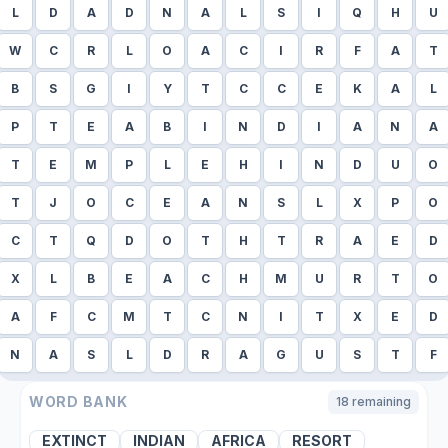
L
D
A
D
N
A
L
S
I
Q
H
U
W
C
R
L
O
A
C
I
R
F
A
T
B
S
G
I
Y
T
C
C
E
K
A
L
P
T
E
A
B
I
N
D
I
A
N
A
T
E
M
P
L
E
H
I
N
D
U
O
T
J
O
C
E
A
N
S
L
X
P
O
C
T
Q
D
O
T
H
T
R
A
E
D
X
L
B
E
A
C
H
M
U
R
T
O
A
F
C
M
T
C
N
I
T
X
E
D
N
A
S
L
D
R
A
G
U
S
T
F
WORD BANK
18
remaining
EXTINCT
INDIAN
AFRICA
RESORT