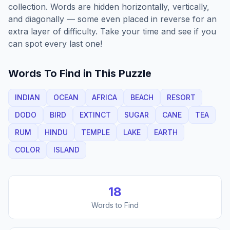
collection. Words are hidden horizontally, vertically,
and diagonally — some even placed in reverse for an
extra layer of difficulty. Take your time and see if you
can spot every last one!
Words To Find in This Puzzle
INDIAN
OCEAN
AFRICA
BEACH
RESORT
DODO
BIRD
EXTINCT
SUGAR
CANE
TEA
RUM
HINDU
TEMPLE
LAKE
EARTH
COLOR
ISLAND
18
Words to Find