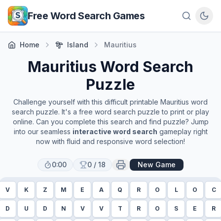
Skip to main content
Free Word Search Games
Home
Island
Mauritius
Mauritius
Word Search
Puzzle
Challenge yourself with this difficult printable
Mauritius
word
search puzzle. It's a free word search puzzle to print or play
online. Can you complete this search and find puzzle? Jump
into our seamless
interactive word search
gameplay right
now with fluid and responsive word selection!
0:00
0
/
18
New Game
V
K
Z
M
E
A
Q
R
O
L
O
C
D
U
D
N
V
V
T
R
O
S
E
R