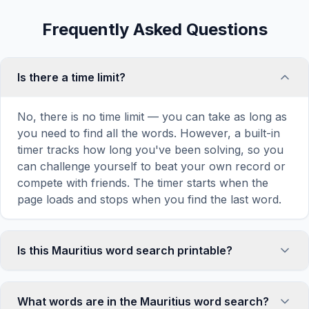
Frequently Asked Questions
Is there a time limit?
No, there is no time limit — you can take as long as
you need to find all the words. However, a built-in
timer tracks how long you've been solving, so you
can challenge yourself to beat your own record or
compete with friends. The timer starts when the
page loads and stops when you find the last word.
Is this Mauritius word search printable?
Yes! You can print this Mauritius word search
puzzle by clicking the 'Print' icon in the game
What words are in the Mauritius word search?