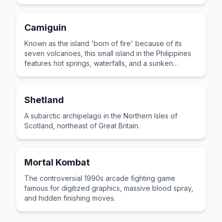
Camiguin
Known as the island 'born of fire' because of its
seven volcanoes, this small island in the Philippines
features hot springs, waterfalls, and a sunken
cemetery.
Shetland
A subarctic archipelago in the Northern Isles of
Scotland, northeast of Great Britain.
Mortal Kombat
The controversial 1990s arcade fighting game
famous for digitized graphics, massive blood spray,
and hidden finishing moves.