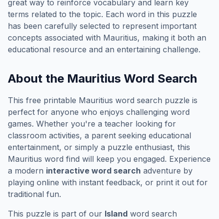
great way to reinforce vocabulary and learn key
terms related to the topic. Each word in this puzzle
has been carefully selected to represent important
concepts associated with
Mauritius
, making it both an
educational resource and an entertaining challenge.
About the
Mauritius
Word Search
This free printable
Mauritius
word search puzzle is
perfect for anyone who enjoys challenging word
games. Whether you're a teacher looking for
classroom activities, a parent seeking educational
entertainment, or simply a puzzle enthusiast, this
Mauritius
word find will keep you engaged. Experience
a modern
interactive word search
adventure by
playing online with instant feedback, or print it out for
traditional fun.
This puzzle is part of our
Island
word search