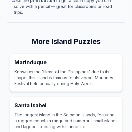
Use the
print button
to get a clean copy you can
•
solve with a pencil — great for classrooms or road
trips.
More
Island
Puzzles
Marinduque
Known as the 'Heart of the Philippines' due to its
shape, this island is famous for its vibrant Moriones
Festival held annually during Holy Week.
Santa Isabel
The longest island in the Solomon Islands, featuring
a rugged mountain range and numerous small islands
and lagoons teeming with marine life.