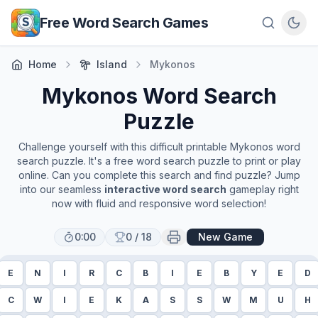
Skip to main content
Free Word Search Games
Home
Island
Mykonos
Mykonos
Word Search
Puzzle
Challenge yourself with this difficult printable
Mykonos
word
search puzzle. It's a free word search puzzle to print or play
online. Can you complete this search and find puzzle? Jump
into our seamless
interactive word search
gameplay right
now with fluid and responsive word selection!
0:00
0
/
18
New Game
E
N
I
R
C
B
I
E
B
Y
E
D
C
W
I
E
K
A
S
S
W
M
U
H