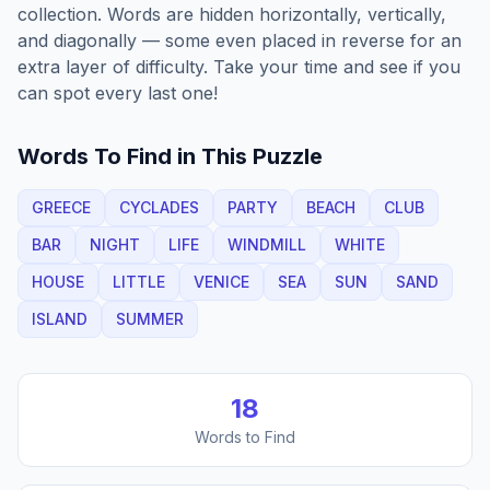
collection. Words are hidden horizontally, vertically,
and diagonally — some even placed in reverse for an
extra layer of difficulty. Take your time and see if you
can spot every last one!
Words To Find in This Puzzle
GREECE
CYCLADES
PARTY
BEACH
CLUB
BAR
NIGHT
LIFE
WINDMILL
WHITE
HOUSE
LITTLE
VENICE
SEA
SUN
SAND
ISLAND
SUMMER
18
Words to Find