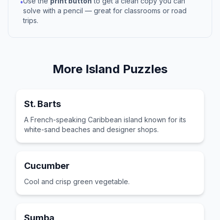
Use the
print button
to get a clean copy you can
•
solve with a pencil — great for classrooms or road
trips.
More
Island
Puzzles
St. Barts
A French-speaking Caribbean island known for its
white-sand beaches and designer shops.
Cucumber
Cool and crisp green vegetable.
Sumba