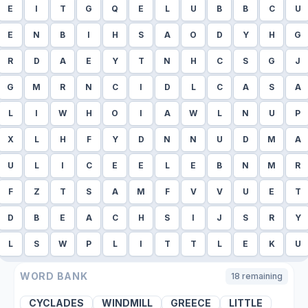
E
I
T
G
Q
E
L
U
B
B
C
U
E
N
B
I
H
S
A
O
D
Y
H
G
R
D
A
E
Y
T
N
H
C
S
G
J
G
M
R
N
C
I
D
L
C
A
S
A
L
I
W
H
O
I
A
W
L
N
U
P
X
L
H
F
Y
D
N
N
U
D
M
A
U
L
I
C
E
E
L
E
B
N
M
R
F
Z
T
S
A
M
F
V
V
U
E
T
D
B
E
A
C
H
S
I
J
S
R
Y
L
S
W
P
L
I
T
T
L
E
K
U
WORD BANK
18
remaining
CYCLADES
WINDMILL
GREECE
LITTLE