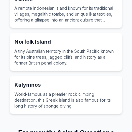
A remote Indonesian island known for its traditional
villages, megalithic tombs, and unique ikat textiles,
offering a glimpse into an ancient culture that
remains vibrant today.
Norfolk Island
A tiny Australian territory in the South Pacific known
for its pine trees, jagged cliffs, and history as a
former British penal colony.
Kalymnos
World-famous as a premier rock climbing
destination, this Greek island is also famous for its
long history of sponge diving.