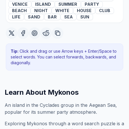
VENICE
ISLAND
SUMMER
PARTY
BEACH
NIGHT
WHITE
HOUSE
CLUB
LIFE
SAND
BAR
SEA
SUN
Tip:
Click and drag or use Arrow keys + Enter/Space to
select words. You can select forwards, backwards
, and
diagonally
.
Learn About
Mykonos
An island in the Cyclades group in the Aegean Sea,
popular for its summer party atmosphere.
Exploring
Mykonos
through a word search puzzle is a