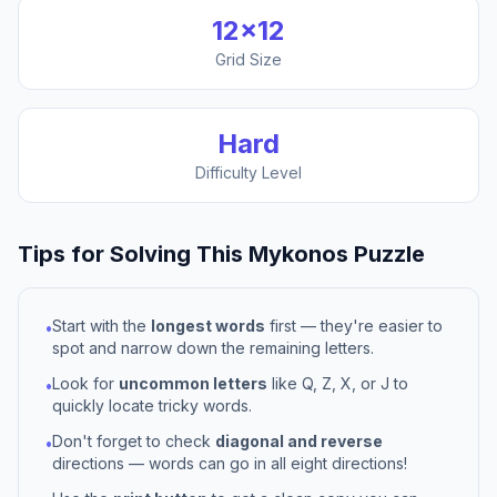
12
×
12
Grid Size
Hard
Difficulty Level
Tips for Solving This
Mykonos
Puzzle
Start with the
longest words
first — they're easier to
•
spot and narrow down the remaining letters.
Look for
uncommon letters
like Q, Z, X, or J to
•
quickly locate tricky words.
Don't forget to check
diagonal and reverse
•
directions — words can go in all eight directions!