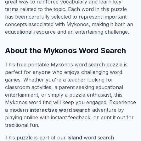
great way to reinforce vocabulary and learn key
terms related to the topic. Each word in this puzzle
has been carefully selected to represent important
concepts associated with
Mykonos
, making it both an
educational resource and an entertaining challenge.
About the
Mykonos
Word Search
This free printable
Mykonos
word search puzzle is
perfect for anyone who enjoys challenging word
games. Whether you're a teacher looking for
classroom activities, a parent seeking educational
entertainment, or simply a puzzle enthusiast, this
Mykonos
word find will keep you engaged. Experience
a modern
interactive word search
adventure by
playing online with instant feedback, or print it out for
traditional fun.
This puzzle is part of our
Island
word search