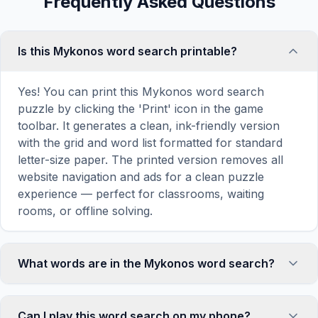
Frequently Asked Questions
Is this Mykonos word search printable?
Yes! You can print this Mykonos word search
puzzle by clicking the 'Print' icon in the game
toolbar. It generates a clean, ink-friendly version
with the grid and word list formatted for standard
letter-size paper. The printed version removes all
website navigation and ads for a clean puzzle
experience — perfect for classrooms, waiting
rooms, or offline solving.
What words are in the Mykonos word search?
This Mykonos word search contains 18 carefully
selected words related to Mykonos, including
Can I play this word search on my phone?