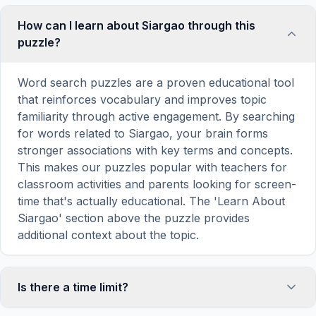
How can I learn about Siargao through this
puzzle?
Word search puzzles are a proven educational tool
that reinforces vocabulary and improves topic
familiarity through active engagement. By searching
for words related to Siargao, your brain forms
stronger associations with key terms and concepts.
This makes our puzzles popular with teachers for
classroom activities and parents looking for screen-
time that's actually educational. The 'Learn About
Siargao' section above the puzzle provides
additional context about the topic.
Is there a time limit?
No, there is no time limit — you can take as long as