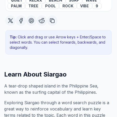
QUIET
RELAX
BEACH
SURF
WAVE
PALM
TREE
POOL
ROCK
VIBE
9
Tip:
Click and drag or use Arrow keys + Enter/Space to
select words. You can select forwards, backwards
, and
diagonally
.
Learn About
Siargao
A tear-drop shaped island in the Philippine Sea,
known as the surfing capital of the Philippines.
Exploring
Siargao
through a word search puzzle is a
great way to reinforce vocabulary and learn key
terms related to the topic. Each word in this puzzle