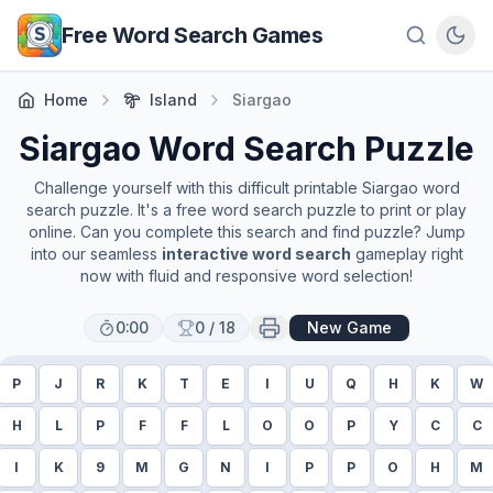
Skip to main content
Free Word Search Games
Home
Island
Siargao
Siargao
Word Search Puzzle
Challenge yourself with this difficult printable
Siargao
word
search puzzle. It's a free word search puzzle to print or play
online. Can you complete this search and find puzzle? Jump
into our seamless
interactive word search
gameplay right
now with fluid and responsive word selection!
0:00
0
/
18
New Game
P
J
R
K
T
E
I
U
Q
H
K
W
H
L
P
F
F
L
O
O
P
Y
C
C
I
K
9
M
G
N
I
P
P
O
H
M