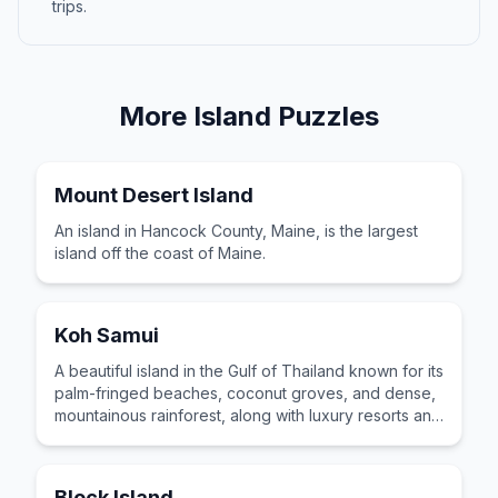
trips.
More
Island
Puzzles
Mount Desert Island
An island in Hancock County, Maine, is the largest
island off the coast of Maine.
Koh Samui
A beautiful island in the Gulf of Thailand known for its
palm-fringed beaches, coconut groves, and dense,
mountainous rainforest, along with luxury resorts and
posh spas.
Block Island