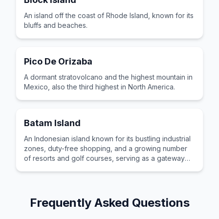
An island off the coast of Rhode Island, known for its
bluffs and beaches.
Pico De Orizaba
A dormant stratovolcano and the highest mountain in
Mexico, also the third highest in North America.
Batam Island
An Indonesian island known for its bustling industrial
zones, duty-free shopping, and a growing number
of resorts and golf courses, serving as a gateway
for travelers from Singapore.
Frequently Asked Questions