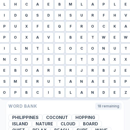
L
H
C
A
E
B
M
L
A
P
L
E
I
D
Q
S
D
H
S
U
R
F
H
V
P
U
X
F
E
Q
F
R
O
C
K
A
P
O
X
A
V
I
B
E
T
W
E
W
I
L
N
T
L
C
O
C
O
N
U
T
N
C
U
F
S
E
J
T
D
A
X
X
E
B
O
A
R
D
R
J
R
B
J
E
S
M
E
R
U
T
A
N
A
E
S
P
O
P
B
C
I
S
L
A
N
D
E
Z
WORD BANK
18
remaining
PHILIPPINES
COCONUT
HOPPING
ISLAND
NATURE
CLOUD
BOARD