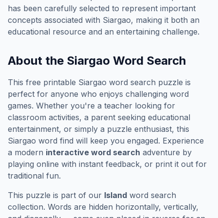
has been carefully selected to represent important
concepts associated with
Siargao
, making it both an
educational resource and an entertaining challenge.
About the
Siargao
Word Search
This free printable
Siargao
word search puzzle is
perfect for anyone who enjoys challenging word
games. Whether you're a teacher looking for
classroom activities, a parent seeking educational
entertainment, or simply a puzzle enthusiast, this
Siargao
word find will keep you engaged. Experience
a modern
interactive word search
adventure by
playing online with instant feedback, or print it out for
traditional fun.
This puzzle is part of our
Island
word search
collection. Words are hidden horizontally, vertically,