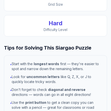
Grid Size
Hard
Difficulty Level
Tips for Solving This
Siargao
Puzzle
Start with the
longest words
first — they're easier to
•
spot and narrow down the remaining letters.
Look for
uncommon letters
like Q, Z, X, or J to
•
quickly locate tricky words.
Don't forget to check
diagonal and reverse
•
directions — words can go in all eight directions!
Use the
print button
to get a clean copy you can
•
solve with a pencil — great for classrooms or road