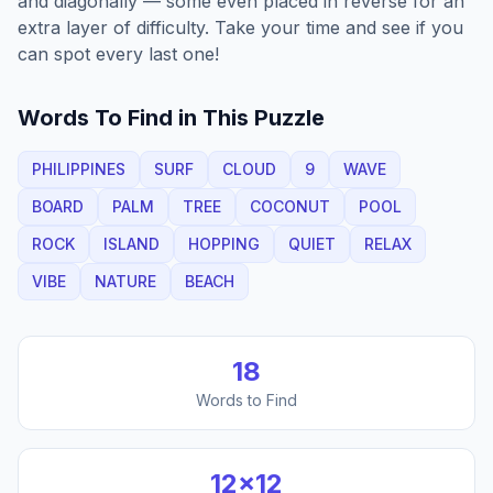
and diagonally — some even placed in reverse for an
extra layer of difficulty. Take your time and see if you
can spot every last one!
Words To Find in This Puzzle
PHILIPPINES
SURF
CLOUD
9
WAVE
BOARD
PALM
TREE
COCONUT
POOL
ROCK
ISLAND
HOPPING
QUIET
RELAX
VIBE
NATURE
BEACH
18
Words to Find
12
×
12