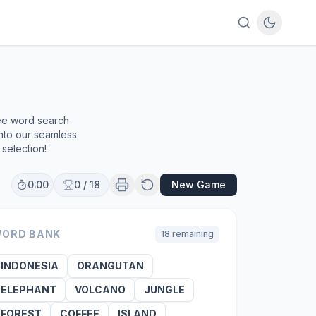
ree word search
into our seamless
selection!
0:00
0
/
18
New Game
ORD BANK
18
remaining
INDONESIA
ORANGUTAN
ELEPHANT
VOLCANO
JUNGLE
FOREST
COFFEE
ISLAND