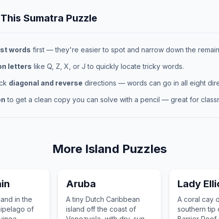
 This
Sumatra
Puzzle
st words
first — they're easier to spot and narrow down the remaini
 letters
like Q, Z, X, or J to quickly locate tricky words.
eck
diagonal and reverse
directions — words can go in all eight dire
on
to get a clean copy you can solve with a pencil — great for classr
More
Island
Puzzles
in
Aruba
Lady Elli
land in the
A tiny Dutch Caribbean
A coral cay 
ipelago of
island off the coast of
southern tip 
inea,
Venezuela, with dry, sunny
Barrier Reef