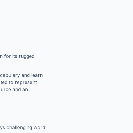
 for its rugged
ocabulary and learn
cted to represent
source and an
ys challenging word