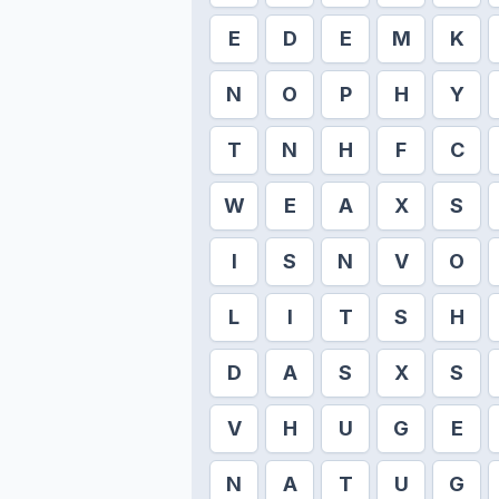
E
D
E
M
K
N
O
P
H
Y
T
N
H
F
C
W
E
A
X
S
I
S
N
V
O
L
I
T
S
H
D
A
S
X
S
V
H
U
G
E
N
A
T
U
G