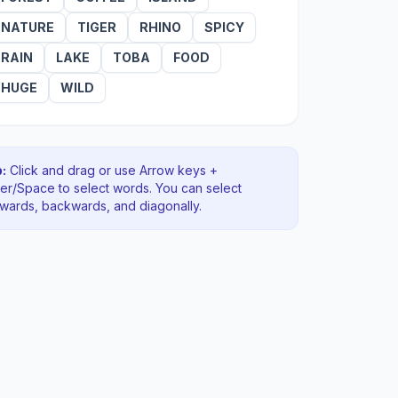
NATURE
TIGER
RHINO
SPICY
RAIN
LAKE
TOBA
FOOD
HUGE
WILD
:
Click and drag or use Arrow keys +
ter/Space to select words. You can select
rwards, backwards
, and diagonally
.