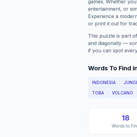
games. Whether you'r
entertainment, or sim
Experience a moder
or print it out for tra
This puzzle is part o
and diagonally — some
if you can spot every
Words To Find in
INDONESIA
JUNG
TOBA
VOLCANO
18
Words to Fi