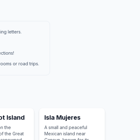
ng letters.
ctions!
ooms or road trips.
ot Island
Isla Mujeres
on the
A small and peaceful
of the Great
Mexican island near
, renowned
Cancun, known for its