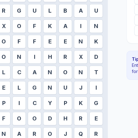
R
G
U
L
B
A
U
X
O
F
K
A
I
N
O
F
F
E
E
N
K
O
N
I
H
R
X
D
Tip
En
fo
L
C
A
N
O
N
T
E
L
G
N
U
J
I
P
I
C
Y
P
K
G
F
O
O
D
H
R
E
N
A
R
O
J
Q
R