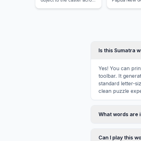
any distance.
featuring acti
volcanoes, lu
rainforests, a
class diving.
Is this Sumatra 
Yes! You can prin
toolbar. It genera
standard letter-s
clean puzzle expe
What words are 
This Sumatra word
INDONESIA, JUN
Can I play this 