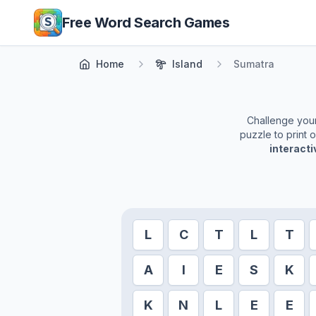
Skip to main content
Free Word Search Games
Home
Island
Sumatra
Challenge yours
puzzle to print 
interact
L
C
T
L
T
A
I
E
S
K
K
N
L
E
E