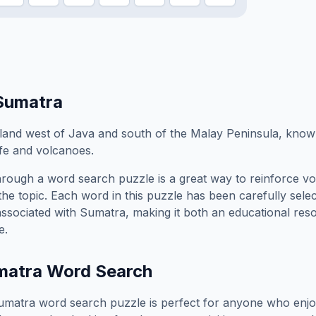
Sumatra
sland west of Java and south of the Malay Peninsula, known
life and volcanoes.
rough a word search puzzle is a great way to reinforce v
the topic. Each word in this puzzle has been carefully sele
associated with
Sumatra
, making it both an educational re
e.
matra
Word Search
umatra
word search puzzle is perfect for anyone who enjo