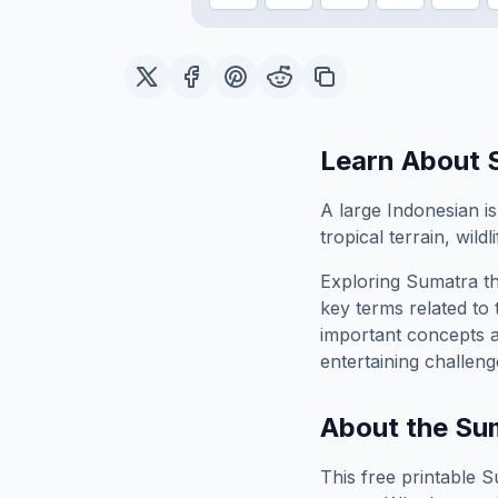
Learn About
A large Indonesian i
tropical terrain, wild
Exploring
Sumatra
th
key terms related to 
important concepts 
entertaining challeng
About the
Su
This free printable
S