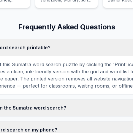
ve
weather and blond
for its spect
sh
beaches.
life, includi
nd world-
and turtles.
Frequently Asked Questions
word search printable?
t this Sumatra word search puzzle by clicking the 'Print' i
tes a clean, ink-friendly version with the grid and word list 
ize paper. The printed version removes all website navigatio
rience — perfect for classrooms, waiting rooms, or offline 
in the Sumatra word search?
 search contains 18 carefully selected words related to S
GLE, RAIN, FOREST, ORANGUTAN, and more. Each word 
word search on my phone?