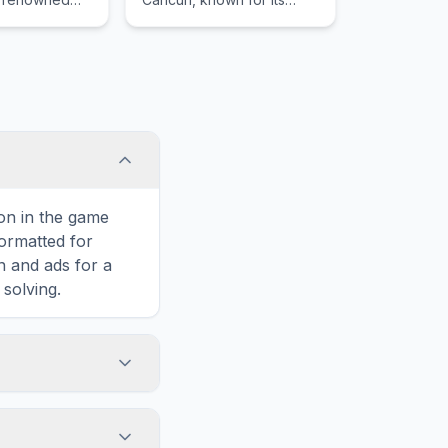
acular marine
beautiful North Beach and
ng manta rays
its diverse marine life
including whale sharks.
con in the game
formatted for
n and ads for a
solving.
umatra, including
is hidden