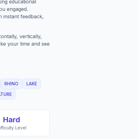
king educational
you engaged.
h instant feedback,
tally, vertically,
Take your time and see
RHINO
LAKE
ATURE
Hard
ifficulty Level