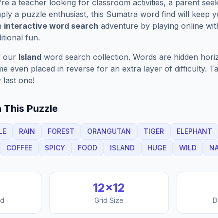
e a teacher looking for classroom activities, a parent see
ply a puzzle enthusiast, this
Sumatra
word find will keep 
n
interactive word search
adventure by playing online wit
ditional fun.
f our
Island
word search collection. Words are hidden horizon
 even placed in reverse for an extra layer of difficulty. 
 last one!
 This Puzzle
LE
RAIN
FOREST
ORANGUTAN
TIGER
ELEPHANT
COFFEE
SPICY
FOOD
ISLAND
HUGE
WILD
N
12
×
12
nd
Grid Size
D