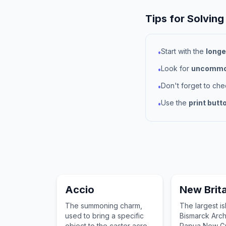
Tips for Solving
Start with the
longe
•
Look for
uncommon
•
Don't forget to ch
•
Use the
print butt
•
Accio
New Brita
The summoning charm,
The largest is
used to bring a specific
Bismarck Arch
object to the caster across
Papua New Gu