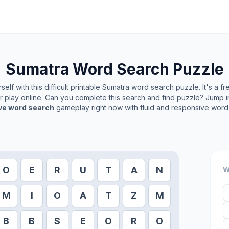
Sumatra
Word Search Puzzle
elf with this difficult printable
Sumatra
word search puzzle. It's a f
or play online. Can you complete this search and find puzzle? Jump 
ive word search
gameplay right now with fluid and responsive word 
O
E
R
U
T
A
N
W
M
I
O
A
T
Z
M
B
B
S
E
O
R
O