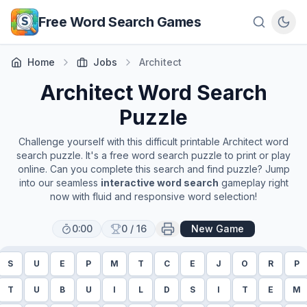
Skip to main content
Free Word Search Games
Home
Jobs
Architect
Architect
Word Search
Puzzle
Challenge yourself with this difficult printable
Architect
word
search puzzle. It's a free word search puzzle to print or play
online. Can you complete this search and find puzzle? Jump
into our seamless
interactive word search
gameplay right
now with fluid and responsive word selection!
0:00
0
/
16
New Game
S
U
E
P
M
T
C
E
J
O
R
P
T
U
B
U
I
L
D
S
I
T
E
M