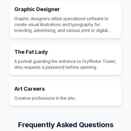
Graphic Designer
Graphic designers utilize specialized software to
create visual illustrations and typography for
branding, advertising, and various print or digital
publications.
The Fat Lady
A portrait guarding the entrance to Gryffindor Tower,
who requests a password before opening.
Art Careers
Creative professions in the arts.
Frequently Asked Questions