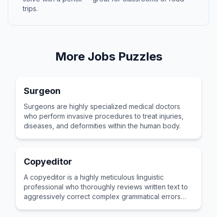
trips.
More
Jobs
Puzzles
Surgeon
Surgeons are highly specialized medical doctors
who perform invasive procedures to treat injuries,
diseases, and deformities within the human body.
Copyeditor
A copyeditor is a highly meticulous linguistic
professional who thoroughly reviews written text to
aggressively correct complex grammatical errors
and awkward phrasing.