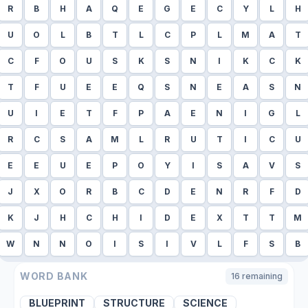
R
B
H
A
Q
E
G
E
C
Y
L
H
U
O
L
B
T
L
C
P
L
M
A
T
C
F
O
U
S
K
S
N
I
K
C
K
T
F
U
E
E
Q
S
N
E
A
S
N
U
I
E
T
F
P
A
E
N
I
G
L
R
C
S
A
M
L
R
U
T
I
C
U
E
E
U
E
P
O
Y
I
S
A
V
S
J
X
O
R
B
C
D
E
N
R
F
D
K
J
H
C
H
I
D
E
X
T
T
M
W
N
N
O
I
S
I
V
L
F
S
B
WORD BANK
16
remaining
BLUEPRINT
STRUCTURE
SCIENCE