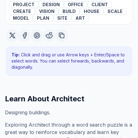
PROJECT
DESIGN
OFFICE
CLIENT
CREATE
VISION
BUILD
HOUSE
SCALE
MODEL
PLAN
SITE
ART
Tip:
Click and drag or use Arrow keys + Enter/Space to
select words. You can select forwards, backwards
, and
diagonally
.
Learn About
Architect
Designing buildings.
Exploring
Architect
through a word search puzzle is a
great way to reinforce vocabulary and learn key