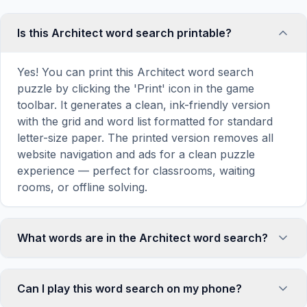
Is this Architect word search printable?
Yes! You can print this Architect word search
puzzle by clicking the 'Print' icon in the game
toolbar. It generates a clean, ink-friendly version
with the grid and word list formatted for standard
letter-size paper. The printed version removes all
website navigation and ads for a clean puzzle
experience — perfect for classrooms, waiting
rooms, or offline solving.
What words are in the Architect word search?
This Architect word search contains 18 carefully
selected words related to Architect, including
Can I play this word search on my phone?
DESIGN, BUILD, PLAN, DRAW, BLUEPRINT, and