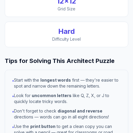
12
×
12
Grid Size
Hard
Difficulty Level
Tips for Solving This
Architect
Puzzle
Start with the
longest words
first — they're easier to
•
spot and narrow down the remaining letters.
Look for
uncommon letters
like Q, Z, X, or J to
•
quickly locate tricky words.
Don't forget to check
diagonal and reverse
•
directions — words can go in all eight directions!
Use the
print button
to get a clean copy you can
•
solve with a pencil — great for classrooms or road