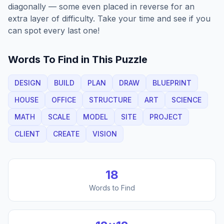
diagonally — some even placed in reverse for an
extra layer of difficulty. Take your time and see if you
can spot every last one!
Words To Find in This Puzzle
DESIGN
BUILD
PLAN
DRAW
BLUEPRINT
HOUSE
OFFICE
STRUCTURE
ART
SCIENCE
MATH
SCALE
MODEL
SITE
PROJECT
CLIENT
CREATE
VISION
18
Words to Find