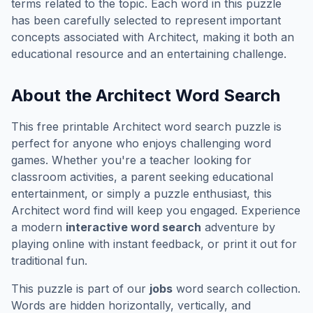
terms related to the topic. Each word in this puzzle
has been carefully selected to represent important
concepts associated with
Architect
, making it both an
educational resource and an entertaining challenge.
About the
Architect
Word Search
This free printable
Architect
word search puzzle is
perfect for anyone who enjoys challenging word
games. Whether you're a teacher looking for
classroom activities, a parent seeking educational
entertainment, or simply a puzzle enthusiast, this
Architect
word find will keep you engaged. Experience
a modern
interactive word search
adventure by
playing online with instant feedback, or print it out for
traditional fun.
This puzzle is part of our
jobs
word search collection.
Words are hidden horizontally, vertically, and