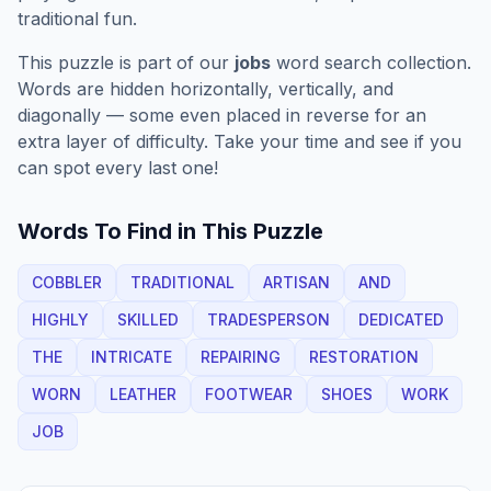
traditional fun.
This puzzle is part of our
jobs
word search collection.
Words are hidden horizontally, vertically, and
diagonally — some even placed in reverse for an
extra layer of difficulty. Take your time and see if you
can spot every last one!
Words To Find in This Puzzle
COBBLER
TRADITIONAL
ARTISAN
AND
HIGHLY
SKILLED
TRADESPERSON
DEDICATED
THE
INTRICATE
REPAIRING
RESTORATION
WORN
LEATHER
FOOTWEAR
SHOES
WORK
JOB