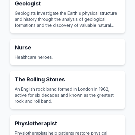
Geologist
Geologists investigate the Earth's physical structure
and history through the analysis of geological
formations and the discovery of valuable natural
resources.
Nurse
Healthcare heroes.
The Rolling Stones
An English rock band formed in London in 1962,
active for six decades and known as the greatest
rock and roll band.
Physiotherapist
Physiotherapists help patients restore physical