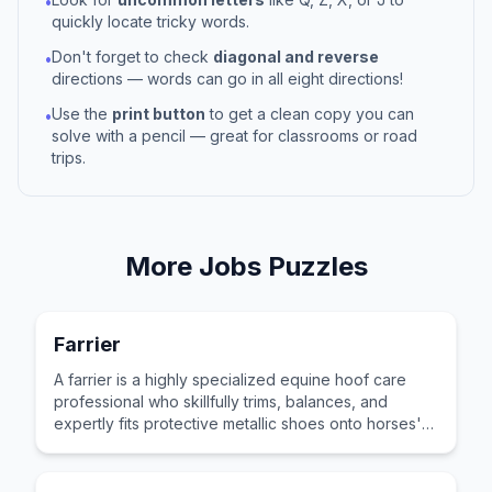
•
quickly locate tricky words.
Don't forget to check
diagonal and reverse
•
directions — words can go in all eight directions!
Use the
print button
to get a clean copy you can
•
solve with a pencil — great for classrooms or road
trips.
More
Jobs
Puzzles
Farrier
A farrier is a highly specialized equine hoof care
professional who skillfully trims, balances, and
expertly fits protective metallic shoes onto horses'
hooves.