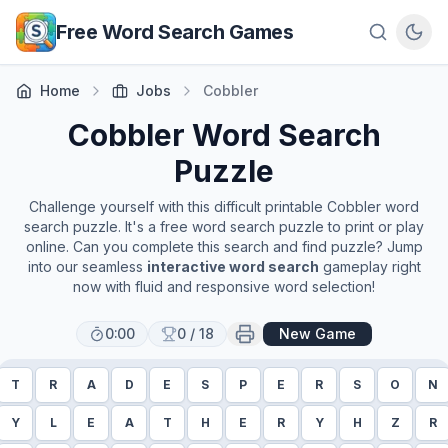
Skip to main content
Free Word Search Games
Home
Jobs
Cobbler
Cobbler
Word Search
Puzzle
Challenge yourself with this difficult printable
Cobbler
word
search puzzle. It's a free word search puzzle to print or play
online. Can you complete this search and find puzzle? Jump
into our seamless
interactive word search
gameplay right
now with fluid and responsive word selection!
0:00
0
/
18
New Game
T
R
A
D
E
S
P
E
R
S
O
N
Y
L
E
A
T
H
E
R
Y
H
Z
R