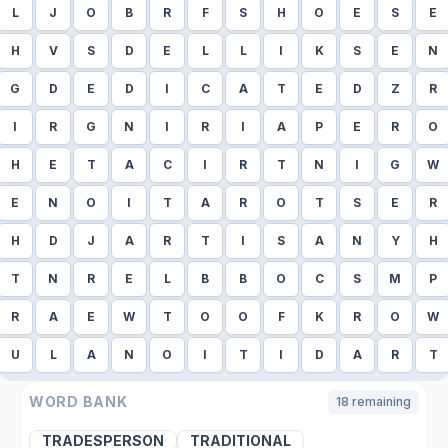
L
J
O
B
R
F
S
H
O
E
S
E
H
V
S
D
E
L
L
I
K
S
E
N
G
D
E
D
I
C
A
T
E
D
Z
R
I
R
G
N
I
R
I
A
P
E
R
O
H
E
T
A
C
I
R
T
N
I
G
W
E
N
O
I
T
A
R
O
T
S
E
R
H
D
J
A
R
T
I
S
A
N
Y
H
T
N
R
E
L
B
B
O
C
S
M
P
R
A
E
W
T
O
O
F
K
R
O
W
U
L
A
N
O
I
T
I
D
A
R
T
WORD BANK
18
remaining
TRADESPERSON
TRADITIONAL