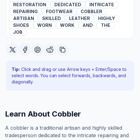
RESTORATION
DEDICATED
INTRICATE
REPAIRING
FOOTWEAR
COBBLER
ARTISAN
SKILLED
LEATHER
HIGHLY
SHOES
WORN
WORK
AND
THE
JOB
Tip:
Click and drag or use Arrow keys + Enter/Space to
select words. You can select forwards, backwards
, and
diagonally
.
Learn About
Cobbler
A cobbler is a traditional artisan and highly skilled
tradesperson dedicated to the intricate repairing and