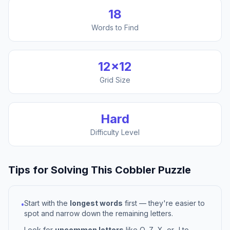
18
Words to Find
12
×
12
Grid Size
Hard
Difficulty Level
Tips for Solving This
Cobbler
Puzzle
Start with the
longest words
first — they're easier to
•
spot and narrow down the remaining letters.
Look for
uncommon letters
like Q, Z, X, or J to