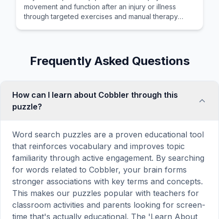
movement and function after an injury or illness
through targeted exercises and manual therapy
techniques.
Frequently Asked Questions
How can I learn about Cobbler through this
puzzle?
Word search puzzles are a proven educational tool
that reinforces vocabulary and improves topic
familiarity through active engagement. By searching
for words related to Cobbler, your brain forms
stronger associations with key terms and concepts.
This makes our puzzles popular with teachers for
classroom activities and parents looking for screen-
time that's actually educational. The 'Learn About