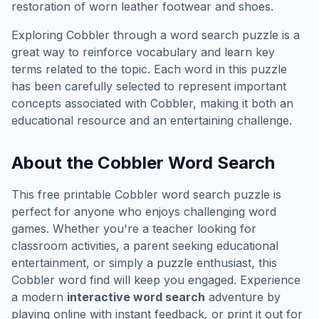
restoration of worn leather footwear and shoes.
Exploring
Cobbler
through a word search puzzle is a
great way to reinforce vocabulary and learn key
terms related to the topic. Each word in this puzzle
has been carefully selected to represent important
concepts associated with
Cobbler
, making it both an
educational resource and an entertaining challenge.
About the
Cobbler
Word Search
This free printable
Cobbler
word search puzzle is
perfect for anyone who enjoys challenging word
games. Whether you're a teacher looking for
classroom activities, a parent seeking educational
entertainment, or simply a puzzle enthusiast, this
Cobbler
word find will keep you engaged. Experience
a modern
interactive word search
adventure by
playing online with instant feedback, or print it out for