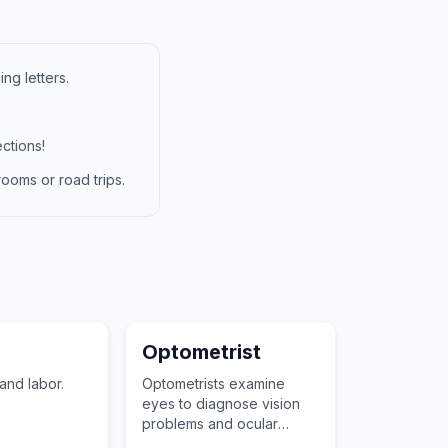
ng letters.
ctions!
ooms or road trips.
Optometrist
nd labor.
Optometrists examine
eyes to diagnose vision
problems and ocular
diseases, prescribed