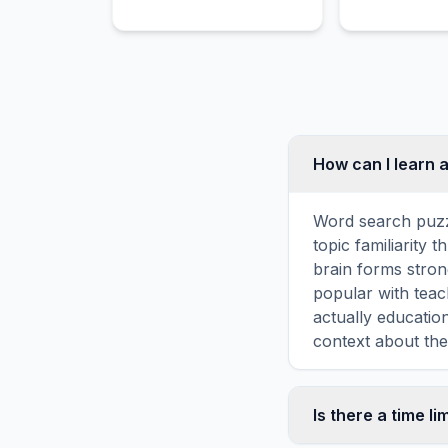
and artistic direction of a
performance through
symbolic hand gestures.
How can I learn 
Word search puzz
topic familiarity
brain forms stron
popular with teac
actually educatio
context about the
Is there a time li