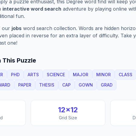
ply a puzzle enthusiast, this
Degree
word find will keep y
n
interactive word search
adventure by playing online wit
ditional fun.
f our
jobs
word search collection. Words are hidden horizont
n placed in reverse for an extra layer of difficulty. Take y
ast one!
 This Puzzle
ER
PHD
ARTS
SCIENCE
MAJOR
MINOR
CLASS
WARD
PAPER
THESIS
CAP
GOWN
GRAD
12
×
12
nd
Grid Size
D