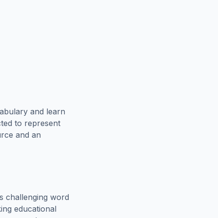
abulary and learn
cted to represent
urce and an
s challenging word
king educational