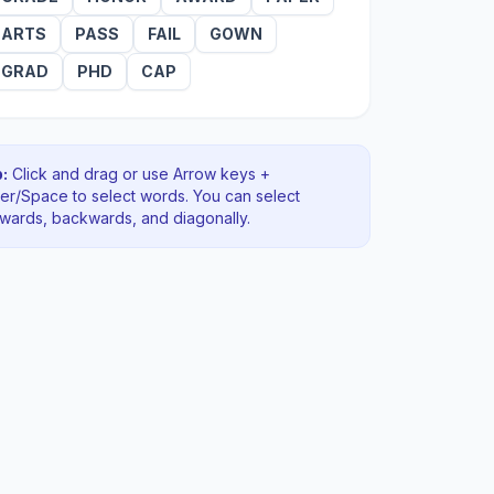
ARTS
PASS
FAIL
GOWN
GRAD
PHD
CAP
:
Click and drag or use Arrow keys +
ter/Space to select words. You can select
rwards, backwards
, and diagonally
.