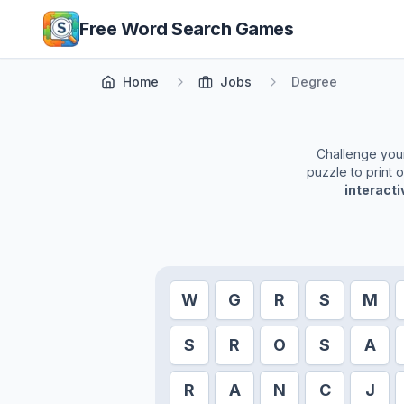
Skip to main content
Free Word Search Games
Home
Jobs
Degree
Challenge yours
puzzle to print 
interact
W
G
R
S
M
S
R
O
S
A
R
A
N
C
J