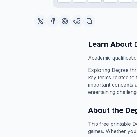
Learn About
Academic qualificatio
Exploring
Degree
thr
key terms related to 
important concepts 
entertaining challeng
About the
De
This free printable
D
games. Whether you'r