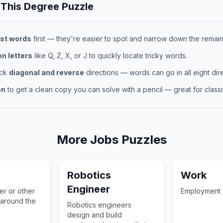
 This
Degree
Puzzle
st words
first — they're easier to spot and narrow down the remaini
 letters
like Q, Z, X, or J to quickly locate tricky words.
eck
diagonal and reverse
directions — words can go in all eight dire
on
to get a clean copy you can solve with a pencil — great for classr
More
Jobs
Puzzles
Robotics
Work
Engineer
her or other
Employment a
 around the
Robotics engineers
design and build