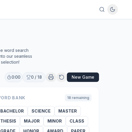
ree word search
into our seamless
selection!
0:00
0
/
18
New Game
ORD BANK
18
remaining
BACHELOR
SCIENCE
MASTER
THESIS
MAJOR
MINOR
CLASS
GRADE
HONOR
AWARD
PAPER