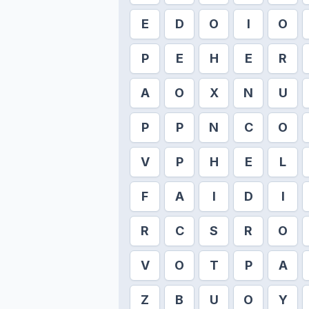
E
D
O
I
O
P
E
H
E
R
A
O
X
N
U
P
P
N
C
O
V
P
H
E
L
F
A
I
D
I
R
C
S
R
O
V
O
T
P
A
Z
B
U
O
Y