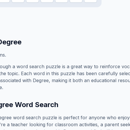
Degree
ns.
ough a word search puzzle is a great way to reinforce voc
the topic. Each word in this puzzle has been carefully sele
associated with
Degree
, making it both an educational reso
e.
gree
Word Search
egree
word search puzzle is perfect for anyone who enjoy
e a teacher looking for classroom activities, a parent see