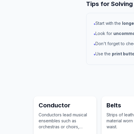
Tips for Solving
Start with the
longe
•
Look for
uncommon
•
Don't forget to ch
•
Use the
print butt
•
Conductor
Belts
Conductors lead musical
Strips of leat
ensembles such as
material worn
orchestras or choirs,
waist.
determining the tempo