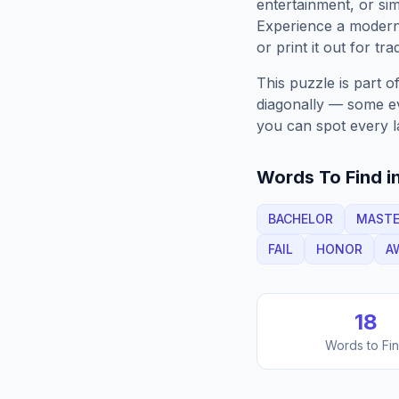
entertainment, or sim
Experience a moder
or print it out for tra
This puzzle is part o
diagonally — some eve
you can spot every l
Words To Find in
BACHELOR
MAST
FAIL
HONOR
A
18
Words to Fi