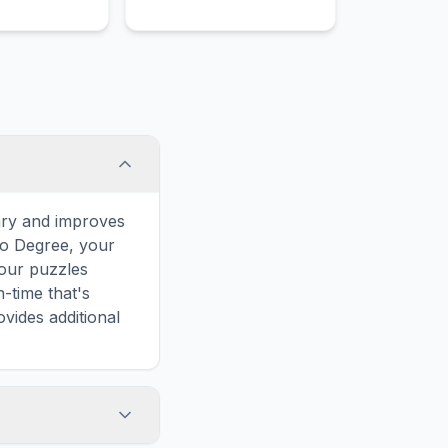
corrective lenses to help
patients see clearly.
ary and improves
to Degree, your
 our puzzles
-time that's
vides additional