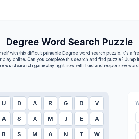
Degree
Word Search Puzzle
elf with this difficult printable
Degree
word search puzzle. It's a f
or play online. Can you complete this search and find puzzle? Jump 
ive word search
gameplay right now with fluid and responsive word 
U
D
A
R
G
D
V
W
A
S
X
M
J
E
A
B
S
M
A
N
T
W