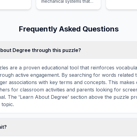
mechanical systems that
can operate autonomously
or via remote control to
perform complex or
repetitive physical tasks.
Frequently Asked Questions
about Degree through this puzzle?
les are a proven educational tool that reinforces vocabul
 through active engagement. By searching for words related 
ger associations with key terms and concepts. This makes
hers for classroom activities and parents looking for screen
nal. The 'Learn About Degree' section above the puzzle pro
 topic.
mit?