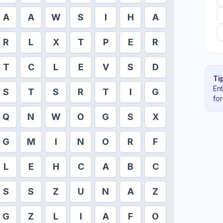
A
A
W
S
I
H
A
R
L
X
T
P
E
R
T
C
L
E
V
S
D
Tip
En
S
T
S
R
T
I
G
fo
Q
N
W
O
G
S
X
G
M
I
N
O
R
F
L
E
H
C
A
B
C
S
S
Z
U
N
A
Z
G
Z
L
I
A
F
O