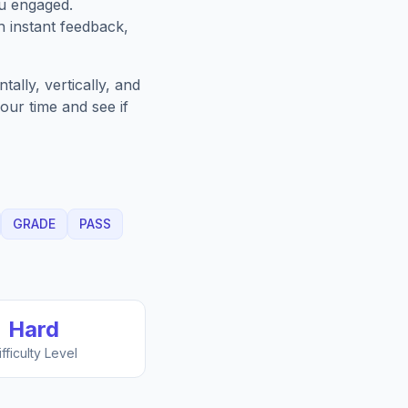
ou engaged.
h instant feedback,
ally, vertically, and
our time and see if
GRADE
PASS
Hard
ifficulty Level