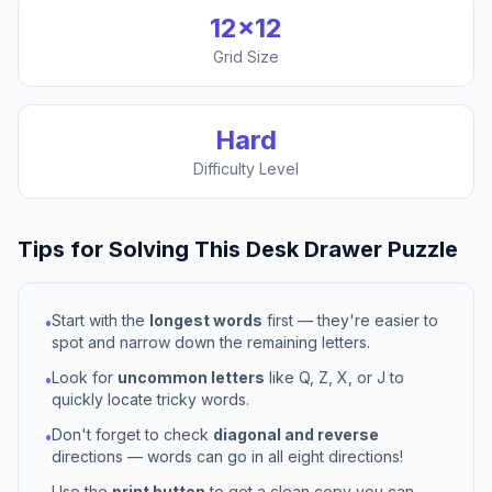
12
×
12
Grid Size
Hard
Difficulty Level
Tips for Solving This
Desk Drawer
Puzzle
Start with the
longest words
first — they're easier to
•
spot and narrow down the remaining letters.
Look for
uncommon letters
like Q, Z, X, or J to
•
quickly locate tricky words.
Don't forget to check
diagonal and reverse
•
directions — words can go in all eight directions!
Use the
print button
to get a clean copy you can