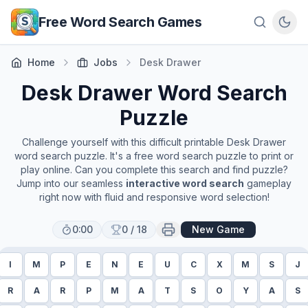
Skip to main content
Free Word Search Games
Home
Jobs
Desk Drawer
Desk Drawer
Word Search
Puzzle
Challenge yourself with this difficult printable
Desk Drawer
word search puzzle. It's a free word search puzzle to print or
play online. Can you complete this search and find puzzle?
Jump into our seamless
interactive word search
gameplay
right now with fluid and responsive word selection!
0:00
0
/
18
New Game
I
M
P
E
N
E
U
C
X
M
S
J
R
A
R
P
M
A
T
S
O
Y
A
S