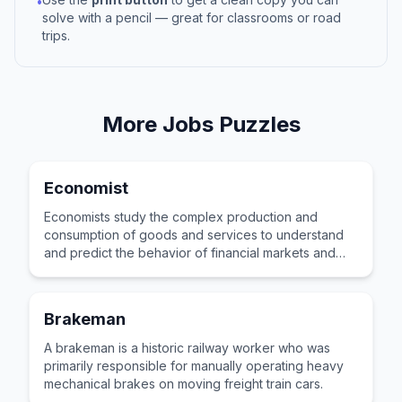
•
solve with a pencil — great for classrooms or road
trips.
More
Jobs
Puzzles
Economist
Economists study the complex production and
consumption of goods and services to understand
and predict the behavior of financial markets and
global economies.
Brakeman
A brakeman is a historic railway worker who was
primarily responsible for manually operating heavy
mechanical brakes on moving freight train cars.