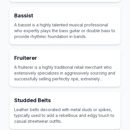
Bassist
A bassist is a highly talented musical professional
who expertly plays the bass guitar or double bass to
provide rhythmic foundation in bands.
Fruiterer
A fruiterer is a highly traditional retail merchant who
extensively specializes in aggressively sourcing and
successfully selling perfectly ripe, extremely
delicious fresh seasonal fruits.
Studded Belts
Leather belts decorated with metal studs or spikes,
typically used to add a rebellious and edgy touch to
casual streetwear outfits.