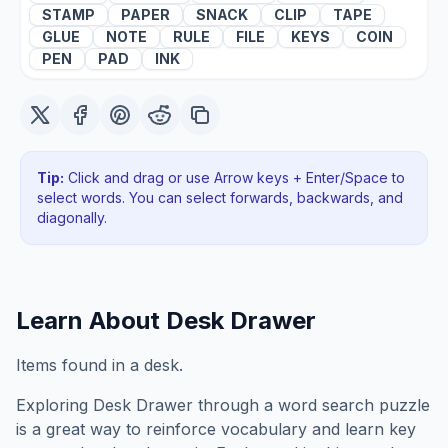
STAMP
PAPER
SNACK
CLIP
TAPE
GLUE
NOTE
RULE
FILE
KEYS
COIN
PEN
PAD
INK
Tip:
Click and drag or use Arrow keys + Enter/Space to
select words. You can select forwards, backwards
, and
diagonally
.
Learn About
Desk Drawer
Items found in a desk.
Exploring
Desk Drawer
through a word search puzzle
is a great way to reinforce vocabulary and learn key