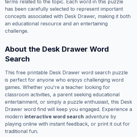
terms related to the topic. Each word in this puzzle
has been carefully selected to represent important
concepts associated with
Desk Drawer
, making it both
an educational resource and an entertaining
challenge.
About the
Desk Drawer
Word
Search
This free printable
Desk Drawer
word search puzzle
is perfect for anyone who enjoys challenging word
games. Whether you're a teacher looking for
classroom activities, a parent seeking educational
entertainment, or simply a puzzle enthusiast, this
Desk
Drawer
word find will keep you engaged. Experience a
modern
interactive word search
adventure by
playing online with instant feedback, or print it out for
traditional fun.