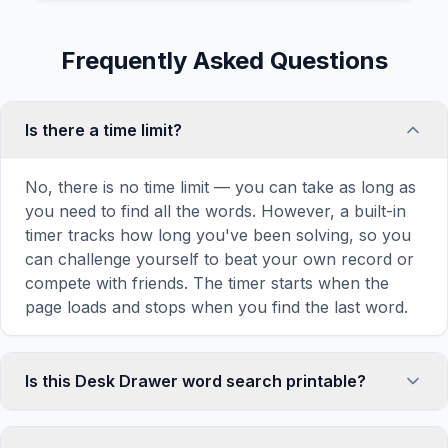
Frequently Asked Questions
Is there a time limit?
No, there is no time limit — you can take as long as
you need to find all the words. However, a built-in
timer tracks how long you've been solving, so you
can challenge yourself to beat your own record or
compete with friends. The timer starts when the
page loads and stops when you find the last word.
Is this Desk Drawer word search printable?
Yes! You can print this Desk Drawer word search
puzzle by clicking the 'Print' icon in the game