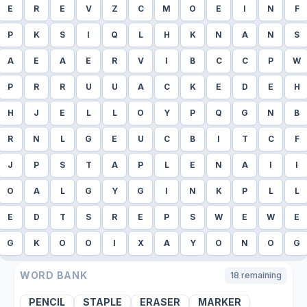
E
R
E
V
Z
C
M
O
E
I
N
F
P
K
S
I
Q
L
H
K
N
A
N
S
A
E
A
E
R
V
I
B
C
C
P
W
P
R
R
U
U
A
C
K
E
D
E
H
H
J
E
L
L
O
Y
P
Q
G
N
B
R
N
L
G
E
U
C
B
I
T
C
F
J
P
S
T
A
P
L
E
N
A
I
I
O
A
L
G
Y
G
I
N
K
P
L
L
E
D
T
S
R
E
P
S
W
E
W
E
G
K
O
O
I
X
A
Y
O
N
O
G
WORD BANK
18
remaining
PENCIL
STAPLE
ERASER
MARKER