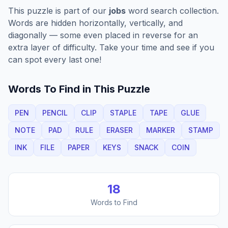
This puzzle is part of our
jobs
word search collection.
Words are hidden horizontally, vertically, and
diagonally — some even placed in reverse for an
extra layer of difficulty. Take your time and see if you
can spot every last one!
Words To Find in This Puzzle
PEN
PENCIL
CLIP
STAPLE
TAPE
GLUE
NOTE
PAD
RULE
ERASER
MARKER
STAMP
INK
FILE
PAPER
KEYS
SNACK
COIN
18
Words to Find