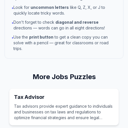
Look for
uncommon letters
like Q, Z, X, or J to
•
quickly locate tricky words.
Don't forget to check
diagonal and reverse
•
directions — words can go in all eight directions!
Use the
print button
to get a clean copy you can
•
solve with a pencil — great for classrooms or road
trips.
More
Jobs
Puzzles
Tax Advisor
Tax advisors provide expert guidance to individuals
and businesses on tax laws and regulations to
optimize financial strategies and ensure legal
compliance.