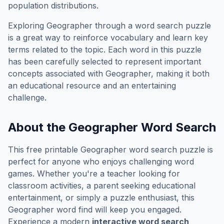
population distributions.
Exploring
Geographer
through a word search puzzle
is a great way to reinforce vocabulary and learn key
terms related to the topic. Each word in this puzzle
has been carefully selected to represent important
concepts associated with
Geographer
, making it both
an educational resource and an entertaining
challenge.
About the
Geographer
Word Search
This free printable
Geographer
word search puzzle is
perfect for anyone who enjoys challenging word
games. Whether you're a teacher looking for
classroom activities, a parent seeking educational
entertainment, or simply a puzzle enthusiast, this
Geographer
word find will keep you engaged.
Experience a modern
interactive word search