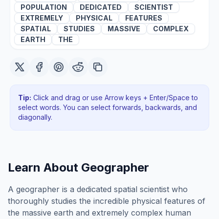
POPULATION
DEDICATED
SCIENTIST
EXTREMELY
PHYSICAL
FEATURES
SPATIAL
STUDIES
MASSIVE
COMPLEX
EARTH
THE
Tip:
Click and drag or use Arrow keys + Enter/Space to
select words. You can select forwards, backwards
, and
diagonally
.
Learn About
Geographer
A geographer is a dedicated spatial scientist who
thoroughly studies the incredible physical features of
the massive earth and extremely complex human