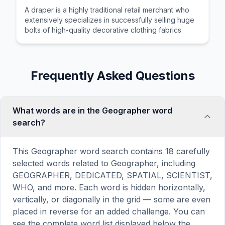
A draper is a highly traditional retail merchant who
extensively specializes in successfully selling huge
bolts of high-quality decorative clothing fabrics.
Frequently Asked Questions
What words are in the Geographer word
search?
This Geographer word search contains 18 carefully
selected words related to Geographer, including
GEOGRAPHER, DEDICATED, SPATIAL, SCIENTIST,
WHO, and more. Each word is hidden horizontally,
vertically, or diagonally in the grid — some are even
placed in reverse for an added challenge. You can
see the complete word list displayed below the