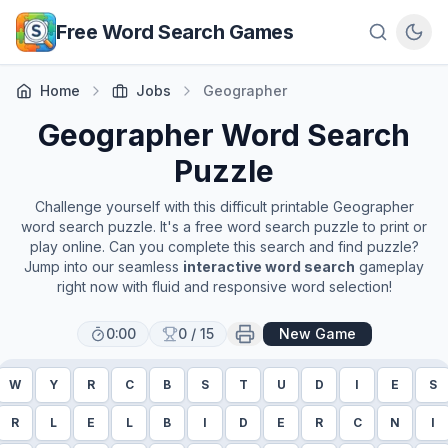
Skip to main content
Free Word Search Games
Home
Jobs
Geographer
Geographer
Word Search
Puzzle
Challenge yourself with this difficult printable
Geographer
word search puzzle. It's a free word search puzzle to print or
play online. Can you complete this search and find puzzle?
Jump into our seamless
interactive word search
gameplay
right now with fluid and responsive word selection!
0:00
0
/
15
New Game
W
Y
R
C
B
S
T
U
D
I
E
S
R
L
E
L
B
I
D
E
R
C
N
I