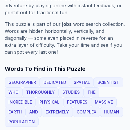
adventure by playing online with instant feedback, or
print it out for traditional fun.
This puzzle is part of our
jobs
word search collection.
Words are hidden horizontally, vertically, and
diagonally — some even placed in reverse for an
extra layer of difficulty. Take your time and see if you
can spot every last one!
Words To Find in This Puzzle
GEOGRAPHER
DEDICATED
SPATIAL
SCIENTIST
WHO
THOROUGHLY
STUDIES
THE
INCREDIBLE
PHYSICAL
FEATURES
MASSIVE
EARTH
AND
EXTREMELY
COMPLEX
HUMAN
POPULATION