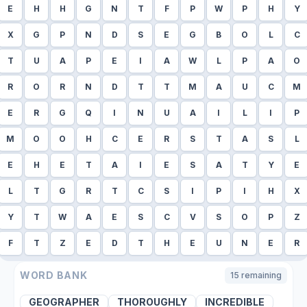
E
H
H
G
N
T
F
P
W
P
H
Y
X
G
P
N
D
S
E
G
B
O
L
C
T
U
A
P
E
I
A
W
L
P
A
O
R
O
R
N
D
T
T
M
A
U
C
M
E
R
G
Q
I
N
U
A
I
L
I
P
M
O
O
H
C
E
R
S
T
A
S
L
E
H
E
T
A
I
E
S
A
T
Y
E
L
T
G
R
T
C
S
I
P
I
H
X
Y
T
W
A
E
S
C
V
S
O
P
Z
F
T
Z
E
D
T
H
E
U
N
E
R
WORD BANK
15
remaining
GEOGRAPHER
THOROUGHLY
INCREDIBLE