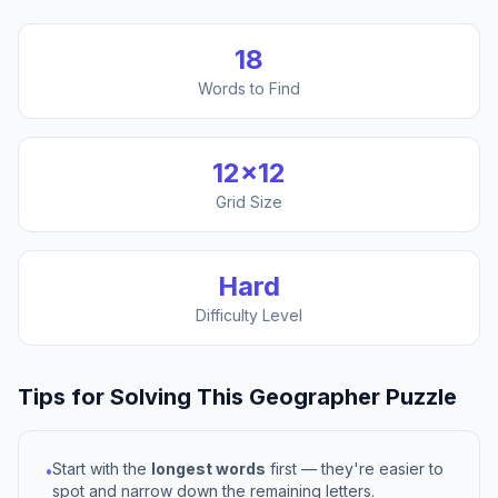
18
Words to Find
12
×
12
Grid Size
Hard
Difficulty Level
Tips for Solving This
Geographer
Puzzle
Start with the
longest words
first — they're easier to
•
spot and narrow down the remaining letters.