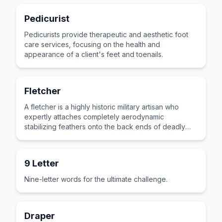
Pedicurist
Pedicurists provide therapeutic and aesthetic foot
care services, focusing on the health and
appearance of a client's feet and toenails.
Fletcher
A fletcher is a highly historic military artisan who
expertly attaches completely aerodynamic
stabilizing feathers onto the back ends of deadly
wooden hunting arrows.
9 Letter
Nine-letter words for the ultimate challenge.
Draper